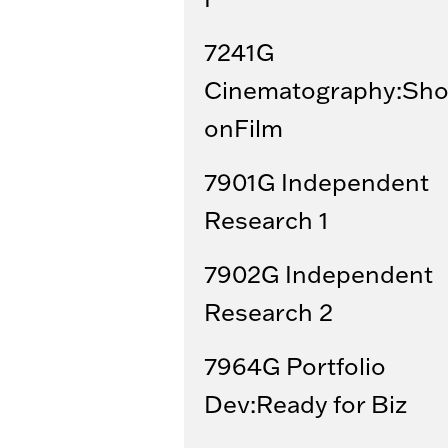
7241G
Cinematography:Sho
onFilm
7901G Independent
Research 1
7902G Independent
Research 2
7964G Portfolio
Dev:Ready for Biz