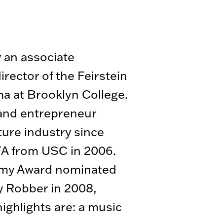
y an associate
rector of the Feirstein
a at Brooklyn College.
and entrepreneur
ture industry since
FA from USC in 2006.
emy Award nominated
 Robber in 2008,
ighlights are: a music