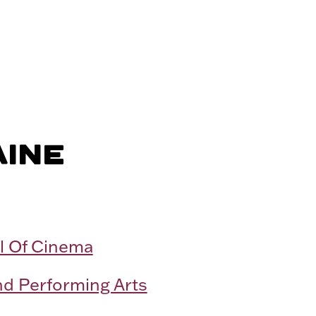
AINE
l Of Cinema
nd Performing Arts