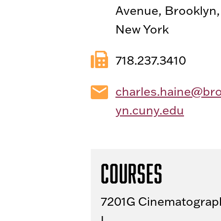
Avenue, Brooklyn,
New York
718.237.3410
charles.haine@bro
yn.cuny.edu
Courses
7201G Cinematograp
I