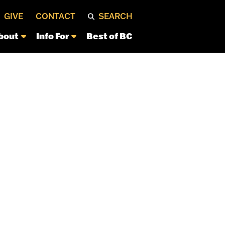
GIVE
CONTACT
SEARCH
bout
Info For
Best of BC