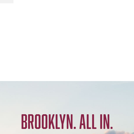
BROOKLYN. ALL IN.