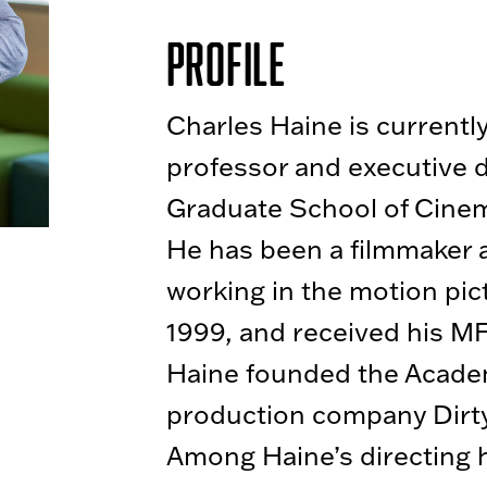
Profile
Charles Haine is currentl
professor and executive di
Graduate School of Cinem
He has been a filmmaker 
working in the motion pic
1999, and received his M
Haine founded the Acad
production company Dirty
Among Haine’s directing h