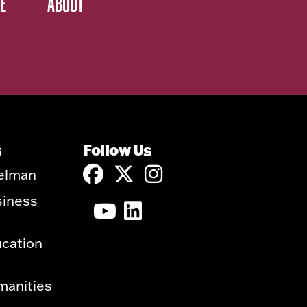
E
ABOUT
s
Follow Us
elman
siness
ucation
manities