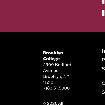
A
B
I
Brooklyn
College
P
2900 Bedford
S
Avenue
Brooklyn, NY
11210
C
718.951.5000
S
2026 All
©