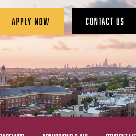
CONTACT US
APPLY NOW