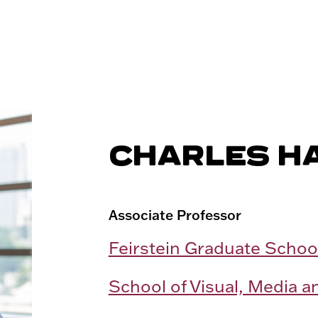
CHARLES H
Associate Professor
Feirstein Graduate Schoo
School of Visual, Media a