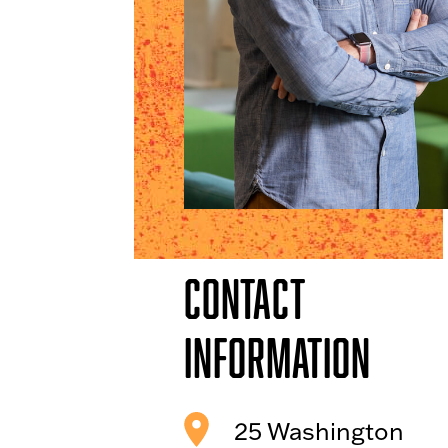
Contact
Information
25 Washington