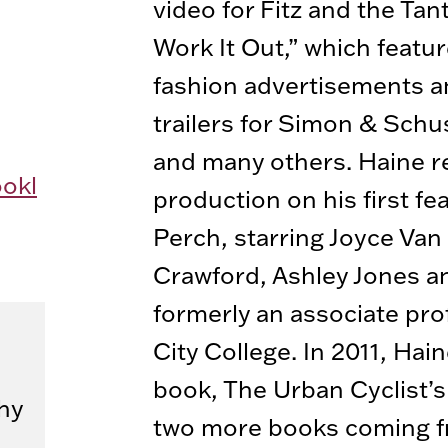
video for Fitz and the Ta
Work It Out,” which featu
fashion advertisements a
trailers for Simon & Schu
and many others. Haine r
okl
production on his first fea
Perch, starring Joyce Van 
Crawford, Ashley Jones an
formerly an associate pro
City College. In 2011, Hain
book, The Urban Cyclist’
hy
two more books coming f