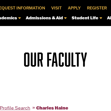
EQUEST INFORMATION
VISIT
APPLY
REGISTER
ademics
Admissions & Aid
Student Life
A
OUR FACULTY
Charles Haine
 Profile Search