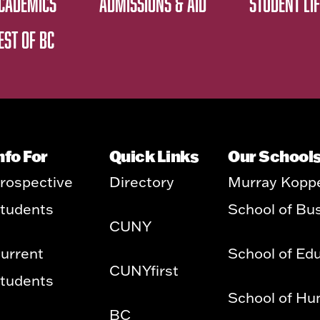
CADEMICS
ADMISSIONS & AID
STUDENT LIF
EST OF BC
nfo For
Quick Links
Our School
rospective
Directory
Murray Kopp
tudents
School of Bu
CUNY
urrent
School of Ed
CUNYfirst
tudents
School of Hu
BC