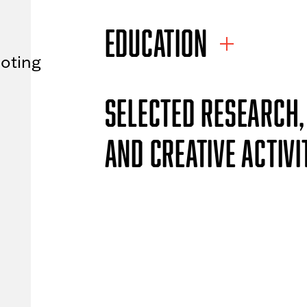
EDUCATION
oting
SELECTED RESEARCH,
AND CREATIVE ACTIVI