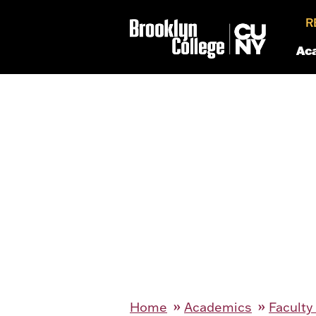
R
Ac
Home
Academics
Faculty