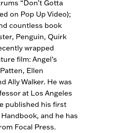
ntrums “Don’t Gotta
red on Pop Up Video);
nd countless book
ster, Penguin, Quirk
ecently wrapped
ture film: Angel’s
Patten, Ellen
d Ally Walker. He was
fessor at Los Angeles
e published his first
s Handbook, and he has
rom Focal Press.