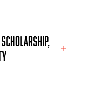
 SCHOLARSHIP,
TY