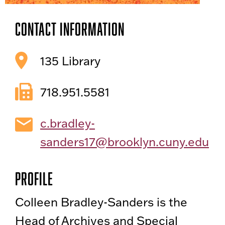
Contact Information
135 Library
718.951.5581
c.bradley-
sanders17@brooklyn.cuny.edu
Profile
Colleen Bradley-Sanders is the
Head of Archives and Special