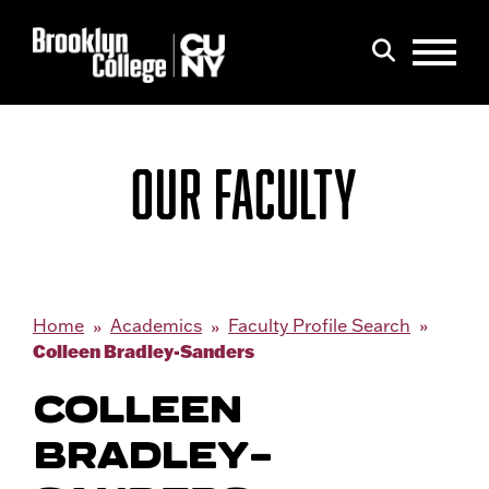
Menu
Search
OUR FACULTY
Home
Academics
Faculty Profile Search
Colleen Bradley-Sanders
COLLEEN
BRADLEY-