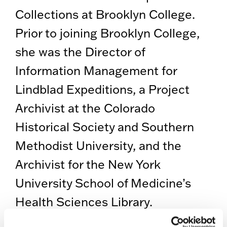
Collections at Brooklyn College.
Prior to joining Brooklyn College,
she was the Director of
Information Management for
Lindblad Expeditions, a Project
Archivist at the Colorado
Historical Society and Southern
Methodist University, and the
Archivist for the New York
University School of Medicine’s
Health Sciences Library.