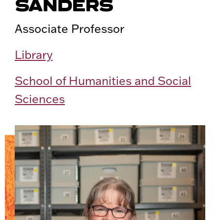
SANDERS
Associate Professor
Library
School of Humanities and Social
Sciences