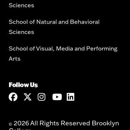
Sciences
School of Natural and Behavioral
Sciences
School of Visual, Media and Performing
Arts
Follow Us
2026 All Rights Reserved Brooklyn
©