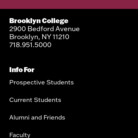
Brooklyn College
2900 Bedford Avenue
Brooklyn, NY 11210
718.951.5000
Info For
Prospective Students
Current Students
Alumni and Friends
Faculty