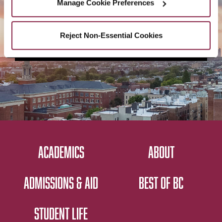
Manage Cookie Preferences
Reject Non-Essential Cookies
CONTACT US
ACADEMICS
ABOUT
ADMISSIONS & AID
BEST OF BC
STUDENT LIFE