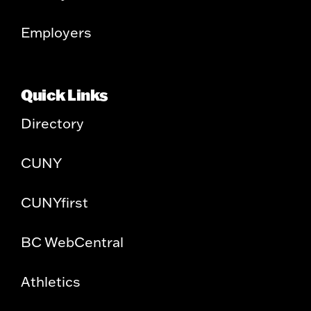
Employers
Quick Links
Directory
CUNY
CUNYfirst
BC WebCentral
Athletics