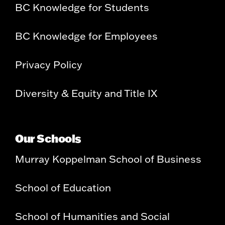
BC Knowledge for Students
BC Knowledge for Employees
Privacy Policy
Diversity & Equity and Title IX
Our Schools
Murray Koppelman School of Business
School of Education
School of Humanities and Social