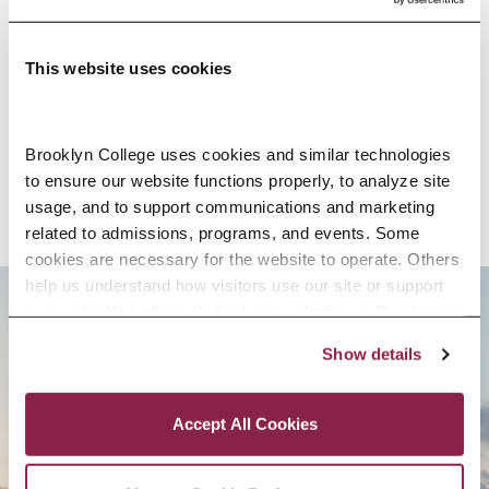
EDUCATION
This website uses cookies
SELECTED RESEARCH, SCHOLARSHIP,
AND CREATIVE ACTIVITY
Brooklyn College uses cookies and similar technologies 
to ensure our website functions properly, to analyze site 
usage, and to support communications and marketing 
related to admissions, programs, and events. Some 
cookies are necessary for the website to operate. Others 
help us understand how visitors use our site or support 
outreach efforts through third-party platforms. By clicking 
BROOKLYN. ALL IN.
“Accept All Cookies,” you consent to the use of cookies 
Show details
as described in our Cookie Notice.
Privacy and Cookies Policy
APPLY NOW
Accept All Cookies