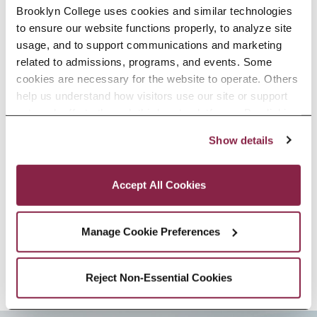
Brooklyn College uses cookies and similar technologies 
and Social Thought from New York
to ensure our website functions properly, to analyze site 
University.
usage, and to support communications and marketing 
related to admissions, programs, and events. Some 
Dijana Jelača’s areas of expertise
cookies are necessary for the website to operate. Others 
help us understand how visitors use our site or support 
include feminist film studies,
outreach efforts through third-party platforms. By clicking 
women’s film history, socialist
“Accept All Cookies,” you consent to the use of cookies 
Show details
as described in our Cookie Notice.
women’s film, the intersections of
Privacy and Cookies Policy
trauma and cinema, posthuman
Accept All Cookies
feminisms, and Yugoslav and post-
Manage Cookie Preferences
Yugoslav cinema.
Reject Non-Essential Cookies