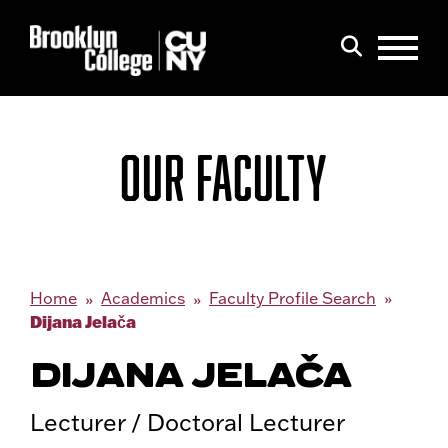
Menu
Search
OUR FACULTY
Home
Academics
Faculty Profile Search
Dijana Jelača
DIJANA JELAČA
Lecturer / Doctoral Lecturer