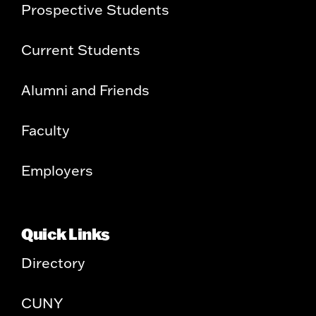
Prospective Students
Current Students
Alumni and Friends
Faculty
Employers
Quick Links
Directory
CUNY