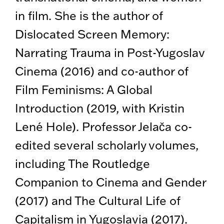
in film. She is the author of
Dislocated Screen Memory:
Narrating Trauma in Post-Yugoslav
Cinema (2016) and co-author of
Film Feminisms: A Global
Introduction (2019, with Kristin
Lené Hole). Professor Jelača co-
edited several scholarly volumes,
including The Routledge
Companion to Cinema and Gender
(2017) and The Cultural Life of
Capitalism in Yugoslavia (2017).