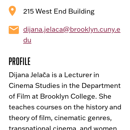
215 West End Building
dijana.jelaca@brooklyn.cuny.e
du
Profile
Dijana Jelača is a Lecturer in
Cinema Studies in the Department
of Film at Brooklyn College. She
teaches courses on the history and
theory of film, cinematic genres,
transnational cinema, and women