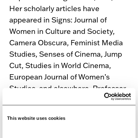
Her scholarly articles have
appeared in Signs: Journal of
Women in Culture and Society,
Camera Obscura, Feminist Media
Studies, Senses of Cinema, Jump
Cut, Studies in World Cinema,
European Journal of Women’s
Studies, and elsewhere. Professor
Jelača holds a PhD in
Communication from the
This website uses cookies
University of Massachusetts,
Amherst, and an MA in Humanities