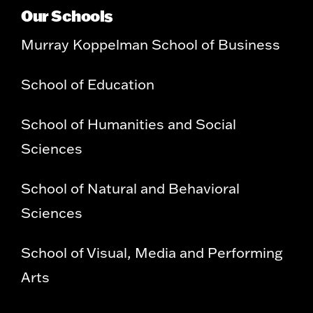
Our Schools
Murray Koppelman School of Business
School of Education
School of Humanities and Social
Sciences
School of Natural and Behavioral
Sciences
School of Visual, Media and Performing
Arts