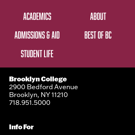
ACADEMICS
ABOUT
ADMISSIONS & AID
BEST OF BC
STUDENT LIFE
Brooklyn College
2900 Bedford Avenue
Brooklyn, NY 11210
718.951.5000
Info For