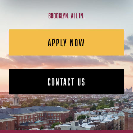
BROOKLYN. ALL IN.
APPLY NOW
CONTACT US