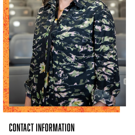
Contact Information