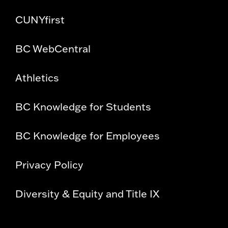
CUNYfirst
BC WebCentral
Athletics
BC Knowledge for Students
BC Knowledge for Employees
Privacy Policy
Diversity & Equity and Title IX