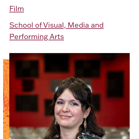
Film
School of Visual, Media and
Performing Arts