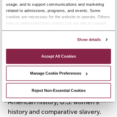
numerous journals including the
usage, and to support communications and marketing 
American Historical Review,
related to admissions, programs, and events. Some 
cookies are necessary for the website to operate. Others 
Journal of Negro (African
help us understand how visitors use our site or support 
American) History, Civil War
outreach efforts through third-party platforms. By clicking 
“Accept All Cookies,” you consent to the use of cookies 
History, Kansas History, Nka:
Show details
as described in our Cookie Notice.
Journal of Contemporary African
Privacy and Cookies Policy
Accept All Cookies
Art
, and
Transition Magazine
.
SenGupta teaches undergraduate
Manage Cookie Preferences
and graduate courses on the Civil
Reject Non-Essential Cookies
War and Reconstruction, African
American history, U.S. women’s
history and comparative slavery.