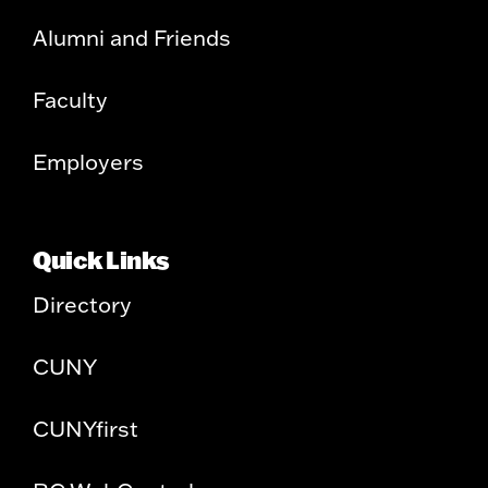
Alumni and Friends
Faculty
Employers
Quick Links
Directory
CUNY
CUNYfirst