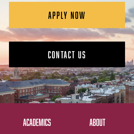
APPLY NOW
CONTACT US
ACADEMICS
ABOUT