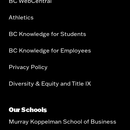
BC WebCentral
Athletics
BC Knowledge for Students
BC Knowledge for Employees
Privacy Policy
Diversity & Equity and Title IX
Our Schools
Murray Koppelman School of Business