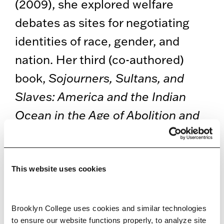
(2009), she explored welfare
debates as sites for negotiating
identities of race, gender, and
nation. Her third (co-authored)
book,
Sojourners, Sultans, and
Slaves: America and the Indian
Ocean in the Age of Abolition and
Empire
, funded by Whiting, Wolfe,
Tow, and Mellon awards, was just
published by the University of
This website uses cookies
California Press in 2023. Her
articles have appeared in
Brooklyn College uses cookies and similar technologies 
to ensure our website functions properly, to analyze site 