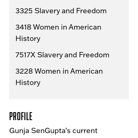
3325 Slavery and Freedom
3418 Women in American
History
7517X Slavery and Freedom
3228 Women in American
History
Profile
Gunja SenGupta’s current