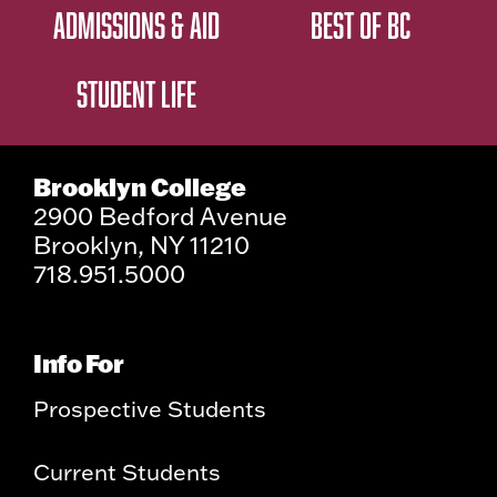
ADMISSIONS & AID
BEST OF BC
STUDENT LIFE
Brooklyn College
2900 Bedford Avenue
Brooklyn, NY 11210
718.951.5000
Info For
Prospective Students
Current Students