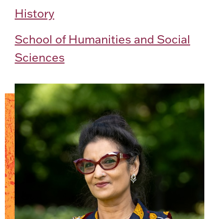
History
School of Humanities and Social
Sciences