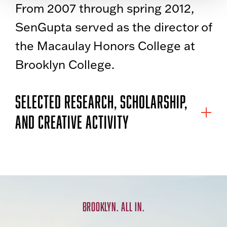
From 2007 through spring 2012,
SenGupta served as the director of
the Macaulay Honors College at
Brooklyn College.
SELECTED RESEARCH, SCHOLARSHIP,
AND CREATIVE ACTIVITY
BROOKLYN. ALL IN.