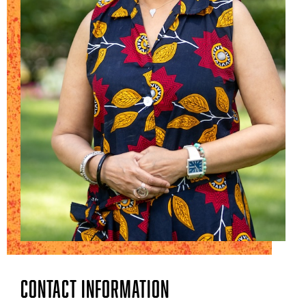
Contact Information