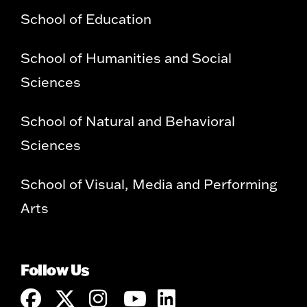
School of Education
School of Humanities and Social
Sciences
School of Natural and Behavioral
Sciences
School of Visual, Media and Performing
Arts
Follow Us