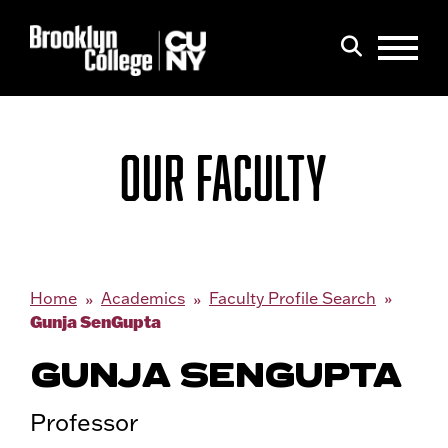
Menu
Search
OUR FACULTY
Home
Academics
Faculty Profile Search
Gunja SenGupta
GUNJA SENGUPTA
Professor