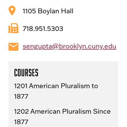
1105 Boylan Hall
718.951.5303
sengupta@brooklyn.cuny.edu
Courses
1201 American Pluralism to
1877
1202 American Pluralism Since
1877