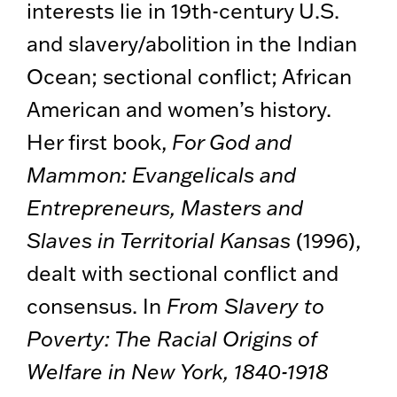
interests lie in 19th-century U.S.
and slavery/abolition in the Indian
Ocean; sectional conflict; African
American and women’s history.
Her first book,
For God and
Mammon: Evangelicals and
Entrepreneurs, Masters and
Slaves in Territorial Kansas
(1996),
dealt with sectional conflict and
consensus. In
From Slavery to
Poverty: The Racial Origins of
Welfare in New York, 1840-1918