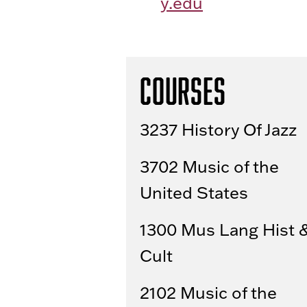
y.edu
Courses
3237 History Of Jazz
3702 Music of the
United States
1300 Mus Lang Hist 
Cult
2102 Music of the