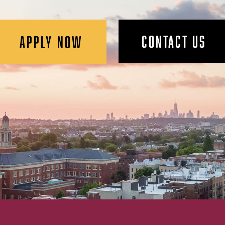
CONTACT US
APPLY NOW