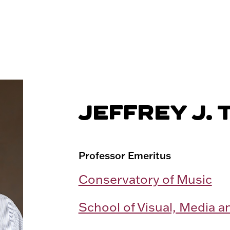
JEFFREY J. 
Professor Emeritus
Conservatory of Music
School of Visual, Media a