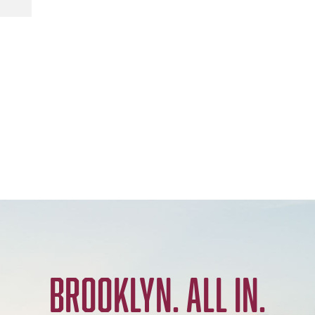
BROOKLYN. ALL IN.