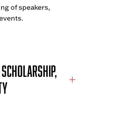
ing of speakers,
events.
 SCHOLARSHIP,
TY