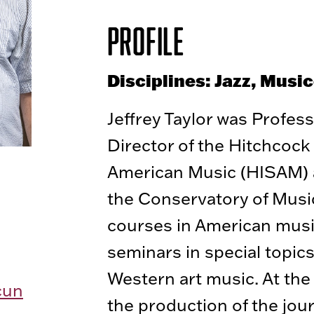
Profile
Disciplines: Jazz, Musi
Jeffrey Taylor was Profes
Director of the Hitchcock 
American Music (HISAM) a
the Conservatory of Music
courses in American music
seminars in special topic
Western art music. At the
cun
the production of the jou