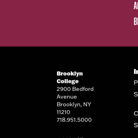
A
B
I
Brooklyn
College
P
2900 Bedford
S
Avenue
Brooklyn, NY
11210
C
718.951.5000
S