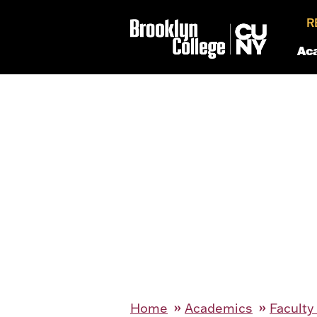
R
Ac
Home
Academics
Faculty