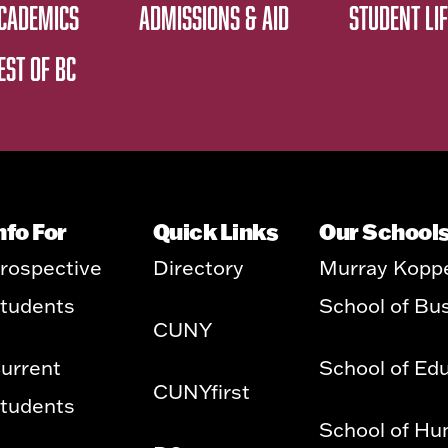
CADEMICS
ADMISSIONS & AID
STUDENT LIF
EST OF BC
nfo For
Quick Links
Our School
rospective
Directory
Murray Kopp
tudents
School of Bu
CUNY
urrent
School of Ed
CUNYfirst
tudents
School of Hu