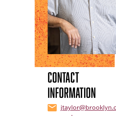
Contact
Information
jtaylor@brooklyn.