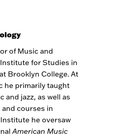
cology
sor of Music and
Institute for Studies in
t Brooklyn College. At
 he primarily taught
 and jazz, as well as
s and courses in
 Institute he oversaw
rnal
American Music