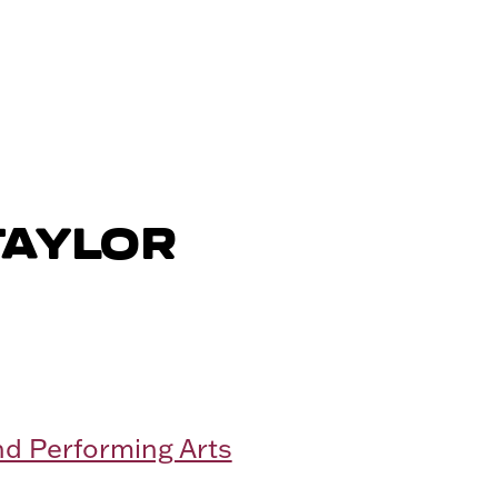
TAYLOR
nd Performing Arts