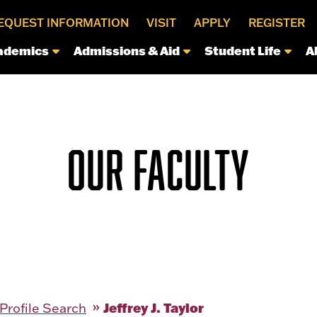
EQUEST INFORMATION
VISIT
APPLY
REGISTER
ademics
Admissions & Aid
Student Life
A
OUR FACULTY
Jeffrey J. Taylor
 Profile Search