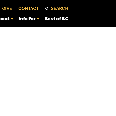
GIVE
CONTACT
SEARCH
bout
Info For
Best of BC