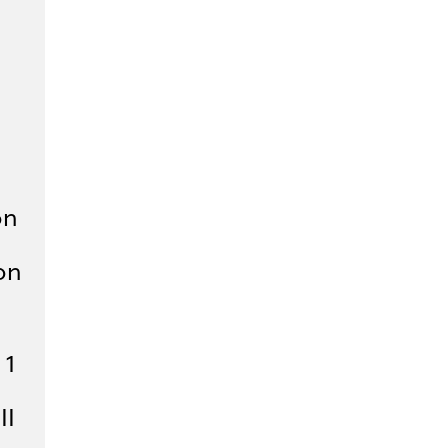
on
on
 1
II