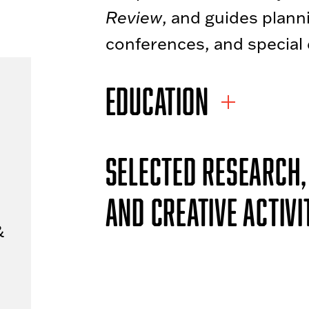
Review
, and guides plann
conferences, and special 
EDUCATION
SELECTED RESEARCH,
AND CREATIVE ACTIVI
&