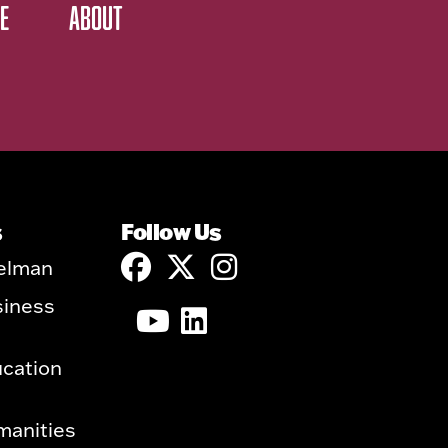
E
ABOUT
s
Follow Us
elman
siness
ucation
manities