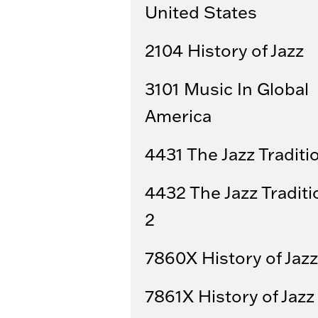
United States
2104 History of Jazz
3101 Music In Global
America
4431 The Jazz Traditi
4432 The Jazz Traditi
2
7860X History of Jazz
7861X History of Jazz 