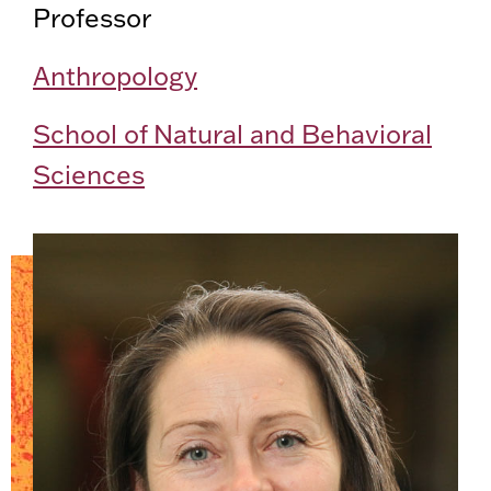
Professor
Anthropology
School of Natural and Behavioral
Sciences