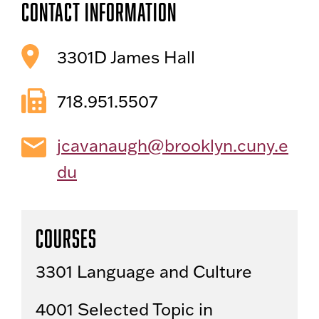
Contact Information
3301D James Hall
718.951.5507
jcavanaugh@brooklyn.cuny.e
du
Courses
3301 Language and Culture
4001 Selected Topic in