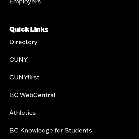
Employers
Quick Links
Directory
CUNY
CUNYfirst
BC WebCentral
Athletics
BC Knowledge for Students