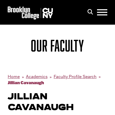
Menu
Search
OUR FACULTY
Home
Academics
Faculty Profile Search
Jillian Cavanaugh
JILLIAN
CAVANAUGH