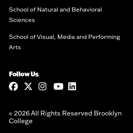
School of Natural and Behavioral
Sciences
School of Visual, Media and Performing
Arts
Follow Us
2026 All Rights Reserved Brooklyn
©
College