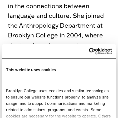
in the connections between
language and culture. She joined
the Anthropology Department at
Brooklyn College in 2004, where
she teaches classes on language
and culture; endangered and
heritage languages; language,
This website uses cookies
gender and sexuality; the
anthropology of Europe; food and
Brooklyn College uses cookies and similar technologies 
culture; and language and media.
to ensure our website functions properly, to analyze site 
usage, and to support communications and marketing 
related to admissions, programs, and events. Some 
EDUCATION
cookies are necessary for the website to operate. Others 