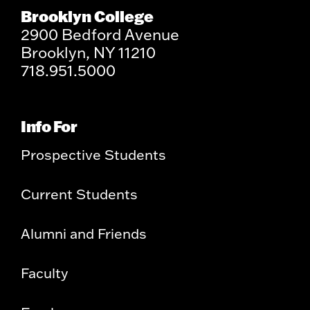
Brooklyn College
2900 Bedford Avenue
Brooklyn, NY 11210
718.951.5000
Info For
Prospective Students
Current Students
Alumni and Friends
Faculty