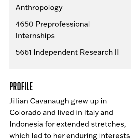
Anthropology
4650 Preprofessional
Internships
5661 Independent Research II
Profile
Jillian Cavanaugh grew up in
Colorado and lived in Italy and
Indonesia for extended stretches,
which led to her enduring interests