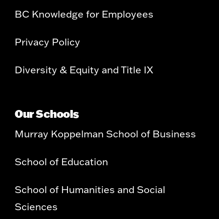
BC Knowledge for Employees
Privacy Policy
Diversity & Equity and Title IX
Our Schools
Murray Koppelman School of Business
School of Education
School of Humanities and Social
Sciences