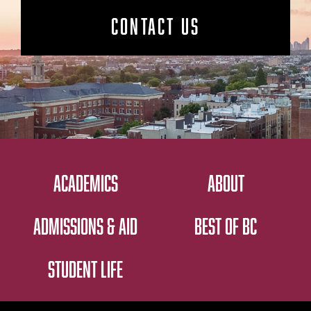
CONTACT US
ACADEMICS
ABOUT
ADMISSIONS & AID
BEST OF BC
STUDENT LIFE