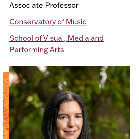
Associate Professor
Conservatory of Music
School of Visual, Media and
Performing Arts