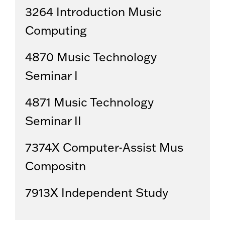
3264 Introduction Music
Computing
4870 Music Technology
Seminar I
4871 Music Technology
Seminar II
7374X Computer-Assist Mus
Compositn
7913X Independent Study