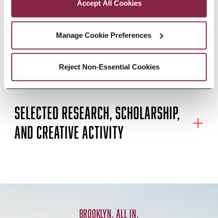
Columbia University and an MA in
Accept All Cookies
composition from York University
Manage Cookie Preferences
in Toronto.
Reject Non-Essential Cookies
EDUCATION
SELECTED RESEARCH, SCHOLARSHIP,
AND CREATIVE ACTIVITY
BROOKLYN. ALL IN.