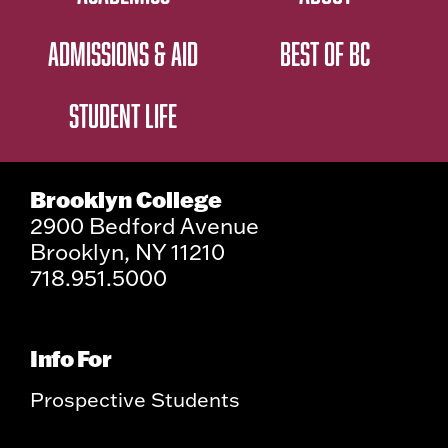
ADMISSIONS & AID
BEST OF BC
STUDENT LIFE
Brooklyn College
2900 Bedford Avenue
Brooklyn, NY 11210
718.951.5000
Info For
Prospective Students