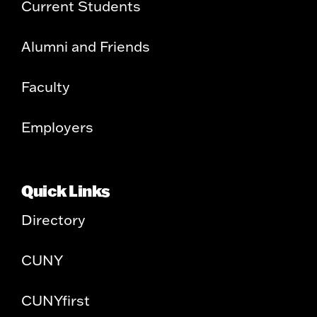
Current Students
Alumni and Friends
Faculty
Employers
Quick Links
Directory
CUNY
CUNYfirst