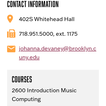
Contact Information
402S Whitehead Hall
718.951.5000, ext. 1175
johanna.devaney@brooklyn.c
uny.edu
Courses
2600 Introduction Music
Computing