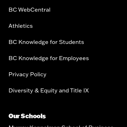
BC WebCentral
Athletics
BC Knowledge for Students
BC Knowledge for Employees
Privacy Policy
Diversity & Equity and Title IX
Our Schools