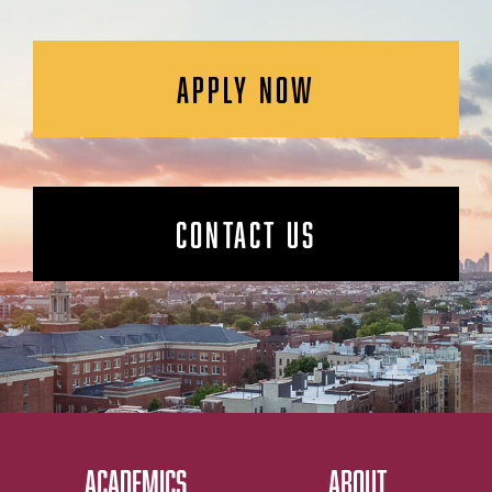
APPLY NOW
CONTACT US
ACADEMICS
ABOUT