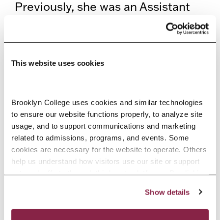
Previously, she was an Assistant
Professor of Music Theory and
Cognition at Ohio State University
and a postdoctoral scholar at the
This website uses cookies
Center for New Music and Audio
Technologies (CNMAT) at the
Brooklyn College uses cookies and similar technologies 
University of California at Berkeley.
to ensure our website functions properly, to analyze site 
usage, and to support communications and marketing 
Johanna completed her PhD in
related to admissions, programs, and events. Some 
music technology at the Schulich
cookies are necessary for the website to operate. Others 
help us understand how visitors use our site or support 
School of Music of McGill
outreach efforts through third-party platforms. By clicking 
“Accept All Cookies,” you consent to the use of cookies 
University. She also holds an MPhil
Show details
as described in our Cookie Notice.
degree in music theory from
Privacy and Cookies Policy