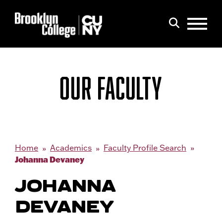
Menu
Search
OUR FACULTY
Home
Academics
Faculty Profile Search
Johanna Devaney
JOHANNA
DEVANEY