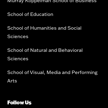
Murray Koppelman School of Business
School of Education
School of Humanities and Social
Sciences
School of Natural and Behavioral
Sciences
School of Visual, Media and Performing
Arts
Follow Us