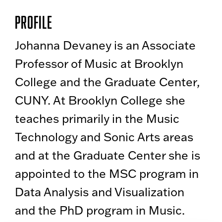
Profile
Johanna Devaney is an Associate
Professor of Music at Brooklyn
College and the Graduate Center,
CUNY. At Brooklyn College she
teaches primarily in the Music
Technology and Sonic Arts areas
and at the Graduate Center she is
appointed to the MSC program in
Data Analysis and Visualization
and the PhD program in Music.