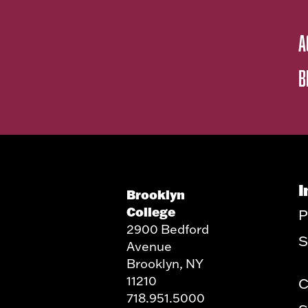
A
B
I
Brooklyn
College
P
2900 Bedford
S
Avenue
Brooklyn, NY
11210
C
718.951.5000