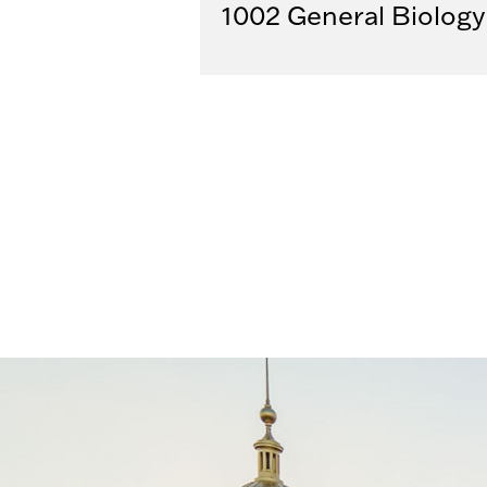
1002 General Biology 