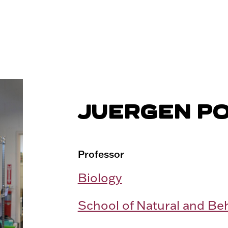
JUERGEN P
Professor
Biology
School of Natural and Be