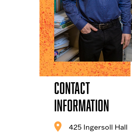
Contact
Information
425 Ingersoll Hall