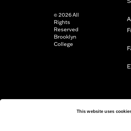
S
2026 All
©
A
Rights
Reserved
F
Brooklyn
College
F
E
This website uses cookie