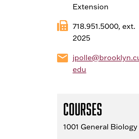
Extension
718.951.5000, ext.
2025
jpolle@brooklyn.c
edu
Courses
1001 General Biology 