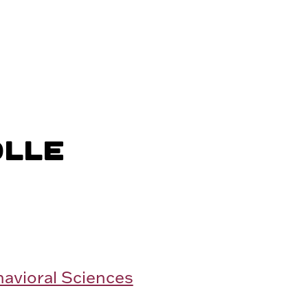
OLLE
havioral Sciences