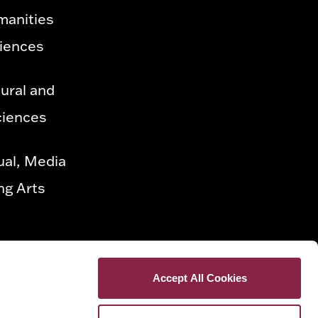
manities
ciences
ural and
ciences
ual, Media
ng Arts
Accept All Cookies