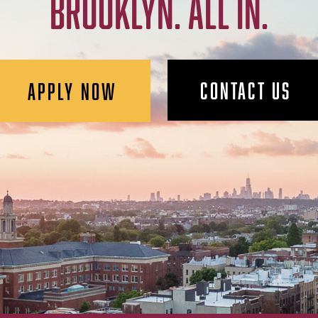
BROOKLYN. ALL IN.
CONTACT US
APPLY NOW