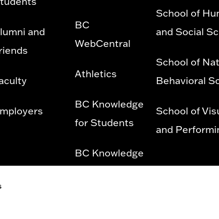
tudents
School of Hu
BC
lumni and
and Social S
WebCentral
riends
School of Nat
Athletics
aculty
Behavioral S
BC Knowledge
mployers
School of Vis
for Students
and Performi
BC Knowledge
for Employees
s
Privacy Policy