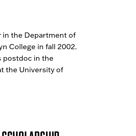
r in the Department of
n College in fall 2002.
 postdoc in the
at the University of