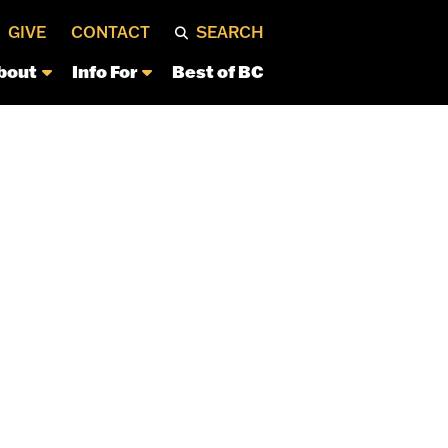
GIVE
CONTACT
SEARCH
bout
Info For
Best of BC