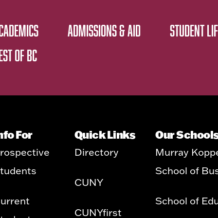
CADEMICS
ADMISSIONS & AID
STUDENT LIF
EST OF BC
nfo For
Quick Links
Our School
rospective
Directory
Murray Kopp
tudents
School of Bu
CUNY
urrent
School of Ed
CUNYfirst