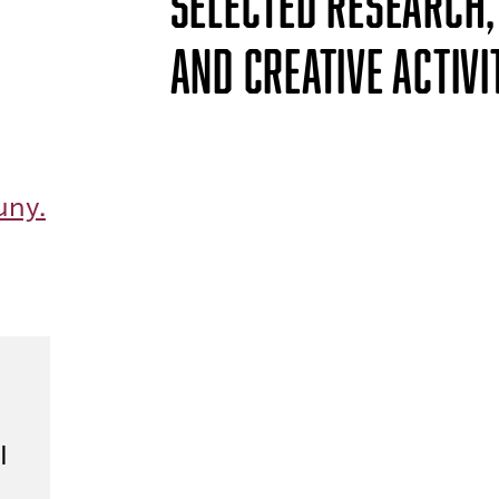
SELECTED RESEARCH,
AND CREATIVE ACTIVI
uny.
I