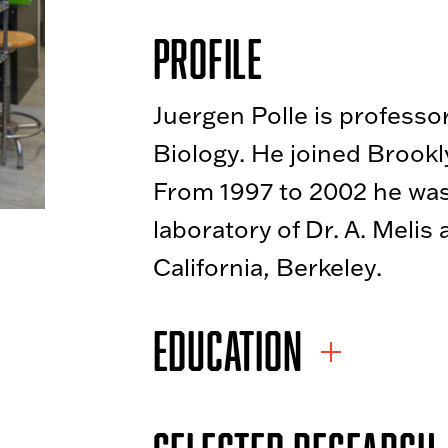
Profile
Juergen Polle is professo
Biology. He joined Brookly
From 1997 to 2002 he was
laboratory of Dr. A. Melis 
California, Berkeley.
EDUCATION