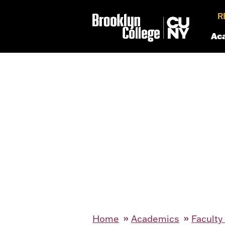
R
Ac
Home
Academics
Faculty