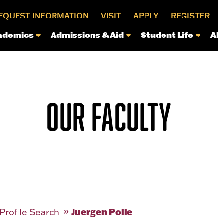
EQUEST INFORMATION
VISIT
APPLY
REGISTER
ademics
Admissions & Aid
Student Life
A
OUR FACULTY
Juergen Polle
 Profile Search