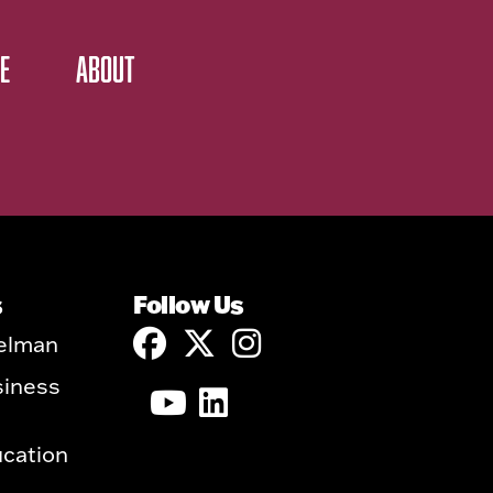
E
ABOUT
s
Follow Us
elman
siness
ucation