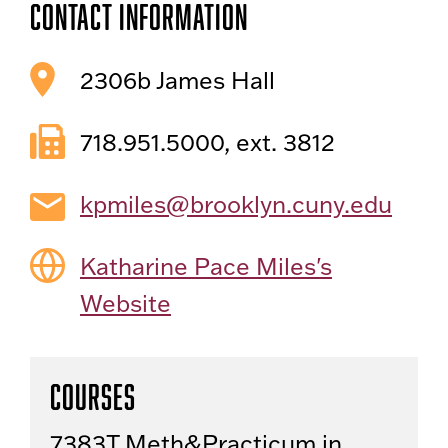
Contact Information
2306b James Hall
718.951.5000, ext. 3812
kpmiles@brooklyn.cuny.edu
Katharine Pace Miles's
Website
Courses
7383T Meth&Practicum in