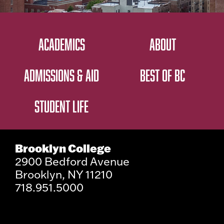
ACADEMICS
ABOUT
ADMISSIONS & AID
BEST OF BC
STUDENT LIFE
Brooklyn College
2900 Bedford Avenue
Brooklyn, NY 11210
718.951.5000