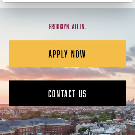
BROOKLYN. ALL IN.
APPLY NOW
CONTACT US