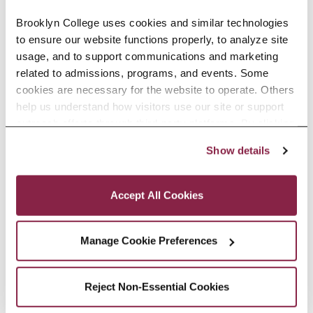
programs to striving readers
Brooklyn College uses cookies and similar technologies 
to ensure our website functions properly, to analyze site 
across the country and provides
usage, and to support communications and marketing 
reading science-aligned
related to admissions, programs, and events. Some 
cookies are necessary for the website to operate. Others 
professional development to
help us understand how visitors use our site or support 
teachers.
outreach efforts through third-party platforms. By clicking 
“Accept All Cookies,” you consent to the use of cookies 
Show details
as described in our Cookie Notice.
EDUCATION
Privacy and Cookies Policy
Accept All Cookies
SELECTED RESEARCH, SCHOLARSHIP,
Manage Cookie Preferences
AND CREATIVE ACTIVITY
Reject Non-Essential Cookies