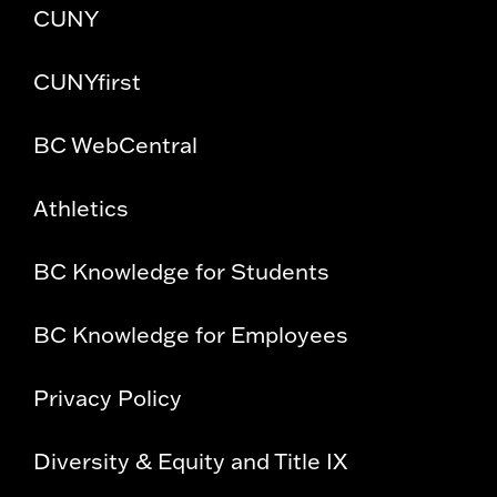
CUNY
CUNYfirst
BC WebCentral
Athletics
BC Knowledge for Students
BC Knowledge for Employees
Privacy Policy
Diversity & Equity and Title IX