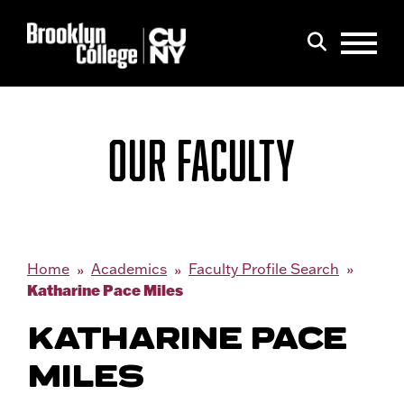
Menu
Search
OUR FACULTY
Home
Academics
Faculty Profile Search
Katharine Pace Miles
KATHARINE PACE
MILES