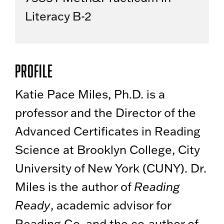
Literacy B-2
Profile
Katie Pace Miles, Ph.D. is a
professor and the Director of the
Advanced Certificates in Reading
Science at Brooklyn College, City
University of New York (CUNY). Dr.
Miles is the author of
Reading
Ready
, academic advisor for
Reading Go, and the co-author of