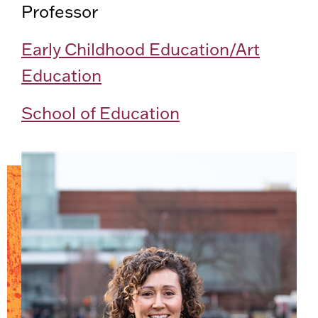
Professor
Early Childhood Education/Art
Education
School of Education