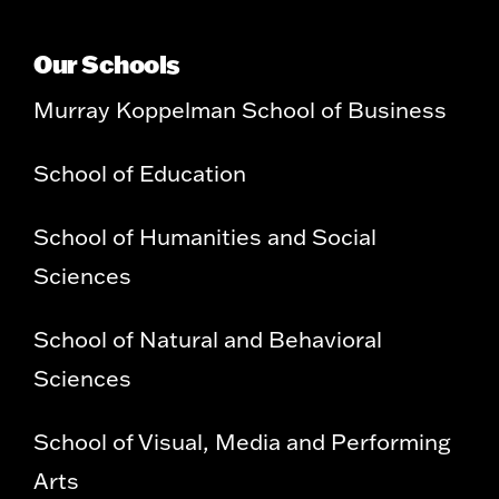
Our Schools
Murray Koppelman School of Business
School of Education
School of Humanities and Social
Sciences
School of Natural and Behavioral
Sciences
School of Visual, Media and Performing
Arts