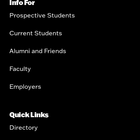
Info For
Prospective Students
Current Students
Alumni and Friends
Faculty
Employers
Quick Links
Directory