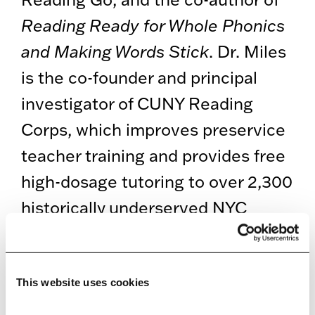
Reading Ready for Whole Phonics
and Making Words Stick
. Dr. Miles
is the co-founder and principal
investigator of CUNY Reading
Corps, which improves preservice
teacher training and provides free
high-dosage tutoring to over 2,300
historically underserved NYC
students per year. Dr. Miles is also
the founder and president of The
Reading Institute, which brings
This website uses cookies
free evidence-based tutoring