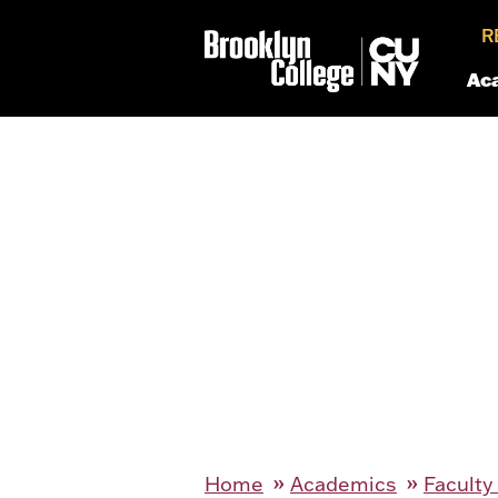
R
Ac
Home
Academics
Faculty