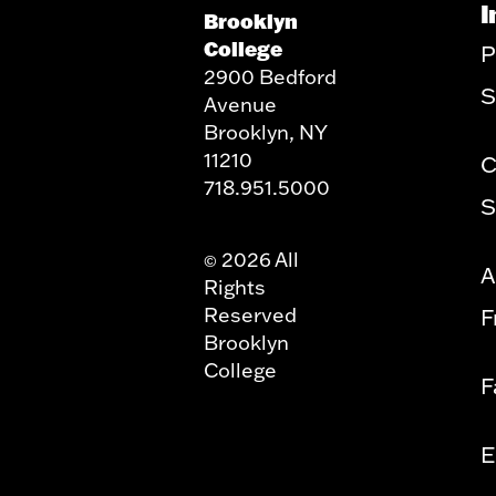
I
Brooklyn
College
P
2900 Bedford
S
Avenue
Brooklyn, NY
11210
C
718.951.5000
S
2026 All
©
A
Rights
Reserved
F
Brooklyn
College
F
E