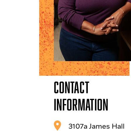
Contact
Information
3107a James Hall