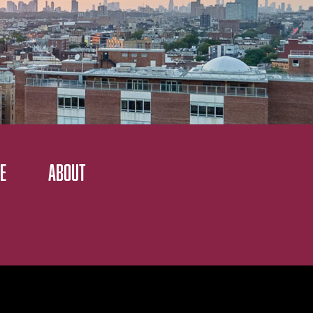
E
ABOUT