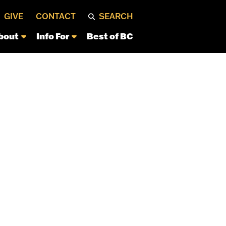
GIVE
CONTACT
SEARCH
bout
Info For
Best of BC