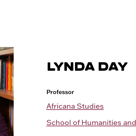
LYNDA DAY
Professor
Africana Studies
School of Humanities and