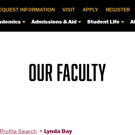
EQUEST INFORMATION
VISIT
APPLY
REGISTER
ademics
Admissions & Aid
Student Life
A
OUR FACULTY
Lynda Day
 Profile Search