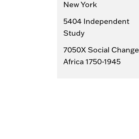
New York
5404 Independent
Study
7050X Social Change
Africa 1750-1945