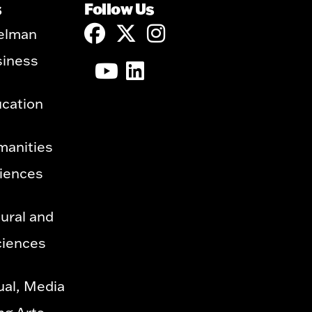
s
Follow Us
elman
siness
ucation
manities
ciences
ural and
ciences
ual, Media