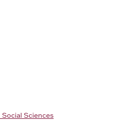
 Social Sciences