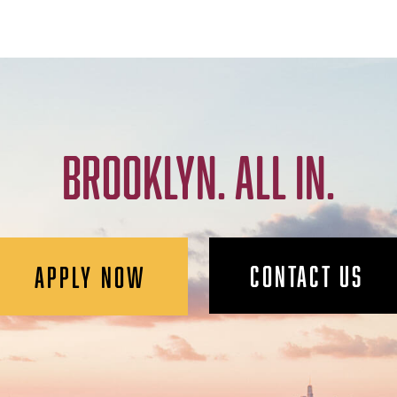
BROOKLYN. ALL IN.
CONTACT US
APPLY NOW