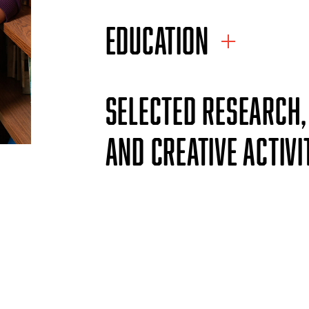
EDUCATION
SELECTED RESEARCH,
AND CREATIVE ACTIVI