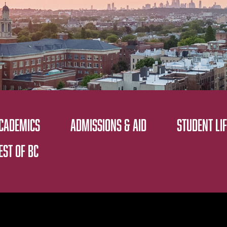
CADEMICS
ADMISSIONS & AID
STUDENT LIF
EST OF BC