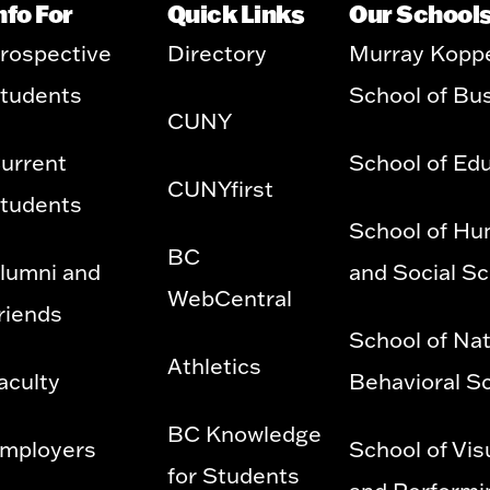
nfo For
Quick Links
Our School
rospective
Directory
Murray Kopp
tudents
School of Bu
CUNY
urrent
School of Ed
CUNYfirst
tudents
School of Hu
BC
lumni and
and Social S
WebCentral
riends
School of Nat
Athletics
aculty
Behavioral S
BC Knowledge
mployers
School of Vis
for Students