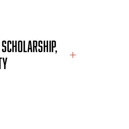
 SCHOLARSHIP,
TY