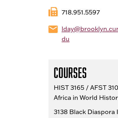
718.951.5597
lday@brooklyn.cu
du
Courses
HIST 3165 / AFST 31
Africa in World Histo
3138 Black Diaspora 