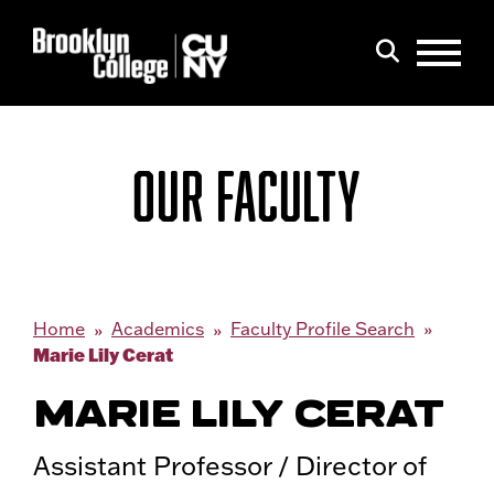
Menu
Search
OUR FACULTY
Home
Academics
Faculty Profile Search
Marie Lily Cerat
MARIE LILY CERAT
Assistant Professor / Director of