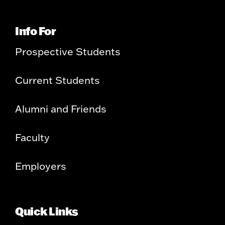
Info For
Prospective Students
Current Students
Alumni and Friends
Faculty
Employers
Quick Links