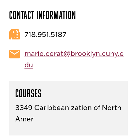
Contact Information
718.951.5187
marie.cerat@brooklyn.cuny.e
du
Courses
3349 Caribbeanization of North
Amer