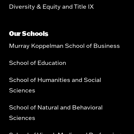
Diversity & Equity and Title IX
Our Schools
Murray Koppelman School of Business
School of Education
School of Humanities and Social
Sciences
School of Natural and Behavioral
Sciences