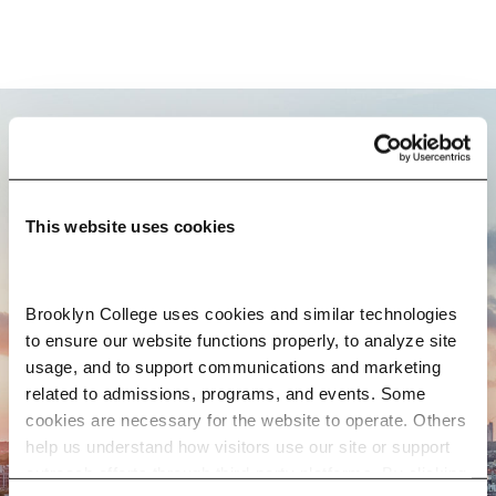
BROOKLYN. ALL IN.
This website uses cookies
APPLY NOW
Brooklyn College uses cookies and similar technologies 
to ensure our website functions properly, to analyze site 
usage, and to support communications and marketing 
CONTACT US
related to admissions, programs, and events. Some 
cookies are necessary for the website to operate. Others 
help us understand how visitors use our site or support 
outreach efforts through third-party platforms. By clicking 