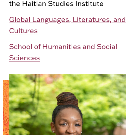
the Haitian Studies Institute
Global Languages, Literatures, and
Cultures
School of Humanities and Social
Sciences