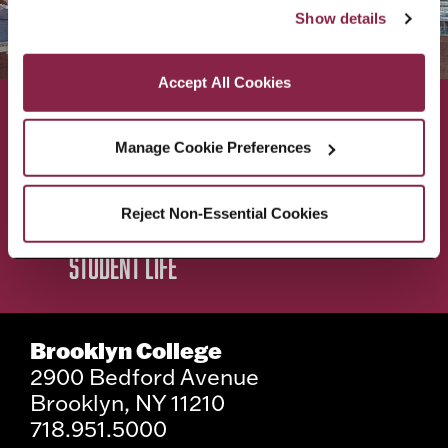
“Accept All Cookies,” you consent to the use of cookies 
Show details
as described in our Cookie Notice.
Privacy and Cookies Policy
Accept All Cookies
ACADEMICS
ABOUT
Manage Cookie Preferences
ADMISSIONS & AID
BEST OF BC
Reject Non-Essential Cookies
STUDENT LIFE
Brooklyn College
2900 Bedford Avenue
Brooklyn, NY 11210
718.951.5000