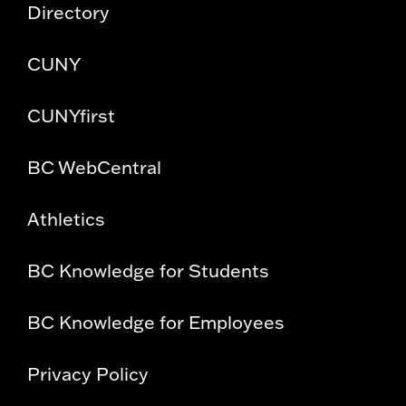
Directory
CUNY
CUNYfirst
BC WebCentral
Athletics
BC Knowledge for Students
BC Knowledge for Employees
Privacy Policy