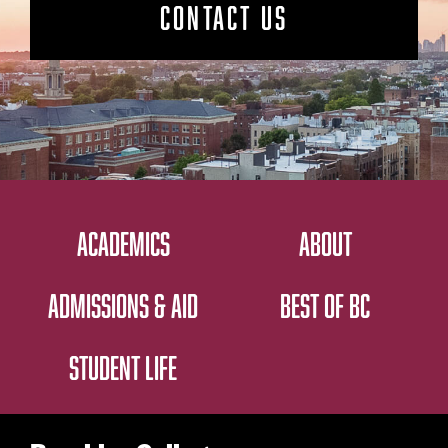
CONTACT US
ACADEMICS
ABOUT
ADMISSIONS & AID
BEST OF BC
STUDENT LIFE