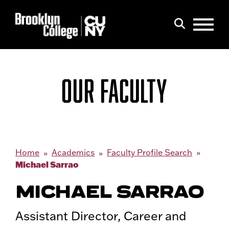
Menu
Search
OUR FACULTY
Home
Academics
Faculty Profile Search
Michael Sarrao
MICHAEL SARRAO
Assistant Director, Career and