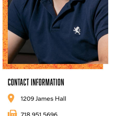
Contact Information
1209 James Hall
718.951.5696