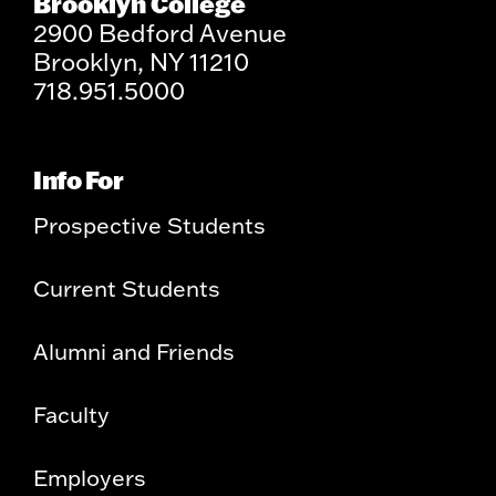
Brooklyn College
2900 Bedford Avenue
Brooklyn, NY 11210
718.951.5000
Info For
Prospective Students
Current Students
Alumni and Friends
Faculty
Employers