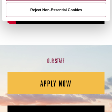
Reject Non-Essential Cookies
OUR STAFF
APPLY NOW