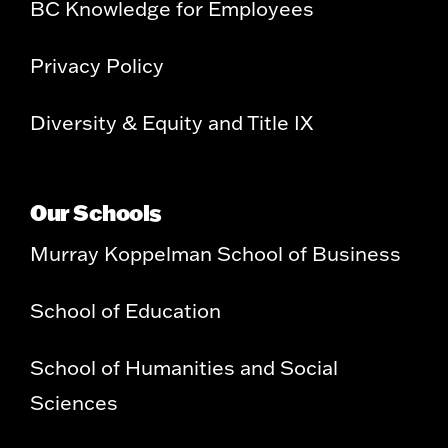
BC Knowledge for Employees
Privacy Policy
Diversity & Equity and Title IX
Our Schools
Murray Koppelman School of Business
School of Education
School of Humanities and Social
Sciences