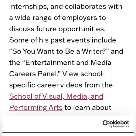
internships, and collaborates with
a wide range of employers to
discuss future opportunities.
Some of his past events include
“So You Want to Be a Writer?” and
the “Entertainment and Media
Careers Panel.” View school-
specific career videos from the
School of Visual, Media, and
Performing Arts
to learn about
their events, success stories, and
words of advice.