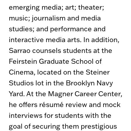
emerging media; art; theater;
music; journalism and media
studies; and performance and
interactive media arts. In addition,
Sarrao counsels students at the
Feirstein Graduate School of
Cinema, located on the Steiner
Studios lot in the Brooklyn Navy
Yard. At the Magner Career Center,
he offers résumé review and mock
interviews for students with the
goal of securing them prestigious