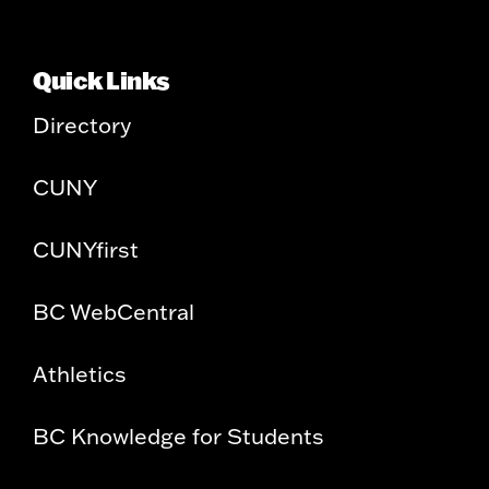
Quick Links
Directory
CUNY
CUNYfirst
BC WebCentral
Athletics
BC Knowledge for Students