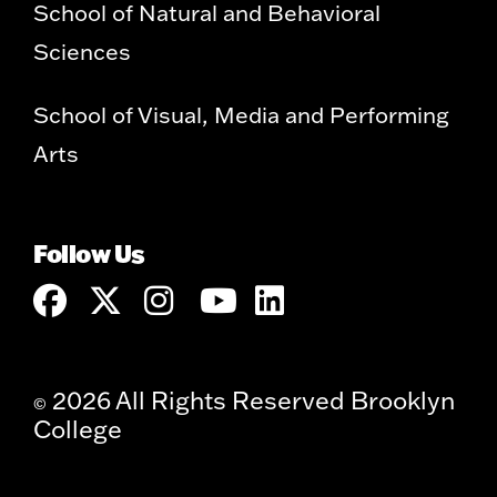
School of Natural and Behavioral
Sciences
School of Visual, Media and Performing
Arts
Follow Us
2026 All Rights Reserved Brooklyn
©
College