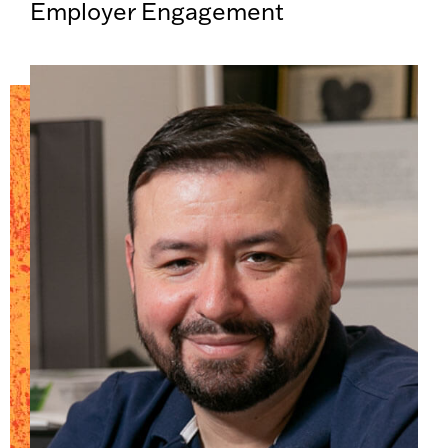
Employer Engagement