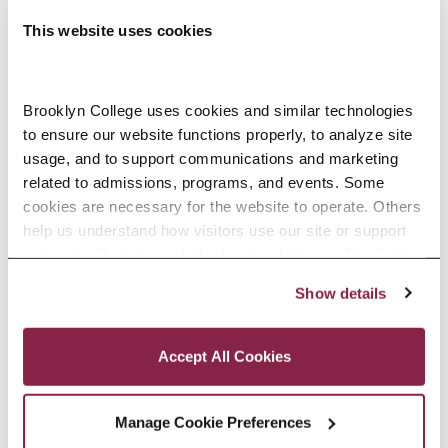
This website uses cookies
Brooklyn College uses cookies and similar technologies 
to ensure our website functions properly, to analyze site 
usage, and to support communications and marketing 
related to admissions, programs, and events. Some 
cookies are necessary for the website to operate. Others 
help us understand how visitors use our site or support 
outreach efforts through third-party platforms. By clicking 
“Accept All Cookies,” you consent to the use of cookies 
Show details
as described in our Cookie Notice.
Privacy and Cookies Policy
Accept All Cookies
Manage Cookie Preferences