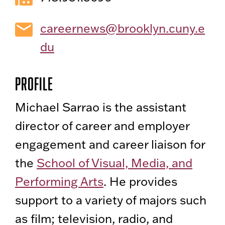
careernews@brooklyn.cuny.e
du
Profile
Michael Sarrao is the assistant
director of career and employer
engagement and career liaison for
the
School of Visual, Media, and
Performing Arts
. He provides
support to a variety of majors such
as film; television, radio, and