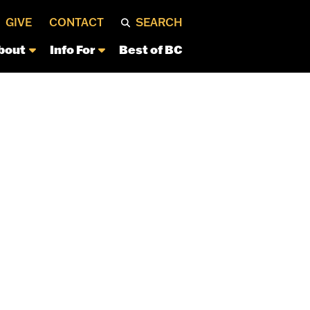
GIVE
CONTACT
SEARCH
bout
Info For
Best of BC