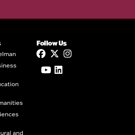
s
Follow Us
elman
siness
ucation
manities
ciences
ural and