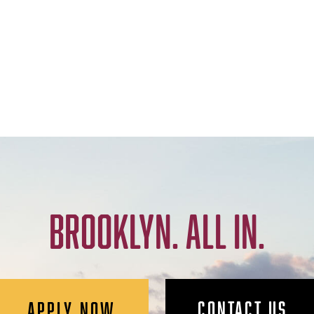
BROOKLYN. ALL IN.
CONTACT US
APPLY NOW