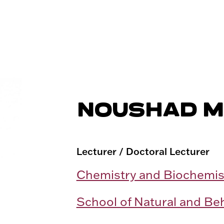
NOUSHAD 
Lecturer / Doctoral Lecturer
Chemistry and Biochemis
School of Natural and Be