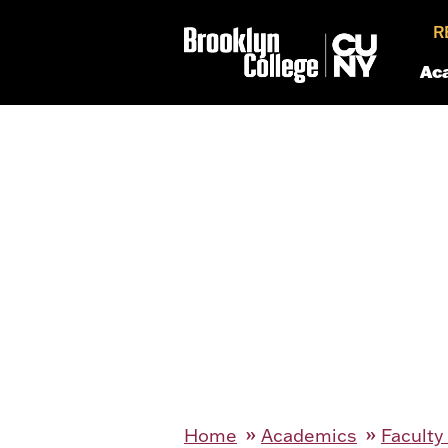
R
Ac
Home
Academics
Faculty