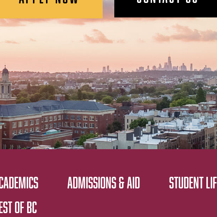
CADEMICS
ADMISSIONS & AID
STUDENT LIF
EST OF BC