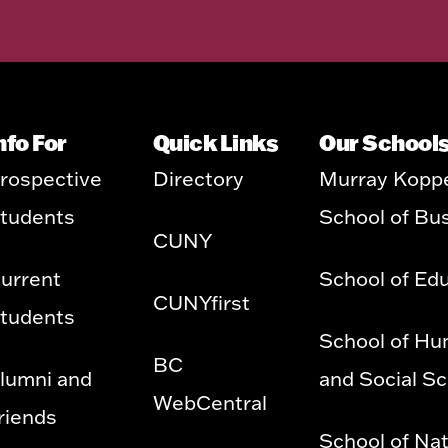
nfo For
Quick Links
Our School
rospective
Directory
Murray Kopp
tudents
School of Bu
CUNY
urrent
School of Ed
CUNYfirst
tudents
School of Hu
BC
lumni and
and Social S
WebCentral
riends
School of Nat