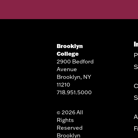
I
Brooklyn
College
P
2900 Bedford
S
Avenue
Brooklyn, NY
11210
C
718.951.5000
S
2026 All
©
A
Rights
Reserved
F
Brooklyn