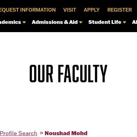
EQUEST INFORMATION
VISIT
APPLY
REGISTER
ademics
Admissions & Aid
Student Life
A
OUR FACULTY
Noushad Mohd
 Profile Search