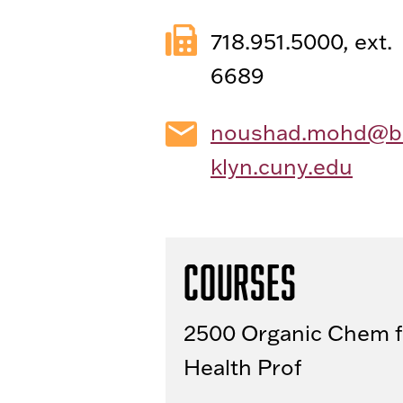
718.951.5000, ext.
6689
noushad.mohd@b
klyn.cuny.edu
Courses
2500 Organic Chem f
Health Prof