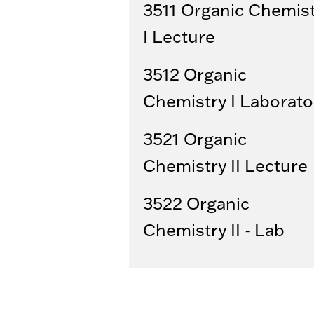
3511 Organic Chemis
I Lecture
3512 Organic
Chemistry I Laborato
3521 Organic
Chemistry II Lecture
3522 Organic
Chemistry II - Lab