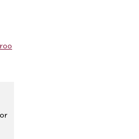
roo
or