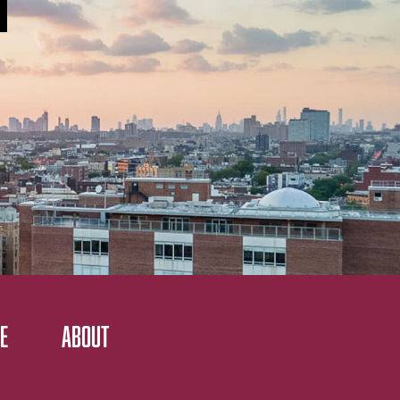
E
ABOUT