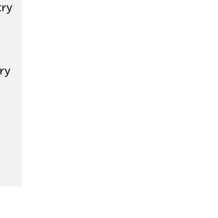
try
ry