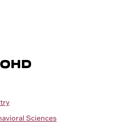
MOHD
try
havioral Sciences