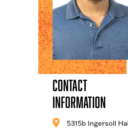
Contact
Information
5315b Ingersoll Hal