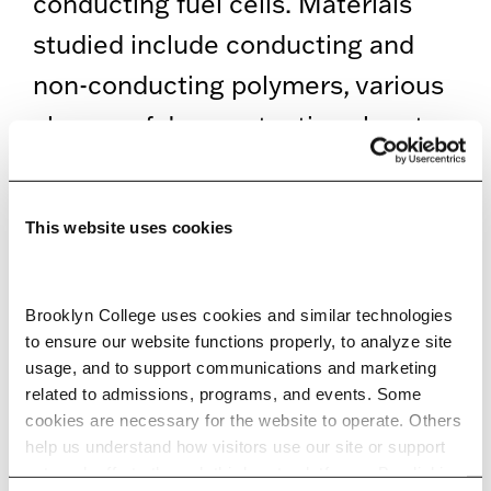
conducting fuel cells. Materials
studied include conducting and
non-conducting polymers, various
classes of deep eutectic solvents,
ionic liquids, and gas hydrates.
Lab: 239, 245, and 247 Ingersoll
This website uses cookies
Hall Extension
Brooklyn College uses cookies and similar technologies 
EDUCATION
to ensure our website functions properly, to analyze site 
usage, and to support communications and marketing 
related to admissions, programs, and events. Some 
SELECTED RESEARCH, SCHOLARSHIP,
cookies are necessary for the website to operate. Others 
help us understand how visitors use our site or support 
AND CREATIVE ACTIVITY
outreach efforts through third-party platforms. By clicking 