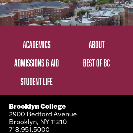
ACADEMICS
ABOUT
ADMISSIONS & AID
BEST OF BC
STUDENT LIFE
Brooklyn College
2900 Bedford Avenue
Brooklyn, NY 11210
718.951.5000