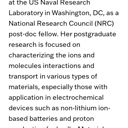
at the US Naval Research
Laboratory in Washington, DC, as a
National Research Council (NRC)
post-doc fellow. Her postgraduate
research is focused on
characterizing the ions and
molecules interactions and
transport in various types of
materials, especially those with
application in electrochemical
devices such as non-lithium ion-
based batteries and proton