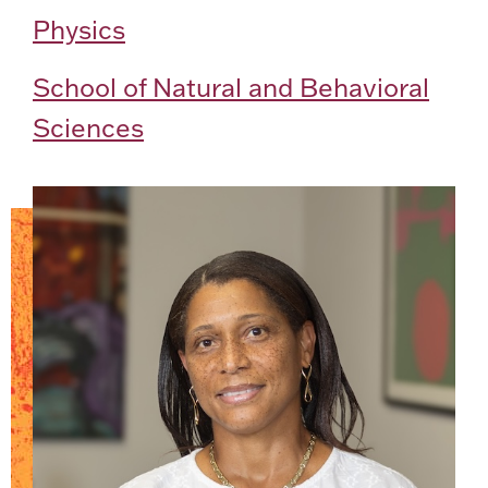
Physics
School of Natural and Behavioral
Sciences