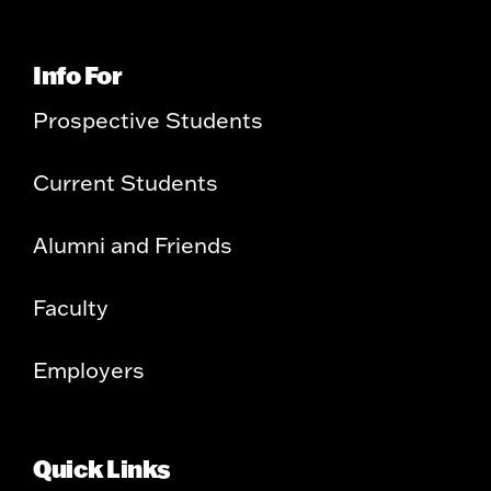
Info For
Prospective Students
Current Students
Alumni and Friends
Faculty
Employers
Quick Links