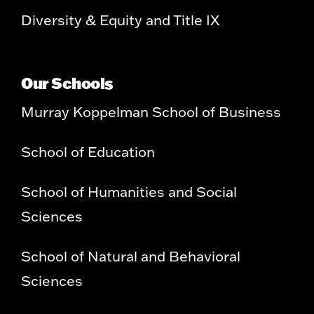
Diversity & Equity and Title IX
Our Schools
Murray Koppelman School of Business
School of Education
School of Humanities and Social
Sciences
School of Natural and Behavioral
Sciences