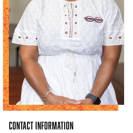
Contact Information