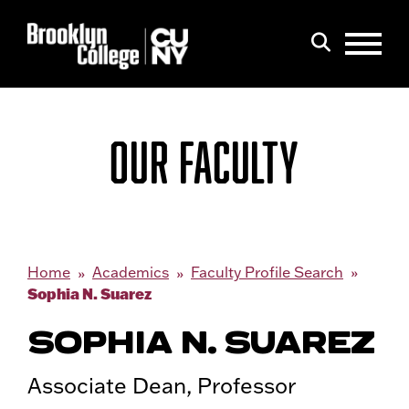
Menu
Search
OUR FACULTY
Home
Academics
Faculty Profile Search
Sophia N. Suarez
SOPHIA N. SUAREZ
Associate Dean, Professor