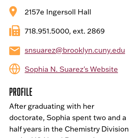
2157e Ingersoll Hall
718.951.5000, ext. 2869
snsuarez@brooklyn.cuny.edu
Sophia N. Suarez's Website
Profile
After graduating with her
doctorate, Sophia spent two and a
half years in the Chemistry Division