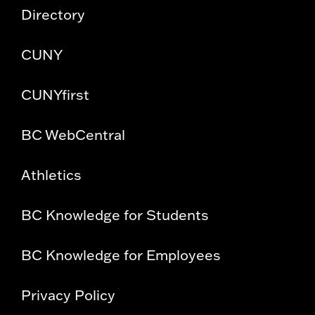
Directory
CUNY
CUNYfirst
BC WebCentral
Athletics
BC Knowledge for Students
BC Knowledge for Employees
Privacy Policy