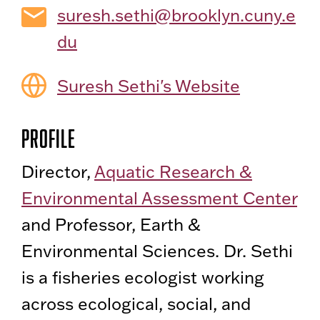
suresh.sethi@brooklyn.cuny.e
du
Suresh Sethi's Website
Profile
Director,
Aquatic Research &
Environmental Assessment Center
and Professor, Earth &
Environmental Sciences. Dr. Sethi
is a fisheries ecologist working
across ecological, social, and