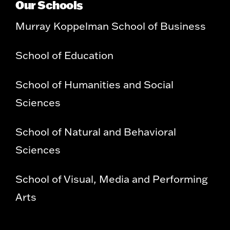
Our Schools
Murray Koppelman School of Business
School of Education
School of Humanities and Social
Sciences
School of Natural and Behavioral
Sciences
School of Visual, Media and Performing
Arts