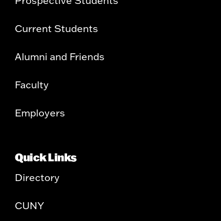
Current Students
Alumni and Friends
Faculty
Employers
Quick Links
Directory
CUNY