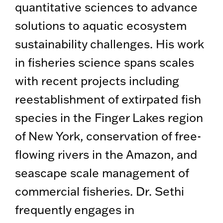
quantitative sciences to advance
solutions to aquatic ecosystem
sustainability challenges. His work
in fisheries science spans scales
with recent projects including
reestablishment of extirpated fish
species in the Finger Lakes region
of New York, conservation of free-
flowing rivers in the Amazon, and
seascape scale management of
commercial fisheries. Dr. Sethi
frequently engages in