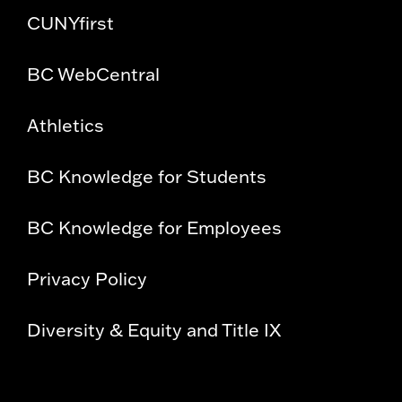
CUNYfirst
BC WebCentral
Athletics
BC Knowledge for Students
BC Knowledge for Employees
Privacy Policy
Diversity & Equity and Title IX