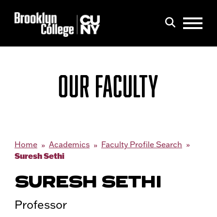
Menu
Search
OUR FACULTY
Home
Academics
Faculty Profile Search
Suresh Sethi
SURESH SETHI
Professor