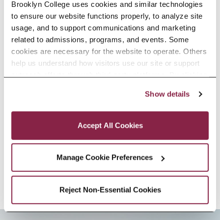
agencies, conservation
Brooklyn College uses cookies and similar technologies 
to ensure our website functions properly, to analyze site 
organizations, and marine industry
usage, and to support communications and marketing 
sectors.
related to admissions, programs, and events. Some 
cookies are necessary for the website to operate. Others 
Professor Sethi’s expertise
help us understand how visitors use our site or support 
outreach efforts through third-party platforms. By clicking 
includes: Fisheries, Ecology,
“Accept All Cookies,” you consent to the use of cookies 
Show details
as described in our Cookie Notice.
Statistics, Sustainability
Privacy and Cookies Policy
Accept All Cookies
SELECTED RESEARCH, SCHOLARSHIP,
AND CREATIVE ACTIVITY
Manage Cookie Preferences
Reject Non-Essential Cookies