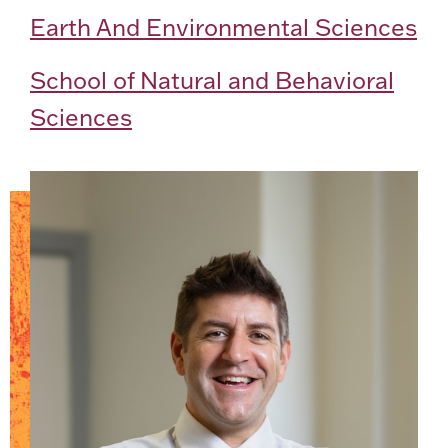
Earth And Environmental Sciences
School of Natural and Behavioral
Sciences