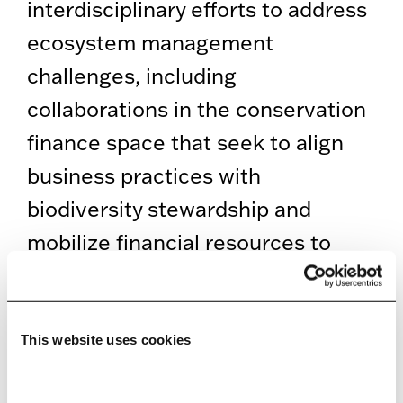
interdisciplinary efforts to address
ecosystem management
challenges, including
collaborations in the conservation
finance space that seek to align
business practices with
biodiversity stewardship and
mobilize financial resources to
support global biodiversity
conservation. His research is
grounded in cooperative science
This website uses cookies
with partners at regulatory