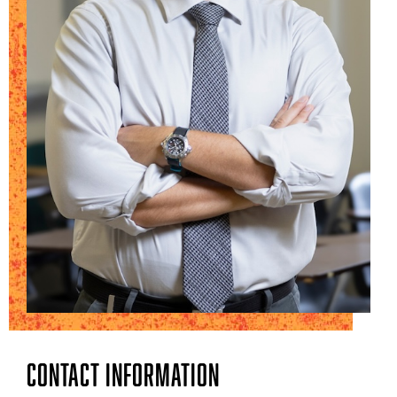
Contact Information