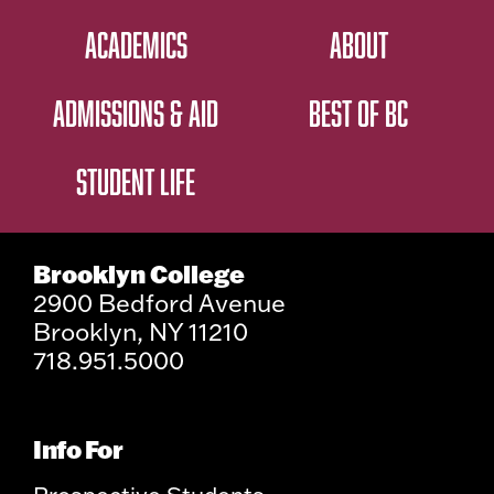
ACADEMICS
ABOUT
ADMISSIONS & AID
BEST OF BC
STUDENT LIFE
Brooklyn College
2900 Bedford Avenue
Brooklyn, NY 11210
718.951.5000
Info For
Prospective Students