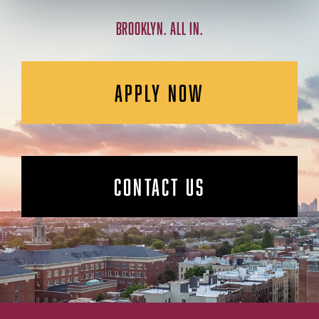
BROOKLYN. ALL IN.
APPLY NOW
CONTACT US