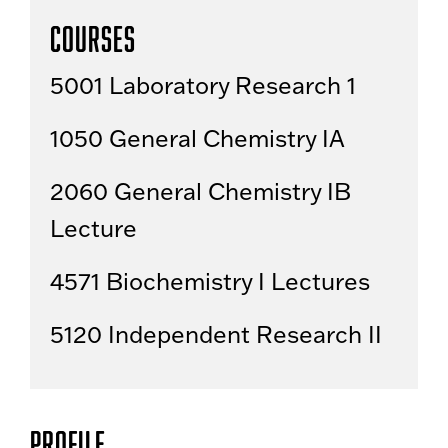
Courses
5001 Laboratory Research 1
1050 General Chemistry IA
2060 General Chemistry IB
Lecture
4571 Biochemistry I Lectures
5120 Independent Research II
Profile