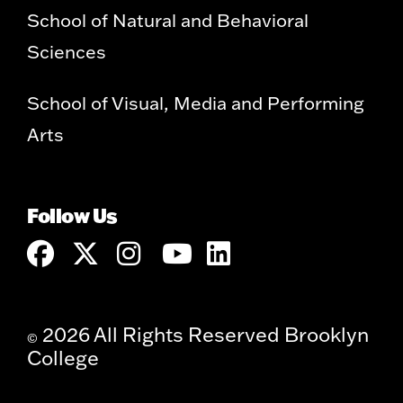
School of Natural and Behavioral
Sciences
School of Visual, Media and Performing
Arts
Follow Us
2026 All Rights Reserved Brooklyn
©
College