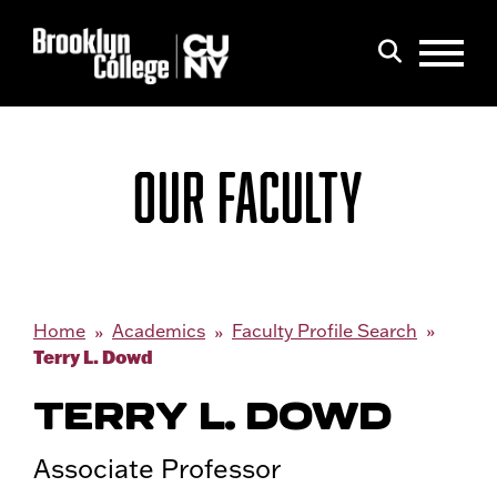
Menu
Search
OUR FACULTY
Home
Academics
Faculty Profile Search
Terry L. Dowd
TERRY L. DOWD
Associate Professor