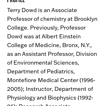
Terry Dowd is an Associate
Professor of chemistry at Brooklyn
College. Previously, Professor
Dowd was at Albert Einstein
College of Medicine, Bronx, N.Y.,
as an Assistant Professor, Division
of Environmental Sciences,
Department of Pediatrics,
Montefiore Medical Center (1996-
2005); Instructor, Department of
Physiology and Biophysics (1992-