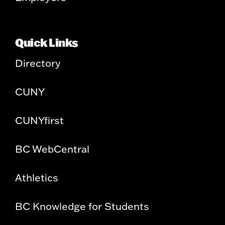
Quick Links
Directory
CUNY
CUNYfirst
BC WebCentral
Athletics
BC Knowledge for Students