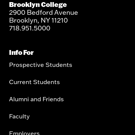
Brooklyn College
2900 Bedford Avenue
Brooklyn, NY 11210
718.951.5000
Info For
Prospective Students
Current Students
Alumni and Friends
Faculty
Employers