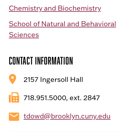
Chemistry and Biochemistry
School of Natural and Behavioral
Sciences
Contact Information
2157 Ingersoll Hall
718.951.5000, ext. 2847
tdowd@brooklyn.cuny.edu