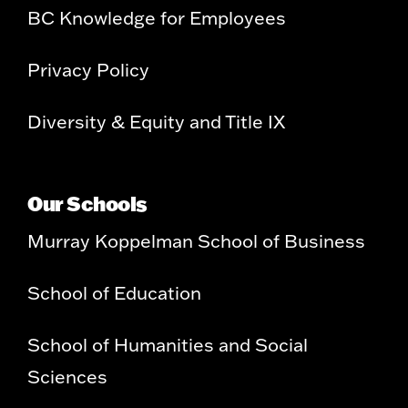
BC Knowledge for Employees
Privacy Policy
Diversity & Equity and Title IX
Our Schools
Murray Koppelman School of Business
School of Education
School of Humanities and Social
Sciences