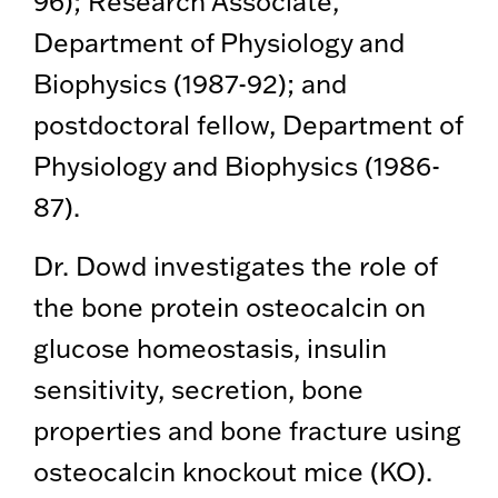
96); Research Associate,
Department of Physiology and
Biophysics (1987-92); and
postdoctoral fellow, Department of
Physiology and Biophysics (1986-
87).
Dr. Dowd investigates the role of
the bone protein osteocalcin on
glucose homeostasis, insulin
sensitivity, secretion, bone
properties and bone fracture using
osteocalcin knockout mice (KO).