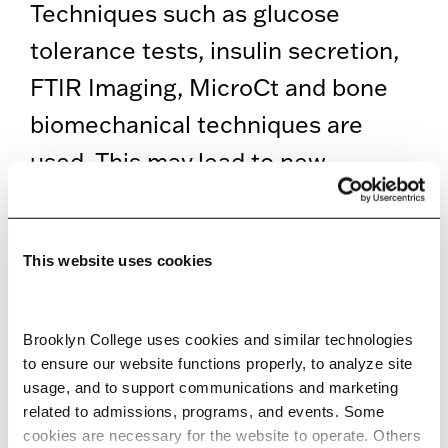
Techniques such as glucose
tolerance tests, insulin secretion,
FTIR Imaging, MicroCt and bone
biomechanical techniques are
used. This may lead to new
therapies for diabetes. Structural
studies of osteocalcin are
This website uses cookies
conducted to understand its
function in bone and metabolic
Brooklyn College uses cookies and similar technologies 
disorders as well.
to ensure our website functions properly, to analyze site 
usage, and to support communications and marketing 
EDUCATION
related to admissions, programs, and events. Some 
cookies are necessary for the website to operate. Others 