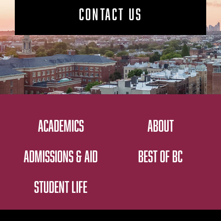
CONTACT US
ACADEMICS
ABOUT
ADMISSIONS & AID
BEST OF BC
STUDENT LIFE