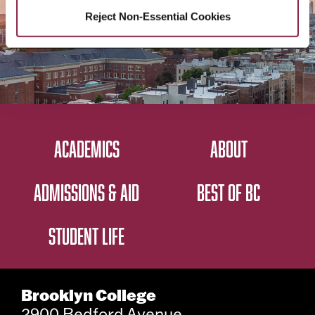
Reject Non-Essential Cookies
ACADEMICS
ABOUT
ADMISSIONS & AID
BEST OF BC
STUDENT LIFE
Brooklyn College
2900 Bedford Avenue