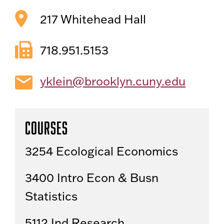
217 Whitehead Hall
718.951.5153
yklein@brooklyn.cuny.edu
Courses
3254 Ecological Economics
3400 Intro Econ & Busn
Statistics
5112 Ind Research