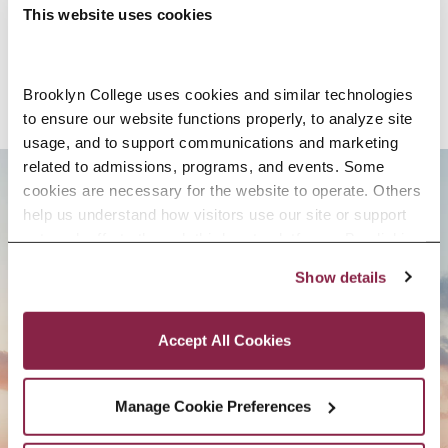
SELECTED RESEARCH, SCHOLARSHIP,
This website uses cookies
AND CREATIVE ACTIVITY
Brooklyn College uses cookies and similar technologies 
to ensure our website functions properly, to analyze site 
usage, and to support communications and marketing 
related to admissions, programs, and events. Some 
cookies are necessary for the website to operate. Others 
BROOKLYN. ALL IN.
help us understand how visitors use our site or support 
outreach efforts through third-party platforms. By clicking 
“Accept All Cookies,” you consent to the use of cookies 
Show details
as described in our Cookie Notice.
APPLY NOW
Privacy and Cookies Policy
Accept All Cookies
Manage Cookie Preferences
CONTACT US