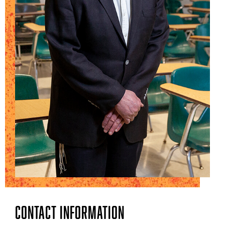
Contact Information