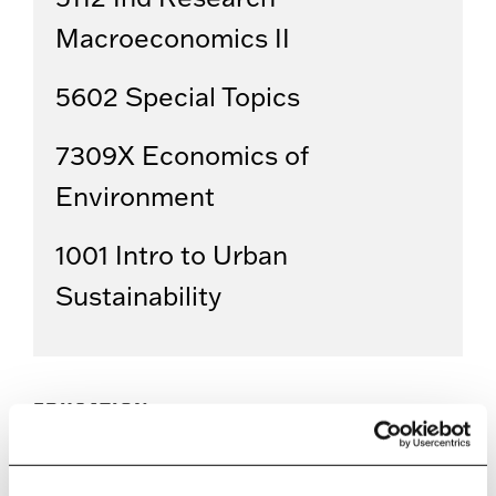
Macroeconomics II
5602 Special Topics
7309X Economics of
Environment
1001 Intro to Urban
Sustainability
EDUCATION