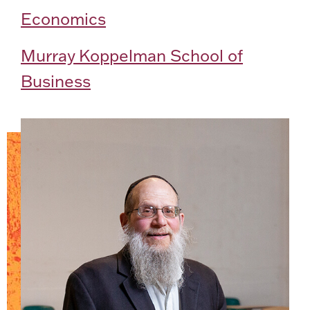
Economics
Murray Koppelman School of
Business