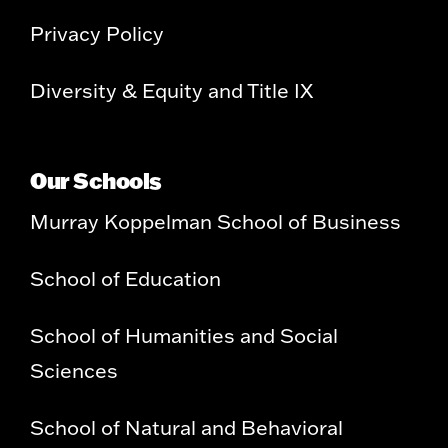
Privacy Policy
Diversity & Equity and Title IX
Our Schools
Murray Koppelman School of Business
School of Education
School of Humanities and Social
Sciences
School of Natural and Behavioral