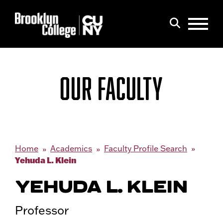
Menu
Search
OUR FACULTY
Home
Academics
Faculty Profile Search
Yehuda L. Klein
YEHUDA L. KLEIN
Professor