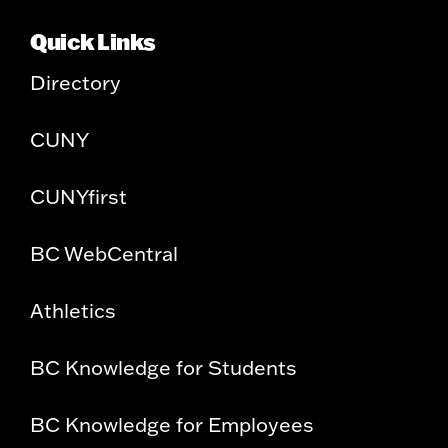
Quick Links
Directory
CUNY
CUNYfirst
BC WebCentral
Athletics
BC Knowledge for Students
BC Knowledge for Employees