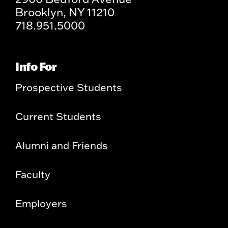
Brooklyn, NY 11210
718.951.5000
Info For
Prospective Students
Current Students
Alumni and Friends
Faculty
Employers