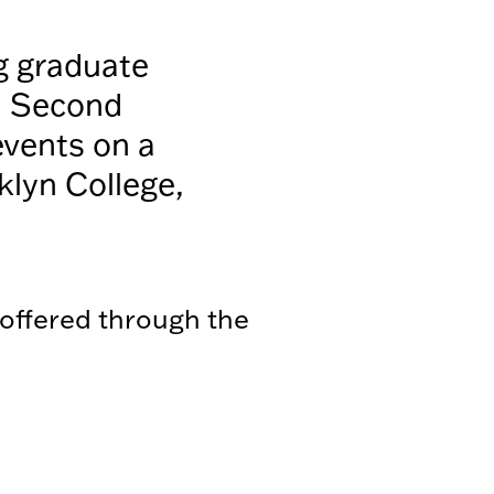
g graduate
a Second
events on a
klyn College,
 offered through the