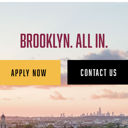
BROOKLYN. ALL IN.
CONTACT US
APPLY NOW