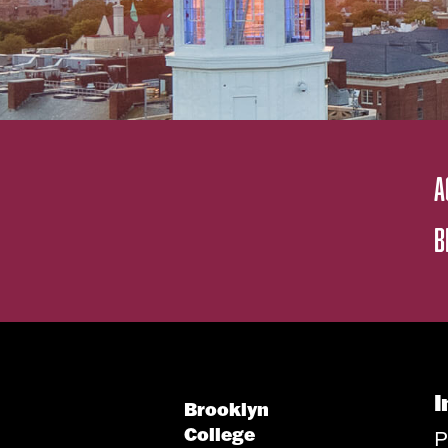
A
B
I
Brooklyn
College
P