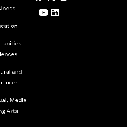
siness
ucation
manities
ciences
ural and
ciences
ual, Media
ng Arts