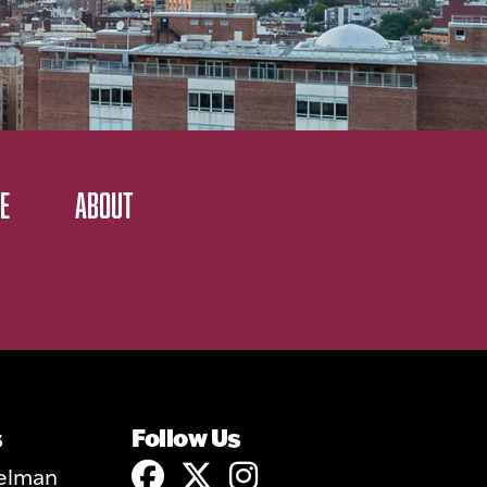
E
ABOUT
s
Follow Us
elman