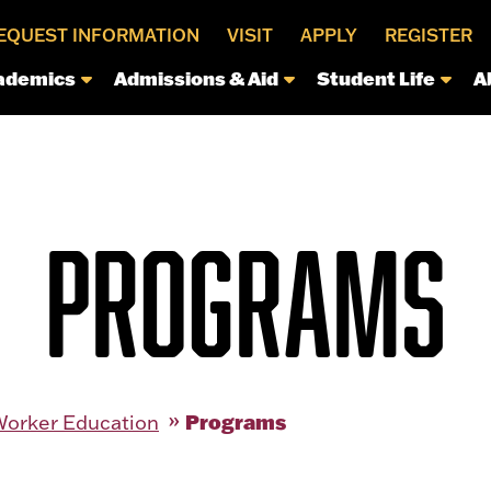
EQUEST INFORMATION
VISIT
APPLY
REGISTER
ademics
Admissions & Aid
Student Life
A
PROGRAMS
Programs
Worker Education