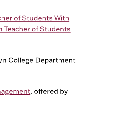
cher of Students With
n Teacher of Students
lyn College Department
management
, offered by