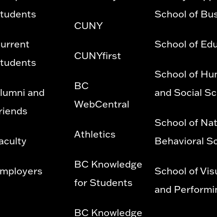
tudents
School of Bu
CUNY
urrent
School of Ed
CUNYfirst
tudents
School of Hu
BC
lumni and
and Social S
WebCentral
riends
School of Nat
Athletics
aculty
Behavioral S
BC Knowledge
mployers
School of Vis
for Students
and Performi
BC Knowledge