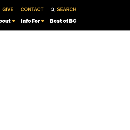
GIVE
CONTACT
SEARCH
bout
Info For
Best of BC