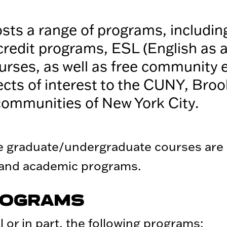
ts a range of programs, includin
credit programs, ESL (English as 
rses, as well as free community 
ects of interest to the CUNY, Broo
communities of New York City.
ne graduate/undergraduate courses are
 and academic programs.
ROGRAMS
 or in part, the following programs: