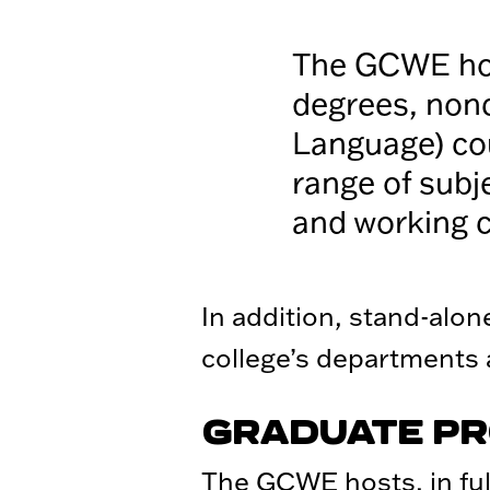
The GCWE hos
degrees, non
Language) cou
range of subj
and working 
In addition, stand-alo
college’s departments
GRADUATE P
The GCWE hosts, in full