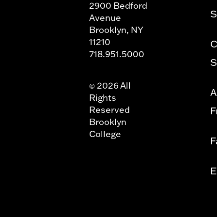
2900 Bedford
S
Avenue
Brooklyn, NY
11210
C
718.951.5000
S
2026 All
©
A
Rights
Reserved
F
Brooklyn
College
F
E