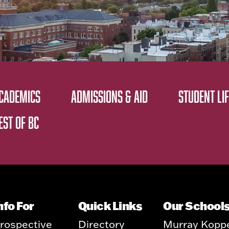
CADEMICS
ADMISSIONS & AID
STUDENT LIF
EST OF BC
nfo For
Quick Links
Our School
rospective
Directory
Murray Kopp