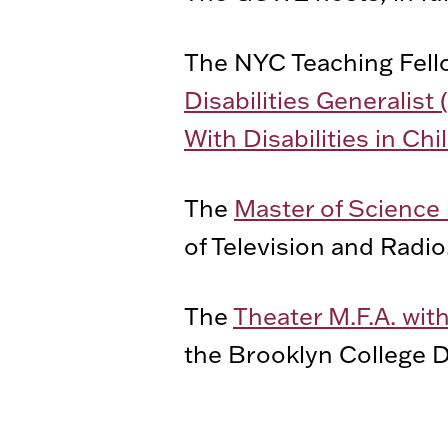
The NYC Teaching Fell
Disabilities Generalist 
With Disabilities in C
The
Master of Science 
of Television and Radio
The
Theater M.F.A. wit
the Brooklyn College D