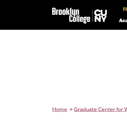
R
Ac
Home
Graduate Center for 