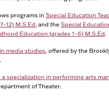
ows programs in
Special Education Tea
(7–12) M.S.Ed.
and the
Special Educatio
hildhood Education (grades 1–6) M.S.Ed
.
in media studies
, offered by the Brook
.
h a specialization in performing arts 
epartment of Theater.