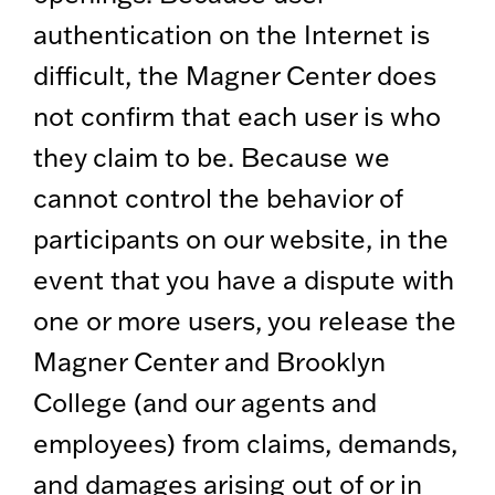
authentication on the Internet is
difficult, the Magner Center does
not confirm that each user is who
they claim to be. Because we
cannot control the behavior of
participants on our website, in the
event that you have a dispute with
one or more users, you release the
Magner Center and Brooklyn
College (and our agents and
employees) from claims, demands,
and damages arising out of or in