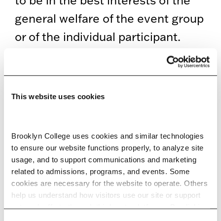
to be in the best interests of the
general welfare of the event group
or of the individual participant.
DISCRIMINATORY
PRACTICES
This website uses cookies
Federal laws prohibit job
discrimination based on race,
color, sex, national origin, religion,
Brooklyn College uses cookies and similar technologies 
to ensure our website functions properly, to analyze site 
age, equal pay, and disability.
usage, and to support communications and marketing 
These guidelines are available
related to admissions, programs, and events. Some 
cookies are necessary for the website to operate. Others 
from the
U.S. Equal Employment
help us understand how visitors use our site or support 
outreach efforts through third-party platforms. By clicking 
Opportunity Commission
. In
“Accept All Cookies,” you consent to the use of cookies 