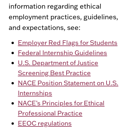
information regarding ethical
employment practices, guidelines,
and expectations, see:
Employer Red Flags for Students
Federal Internship Guidelines
U.S. Department of Justice
Screening Best Practice
NACE Position Statement on U.S.
Internships
NACE’s Principles for Ethical
Professional Practice
EEOC regulations