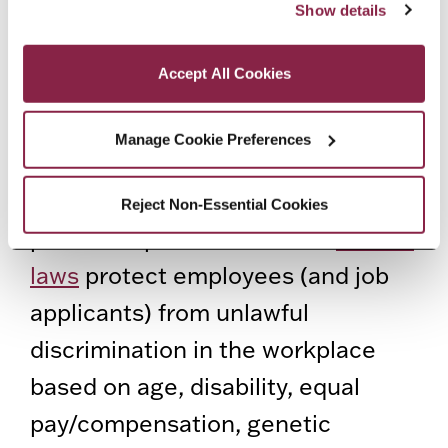
addition, the New York City Human
Show details
as described in our Cookie Notice.
Privacy and Cookies Policy
Rights Law prohibits
Accept All Cookies
discrimination based on gender
(including
gender identity
and
Manage Cookie Preferences
sexual harassment), sexual
orientation, marital status, and
Reject Non-Essential Cookies
partnership status. Several
federal
laws
protect employees (and job
applicants) from unlawful
discrimination in the workplace
based on age, disability, equal
pay/compensation, genetic