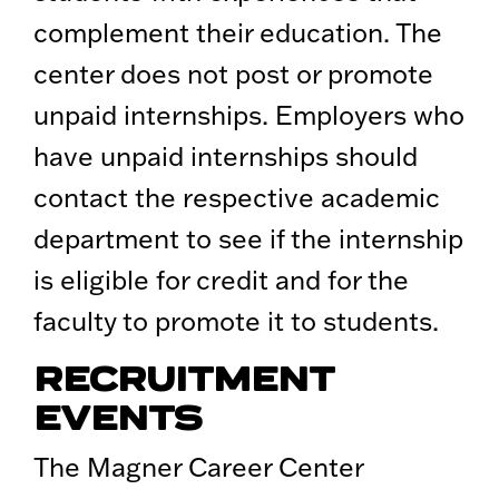
complement their education. The
center does not post or promote
unpaid internships. Employers who
have unpaid internships should
contact the respective academic
department to see if the internship
is eligible for credit and for the
faculty to promote it to students.
RECRUITMENT
EVENTS
The Magner Career Center