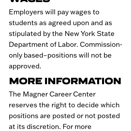
Employers will pay wages to
students as agreed upon and as
stipulated by the New York State
Department of Labor. Commission-
only based–positions will not be
approved.
MORE INFORMATION
The Magner Career Center
reserves the right to decide which
positions are posted or not posted
at its discretion. For more