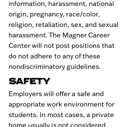
information, harassment, national
origin, pregnancy, race/color,
religion, retaliation, sex, and sexual
harassment. The Magner Career
Center will not post positions that
do not adhere to any of these
nondiscriminatory guidelines.
SAFETY
Employers will offer a safe and
appropriate work environment for
students. In most cases, a private
home usually is not considered