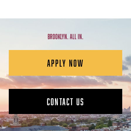
BROOKLYN. ALL IN.
APPLY NOW
CONTACT US