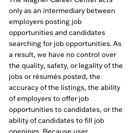
only as an intermediary between
employers posting job
opportunities and candidates
searching for job opportunities. As
a result, we have no control over
the quality, safety, or legality of the
jobs or résumés posted, the
accuracy of the listings, the ability
of employers to offer job
opportunities to candidates, or the
ability of candidates to fill job
openings. Because user