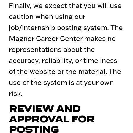
Finally, we expect that you will use
caution when using our
job/internship posting system. The
Magner Career Center makes no
representations about the
accuracy, reliability, or timeliness
of the website or the material. The
use of the system is at your own
risk.
REVIEW AND
APPROVAL FOR
POSTING