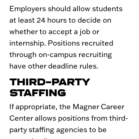
Employers should allow students
at least 24 hours to decide on
whether to accept a job or
internship. Positions recruited
through on-campus recruiting
have other deadline rules.
THIRD-PARTY
STAFFING
If appropriate, the Magner Career
Center allows positions from third-
party staffing agencies to be