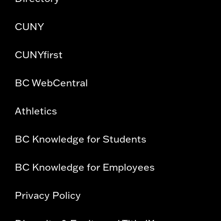
CUNY
CUNYfirst
BC WebCentral
Athletics
BC Knowledge for Students
BC Knowledge for Employees
Privacy Policy