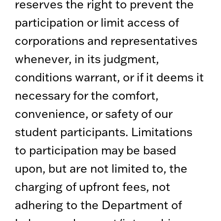
reserves the right to prevent the
participation or limit access of
corporations and representatives
whenever, in its judgment,
conditions warrant, or if it deems it
necessary for the comfort,
convenience, or safety of our
student participants. Limitations
to participation may be based
upon, but are not limited to, the
charging of upfront fees, not
adhering to the Department of