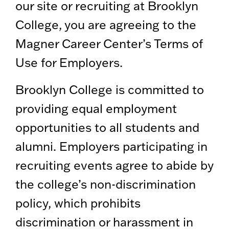
our site or recruiting at Brooklyn
College, you are agreeing to the
Magner Career Center’s Terms of
Use for Employers.
Brooklyn College is committed to
providing equal employment
opportunities to all students and
alumni. Employers participating in
recruiting events agree to abide by
the college’s non-discrimination
policy, which prohibits
discrimination or harassment in