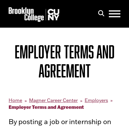
Menu
Search
EMPLOYER TERMS AND
AGREEMENT
Home
Magner Career Center
Employers
Employer Terms and Agreement
By posting a job or internship on