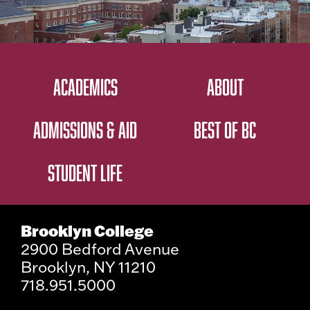
ACADEMICS
ABOUT
ADMISSIONS & AID
BEST OF BC
STUDENT LIFE
Brooklyn College
2900 Bedford Avenue
Brooklyn, NY 11210
718.951.5000