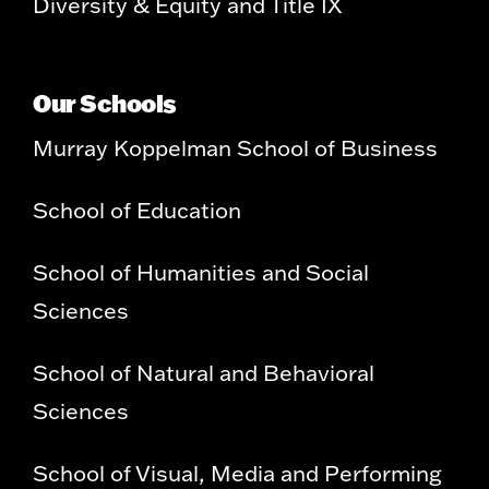
Diversity & Equity and Title IX
Our Schools
Murray Koppelman School of Business
School of Education
School of Humanities and Social
Sciences
School of Natural and Behavioral
Sciences
School of Visual, Media and Performing