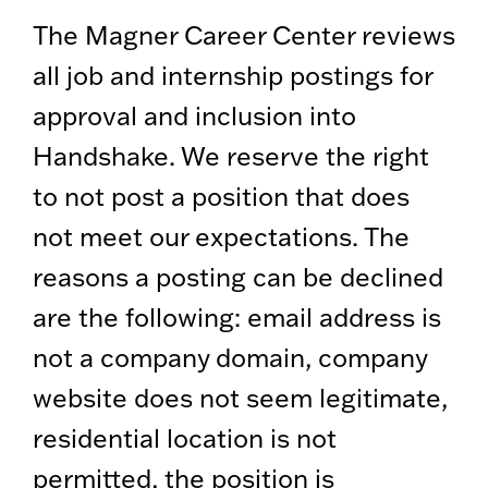
The Magner Career Center reviews
all job and internship postings for
approval and inclusion into
Handshake. We reserve the right
to not post a position that does
not meet our expectations. The
reasons a posting can be declined
are the following: email address is
not a company domain, company
website does not seem legitimate,
residential location is not
permitted, the position is