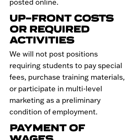
posted online.
UP-FRONT COSTS
OR REQUIRED
ACTIVITIES
We will not post positions
requiring students to pay special
fees, purchase training materials,
or participate in multi-level
marketing as a preliminary
condition of employment.
PAYMENT OF
WAGES