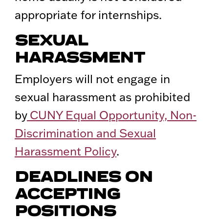
appropriate for internships.
SEXUAL
HARASSMENT
Employers will not engage in
sexual harassment as prohibited
by
CUNY Equal Opportunity, Non-
Discrimination and Sexual
Harassment Policy
.
DEADLINES ON
ACCEPTING
POSITIONS