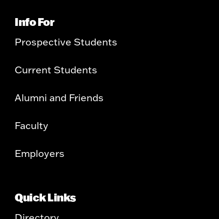
Info For
Prospective Students
Current Students
Alumni and Friends
Faculty
Employers
Quick Links
Directory