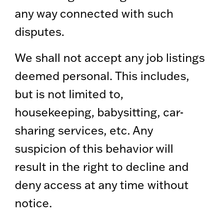
any way connected with such
disputes.
We shall not accept any job listings
deemed personal. This includes,
but is not limited to,
housekeeping, babysitting, car-
sharing services, etc. Any
suspicion of this behavior will
result in the right to decline and
deny access at any time without
notice.