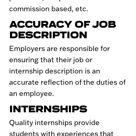
commission based, etc.
ACCURACY OF JOB
DESCRIPTION
Employers are responsible for
ensuring that their job or
internship description is an
accurate reflection of the duties of
an employee.
INTERNSHIPS
Quality internships provide
students with experiences that