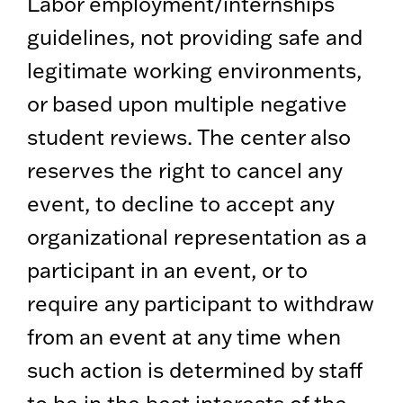
Labor employment/internships
guidelines, not providing safe and
legitimate working environments,
or based upon multiple negative
student reviews. The center also
reserves the right to cancel any
event, to decline to accept any
organizational representation as a
participant in an event, or to
require any participant to withdraw
from an event at any time when
such action is determined by staff