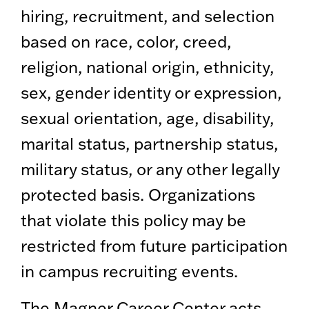
hiring, recruitment, and selection
based on race, color, creed,
religion, national origin, ethnicity,
sex, gender identity or expression,
sexual orientation, age, disability,
marital status, partnership status,
military status, or any other legally
protected basis. Organizations
that violate this policy may be
restricted from future participation
in campus recruiting events.
The Magner Career Center acts