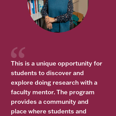
This is a unique opportunity for
students to discover and
explore doing research with a
faculty mentor. The program
provides a community and
place where students and