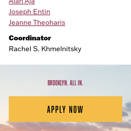
Alan Aja
Joseph Entin
Jeanne Theoharis
Coordinator
Rachel S. Khmelnitsky
BROOKLYN. ALL IN.
APPLY NOW