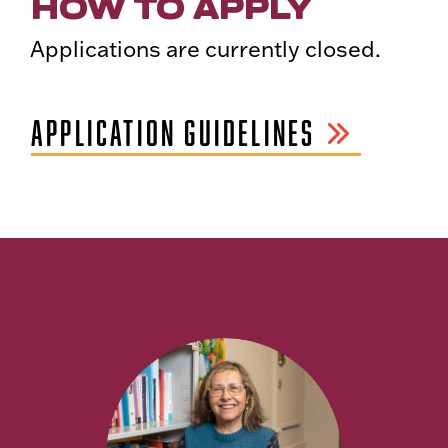
HOW TO APPLY
Applications are currently closed.
APPLICATION GUIDELINES