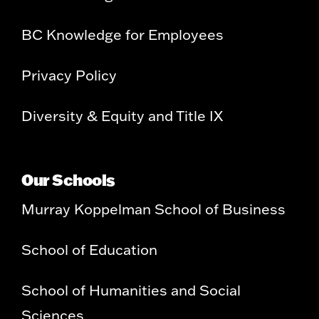
BC Knowledge for Employees
Privacy Policy
Diversity & Equity and Title IX
Our Schools
Murray Koppelman School of Business
School of Education
School of Humanities and Social
Sciences