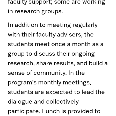
faculty support; some are working
in research groups.
In addition to meeting regularly
with their faculty advisers, the
students meet once a month as a
group to discuss their ongoing
research, share results, and build a
sense of community. In the
program’s monthly meetings,
students are expected to lead the
dialogue and collectively
participate. Lunch is provided to