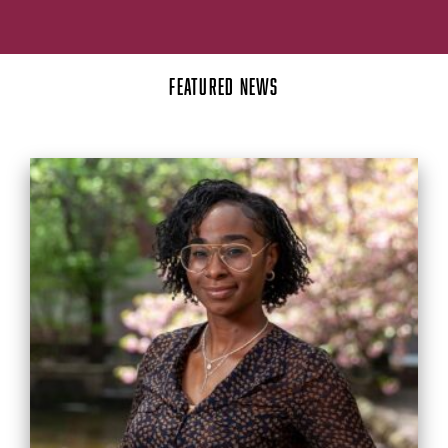
FEATURED NEWS