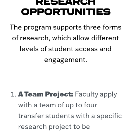
RESEARCH
OPPORTUNITIES
The program supports three forms
of research, which allow different
levels of student access and
engagement.
A Team Project:
Faculty apply
with a team of up to four
transfer students with a specific
research project to be