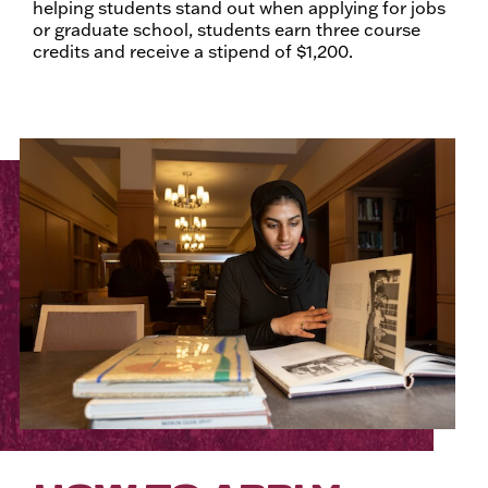
helping students stand out when applying for jobs
or graduate school, students earn three course
credits and receive a stipend of $1,200.