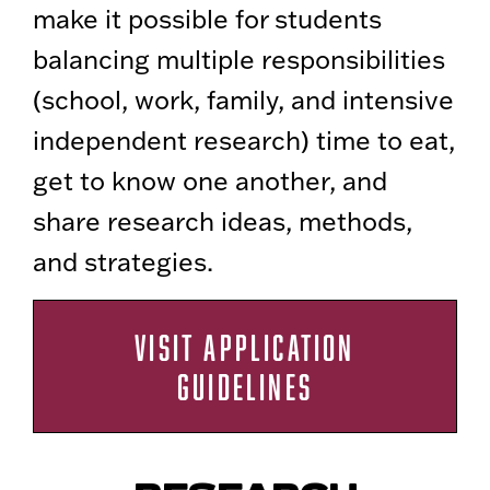
make it possible for students
balancing multiple responsibilities
(school, work, family, and intensive
independent research) time to eat,
get to know one another, and
share research ideas, methods,
and strategies.
VISIT APPLICATION
GUIDELINES