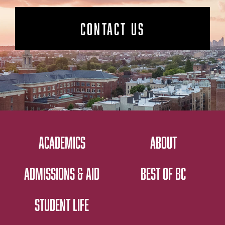
CONTACT US
ACADEMICS
ABOUT
ADMISSIONS & AID
BEST OF BC
STUDENT LIFE