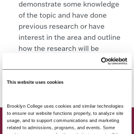
demonstrate some knowledge
of the topic and have done
previous research or have
interest in the area and outline
how the research will be
conducted.
PAST STUDENT PROJECTS
This website uses cookies
Brooklyn College uses cookies and similar technologies 
to ensure our website functions properly, to analyze site 
usage, and to support communications and marketing 
related to admissions, programs, and events. Some 