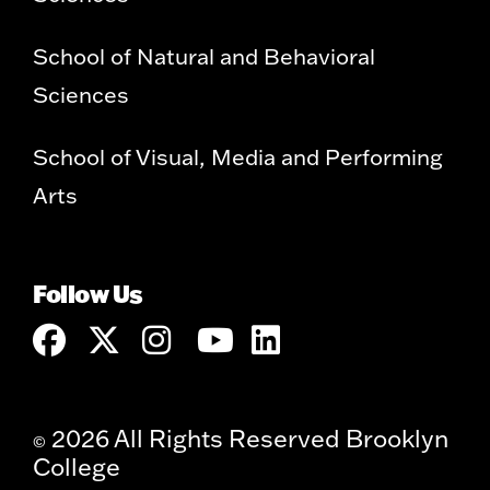
School of Natural and Behavioral
Sciences
School of Visual, Media and Performing
Arts
Follow Us
2026 All Rights Reserved Brooklyn
©
College