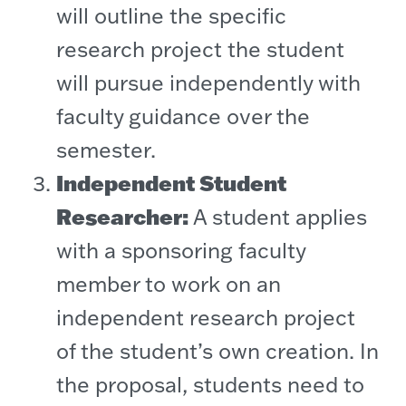
will outline the specific
research project the student
will pursue independently with
faculty guidance over the
semester.
Independent Student
Researcher:
A student applies
with a sponsoring faculty
member to work on an
independent research project
of the student’s own creation. In
the proposal, students need to