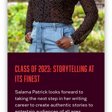
Class of 2023: Storytelling at
its Finest
Salama Patrick looks forward to
taking the next step in her writing
career to create authentic stories to
entertain audiences of all ages.