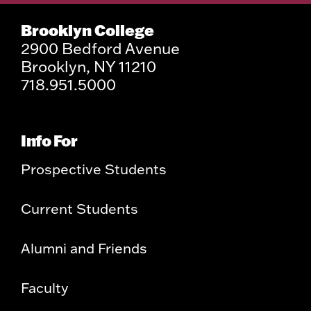
Brooklyn College
2900 Bedford Avenue
Brooklyn, NY 11210
718.951.5000
Info For
Prospective Students
Current Students
Alumni and Friends
Faculty