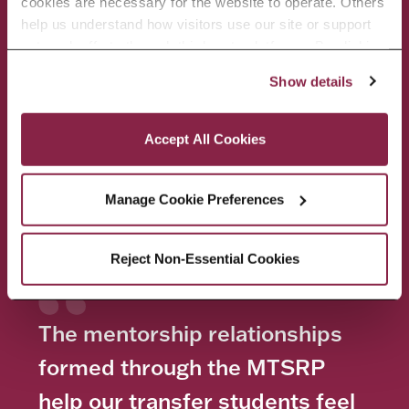
cookies are necessary for the website to operate. Others 
help us understand how visitors use our site or support 
outreach efforts through third-party platforms. By clicking 
“Accept All Cookies,” you consent to the use of cookies 
Show details
as described in our Cookie Notice.
Privacy and Cookies Policy
Accept All Cookies
Manage Cookie Preferences
Reject Non-Essential Cookies
The mentorship relationships
formed through the MTSRP
help our transfer students feel