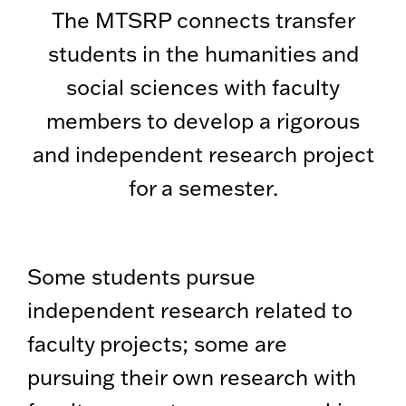
The MTSRP connects transfer
students in the humanities and
social sciences with faculty
members to develop a rigorous
and independent research project
for a semester.
Some students pursue
independent research related to
faculty projects; some are
pursuing their own research with