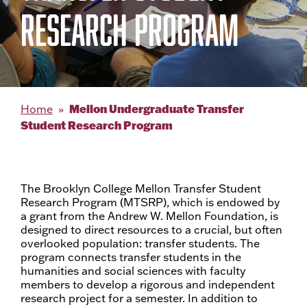
RESEARCH PROGRAM
Mellon Undergraduate Transfer
Home
Student Research Program
The Brooklyn College Mellon Transfer Student
Research Program (MTSRP), which is endowed by
a grant from the Andrew W. Mellon Foundation, is
designed to direct resources to a crucial, but often
overlooked population: transfer students. The
program connects transfer students in the
humanities and social sciences with faculty
members to develop a rigorous and independent
research project for a semester. In addition to