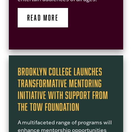
READ MORE
Brooklyn College Launches
Transformative Mentoring
Initiative with Support from
The Tow Foundation
A multifaceted range of programs will
enhance mentorship opportunities