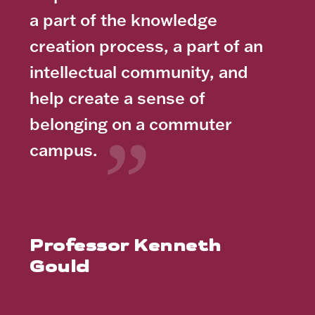
a part of the knowledge
creation process, a part of an
intellectual community, and
help create a sense of
belonging on a commuter
campus.
Professor Kenneth
Gould