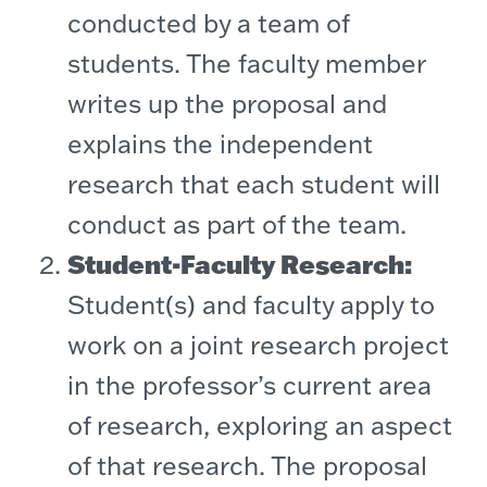
conducted by a team of
students. The faculty member
writes up the proposal and
explains the independent
research that each student will
conduct as part of the team.
Student-Faculty Research:
Student(s) and faculty apply to
work on a joint research project
in the professor’s current area
of research, exploring an aspect
of that research. The proposal