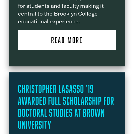
for students and faculty making it
central to the Brooklyn College
educational experience.
READ MORE
Christopher LaSasso ’19
Awarded Full Scholarship for
Doctoral Studies at Brown
University