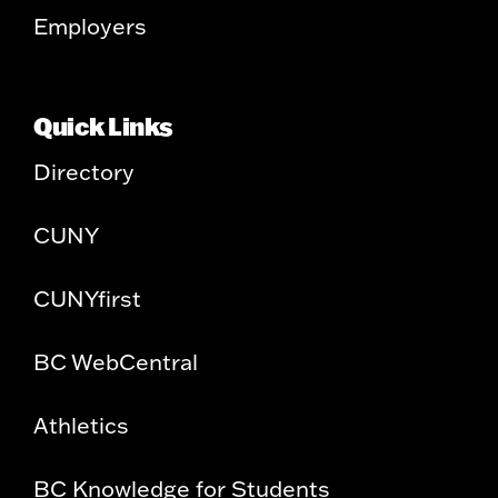
Employers
Quick Links
Directory
CUNY
CUNYfirst
BC WebCentral
Athletics
BC Knowledge for Students