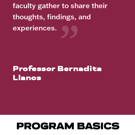
faculty gather to share their
thoughts, findings, and
experiences.
Professor Bernadita
Llanos
PROGRAM BASICS