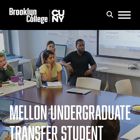
Menu
Search
MELLON UNDERGRADUATE
TRANSFER STUDENT