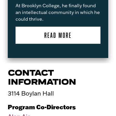
At Brooklyn College, he finally found
an intellectual community in which he
could thrive.
READ MORE
CONTACT
INFORMATION
3114 Boylan Hall
Program Co-Directors