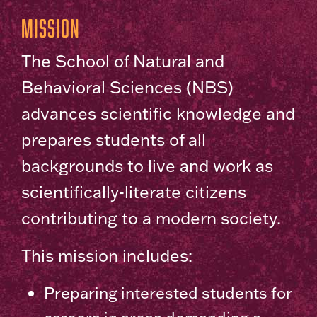
Mission
The School of Natural and
Behavioral Sciences (NBS)
advances scientific knowledge and
prepares students of all
backgrounds to live and work as
scientifically-literate citizens
contributing to a modern society.
This mission includes:
Preparing interested students for