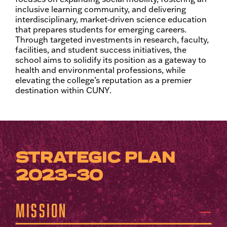
inclusive learning community, and delivering
interdisciplinary, market‑driven science education
that prepares students for emerging careers.
Through targeted investments in research, faculty,
facilities, and student success initiatives, the
school aims to solidify its position as a gateway to
health and environmental professions, while
elevating the college’s reputation as a premier
destination within CUNY.
STRATEGIC PLAN
2023-30
Mission