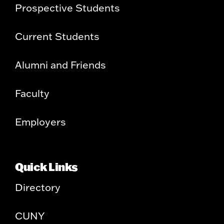
Prospective Students
Current Students
Alumni and Friends
Faculty
Employers
Quick Links
Directory
CUNY