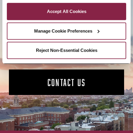
Privacy and Cookies Policy
Accept All Cookies
BROOKLYN. ALL IN.
Manage Cookie Preferences
APPLY NOW
Reject Non-Essential Cookies
CONTACT US