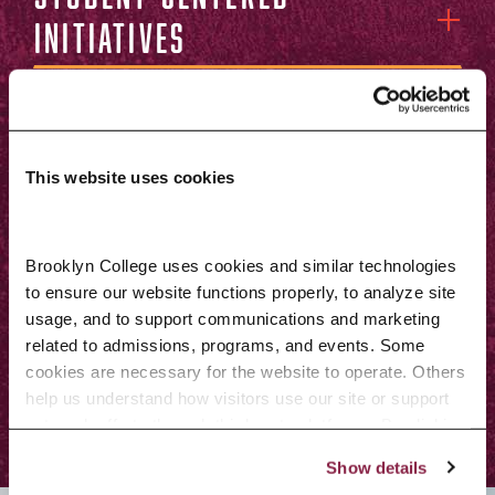
initiatives
Faculty-centered
initiatives
This website uses cookies
Centers of
Brooklyn College uses cookies and similar technologies 
excellence and
to ensure our website functions properly, to analyze site 
initiatives fostering
usage, and to support communications and marketing 
related to admissions, programs, and events. Some 
growth
cookies are necessary for the website to operate. Others 
help us understand how visitors use our site or support 
outreach efforts through third-party platforms. By clicking 
“Accept All Cookies,” you consent to the use of cookies 
Show details
as described in our Cookie Notice.