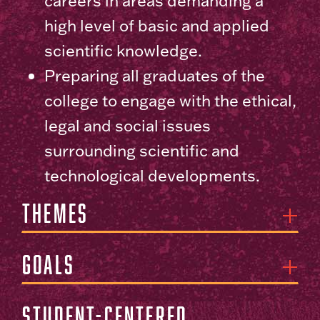
careers in areas demanding a
high level of basic and applied
scientific knowledge.
Preparing all graduates of the
college to engage with the ethical,
legal and social issues
surrounding scientific and
technological developments.
Themes
Goals
Student-centered