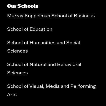
Our Schools
Murray Koppelman School of Business
School of Education
School of Humanities and Social
Sciences
School of Natural and Behavioral
Sciences
School of Visual, Media and Performing
Arts