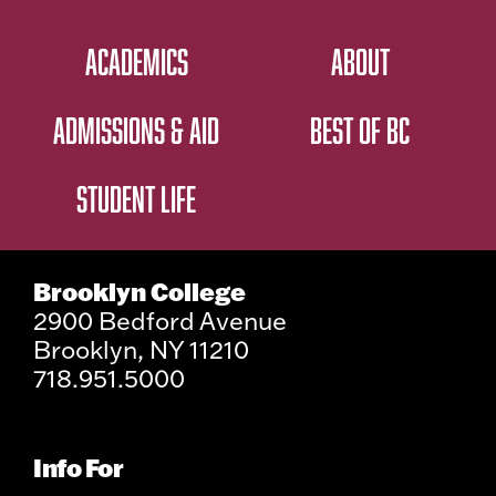
ACADEMICS
ABOUT
ADMISSIONS & AID
BEST OF BC
STUDENT LIFE
Brooklyn College
2900 Bedford Avenue
Brooklyn, NY 11210
718.951.5000
Info For