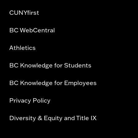
CUNYfirst
BC WebCentral
Athletics
BC Knowledge for Students
BC Knowledge for Employees
Privacy Policy
Diversity & Equity and Title IX