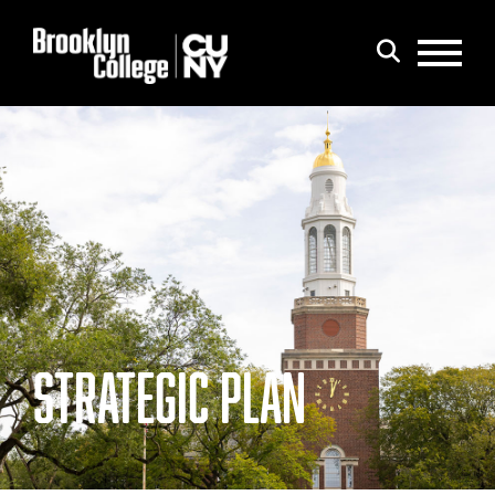
Menu
Search
STRATEGIC PLAN