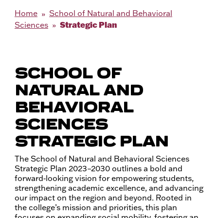
Home
School of Natural and Behavioral
Strategic Plan
Sciences
SCHOOL OF
NATURAL AND
BEHAVIORAL
SCIENCES
STRATEGIC PLAN
The School of Natural and Behavioral Sciences
Strategic Plan 2023–2030 outlines a bold and
forward‑looking vision for empowering students,
strengthening academic excellence, and advancing
our impact on the region and beyond. Rooted in
the college’s mission and priorities, this plan
focuses on expanding social mobility, fostering an