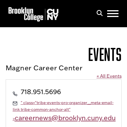
Menu
Search
EVENTS
Magner Career Center
« All Events
Phone
718.951.5696
Email
" class="tribe-events-pro-organizer__meta-email-
link tribe-common-anchor-alt"
careernews@brooklyn.cuny.edu
>