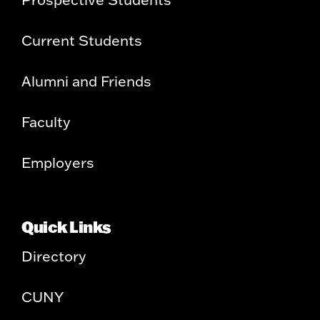
Current Students
Alumni and Friends
Faculty
Employers
Quick Links
Directory
CUNY