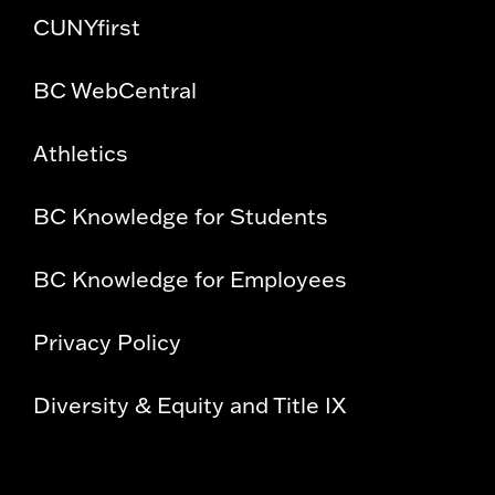
CUNYfirst
BC WebCentral
Athletics
BC Knowledge for Students
BC Knowledge for Employees
Privacy Policy
Diversity & Equity and Title IX