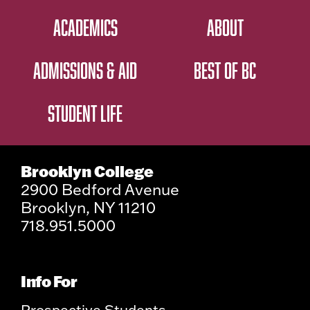
ACADEMICS
ABOUT
ADMISSIONS & AID
BEST OF BC
STUDENT LIFE
Brooklyn College
2900 Bedford Avenue
Brooklyn, NY 11210
718.951.5000
Info For
Prospective Students