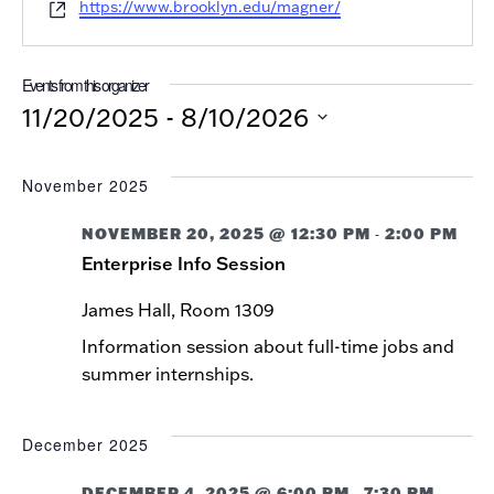
Website
https://www.brooklyn.edu/magner/
Events from this organizer
11/20/2025
 - 
8/10/2026
Select
date.
November 2025
NOVEMBER 20, 2025 @ 12:30 PM
2:00 PM
-
Enterprise Info Session
James Hall, Room 1309
Information session about full-time jobs and
summer internships.
December 2025
DECEMBER 4, 2025 @ 6:00 PM
7:30 PM
-