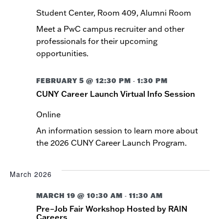
Student Center, Room 409, Alumni Room
Meet a PwC campus recruiter and other
professionals for their upcoming
opportunities.
FEBRUARY 5 @ 12:30 PM
1:30 PM
-
CUNY Career Launch Virtual Info Session
Online
An information session to learn more about
the 2026 CUNY Career Launch Program.
March 2026
MARCH 19 @ 10:30 AM
11:30 AM
-
Pre–Job Fair Workshop Hosted by RAIN
Careers