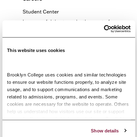
Student Center
Learn useful tips to make the most of your
experience at the Spring 2026 Job and
Internship Fair.
This website uses cookies
MARCH 19 @ 11:30 AM
2:30 PM
-
Spring Job/Internship Fair
Brooklyn College uses cookies and similar technologies 
Student Center
to ensure our website functions properly, to analyze site 
Job and internship opportunities for students
usage, and to support communications and marketing 
and alumni.
related to admissions, programs, and events. Some 
cookies are necessary for the website to operate. Others 
help us understand how visitors use our site or support 
June 2026
outreach efforts through third-party platforms. By clicking 
JUNE 3 @ 9:30 AM
4:00 PM
-
“Accept All Cookies,” you consent to the use of cookies 
Show details
as described in our Cookie Notice.
Leveraging AI to Accelerate Your Career