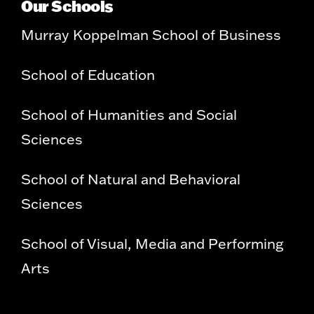
Our Schools
Murray Koppelman School of Business
School of Education
School of Humanities and Social
Sciences
School of Natural and Behavioral
Sciences
School of Visual, Media and Performing
Arts