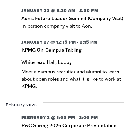
JANUARY 23 @ 9:30 AM
2:00 PM
-
Aon’s Future Leader Summit (Company Visit)
In-person company visit to Aon.
JANUARY 27 @ 12:15 PM
2:15 PM
-
KPMG On-Campus Tabling
Whitehead Hall, Lobby
Meet a campus recruiter and alumni to learn
about open roles and what it is like to work at
KPMG.
February 2026
FEBRUARY 3 @ 1:00 PM
2:00 PM
-
PwC Spring 2026 Corporate Presentation