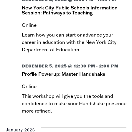
New York City Public Schools Information
Session: Pathways to Teaching
Online
Learn how you can start or advance your
career in education with the New York City
Department of Education.
DECEMBER 5, 2025 @ 12:30 PM
2:00 PM
-
Profile Powerup: Master Handshake
Online
This workshop will give you the tools and
confidence to make your Handshake presence
more refined.
January 2026