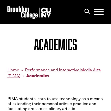
Menu
Search
ACADEMICS
Home
Performance and Interactive Media Arts
Academics
(PIMA)
PIMA students learn to use technology as a means
of extending their personal artistic practice and
facilitating cross-disciplinary artistic