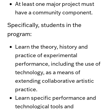
At least one major project must
have a community component.
Specifically, students in the
program:
Learn the theory, history and
practice of experimental
performance, including the use of
technology, as a means of
extending collaborative artistic
practice.
Learn specific performance and
technological tools and