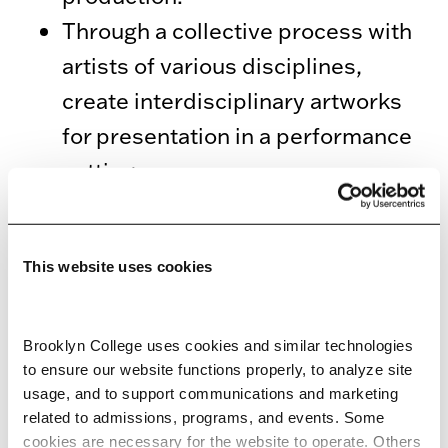
Through a collective process with
artists of various disciplines,
create interdisciplinary artworks
for presentation in a performance
setting.
Build relationships with
communities in the New York City
This website uses cookies
area, and produce artistic work in
the context of these relationships.
The community context is created
Brooklyn College uses cookies and similar technologies 
to ensure our website functions properly, to analyze site 
through at least one, and often
usage, and to support communications and marketing 
several of the following:
related to admissions, programs, and events. Some 
cookies are necessary for the website to operate. Others 