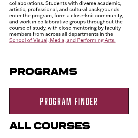
collaborations. Students with diverse academic,
artistic, professional, and cultural backgrounds
enter the program, form a close-knit community,
and work in collaborative groups throughout the
course of study, with close mentoring by faculty
members from across all departments in the
School of Visual, Media, and Performing Arts.
PROGRAMS
PROGRAM FINDER
ALL COURSES