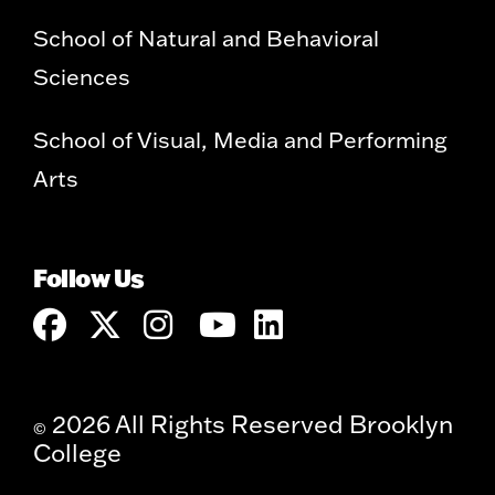
School of Natural and Behavioral
Sciences
School of Visual, Media and Performing
Arts
Follow Us
2026 All Rights Reserved Brooklyn
©
College