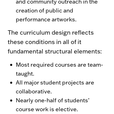
and community outreach in the
creation of public and
performance artworks.
The curriculum design reflects
these conditions in all of it
fundamental structural elements:
Most required courses are team-
taught.
All major student projects are
collaborative.
Nearly one-half of students’
course work is elective.