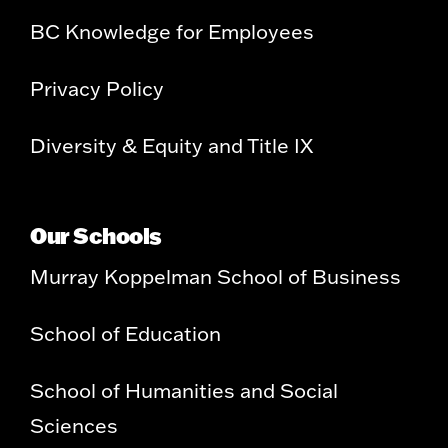
BC Knowledge for Employees
Privacy Policy
Diversity & Equity and Title IX
Our Schools
Murray Koppelman School of Business
School of Education
School of Humanities and Social
Sciences