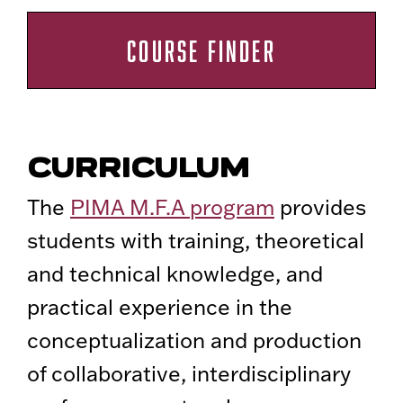
COURSE FINDER
CURRICULUM
The
PIMA M.F.A program
provides
students with training, theoretical
and technical knowledge, and
practical experience in the
conceptualization and production
of collaborative, interdisciplinary