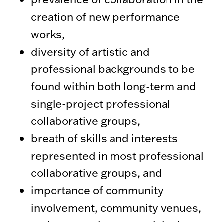
creation of new performance
works,
diversity of artistic and
professional backgrounds to be
found within both long-term and
single-project professional
collaborative groups,
breath of skills and interests
represented in most professional
collaborative groups, and
importance of community
involvement, community venues,