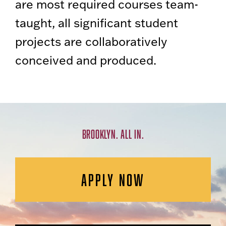
are most required courses team-
taught, all significant student
projects are collaboratively
conceived and produced.
BROOKLYN. ALL IN.
APPLY NOW