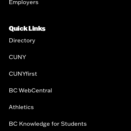
Employers
Quick Links
Directory
CUNY
CUNYfirst
BC WebCentral
Athletics
BC Knowledge for Students