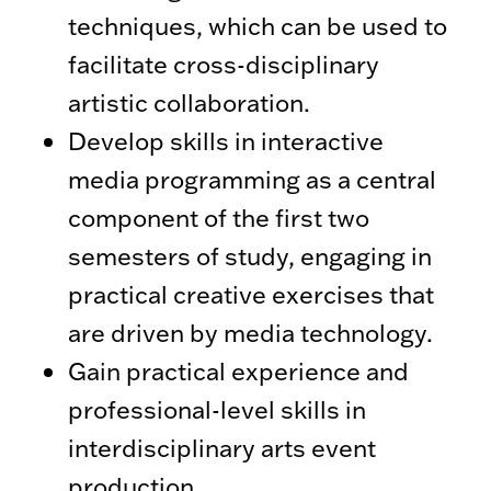
techniques, which can be used to
facilitate cross-disciplinary
artistic collaboration.
Develop skills in interactive
media programming as a central
component of the first two
semesters of study, engaging in
practical creative exercises that
are driven by media technology.
Gain practical experience and
professional-level skills in
interdisciplinary arts event
production.