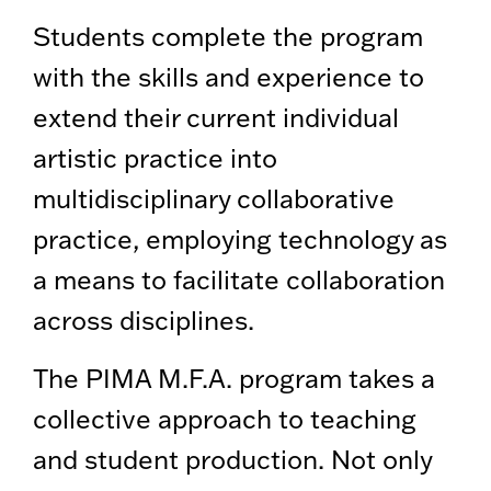
Students complete the program
with the skills and experience to
extend their current individual
artistic practice into
multidisciplinary collaborative
practice, employing technology as
a means to facilitate collaboration
across disciplines.
The PIMA M.F.A. program takes a
collective approach to teaching
and student production. Not only