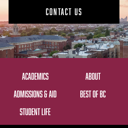
CONTACT US
ACADEMICS
ABOUT
ADMISSIONS & AID
BEST OF BC
STUDENT LIFE