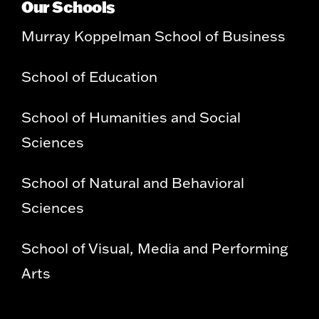
Our Schools
Murray Koppelman School of Business
School of Education
School of Humanities and Social
Sciences
School of Natural and Behavioral
Sciences
School of Visual, Media and Performing
Arts