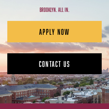
BROOKLYN. ALL IN.
APPLY NOW
CONTACT US