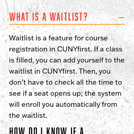
What is a waitlist?
Waitlist is a feature for course
registration in CUNYfirst. If a class
is filled, you can add yourself to the
waitlist in CUNYfirst. Then, you
don’t have to check all the time to
see if a seat opens up; the system
will enroll you automatically from
the waitlist.
How do I know if a