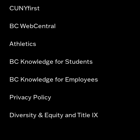
CUNYfirst
BC WebCentral
Athletics
BC Knowledge for Students
BC Knowledge for Employees
Privacy Policy
Diversity & Equity and Title IX