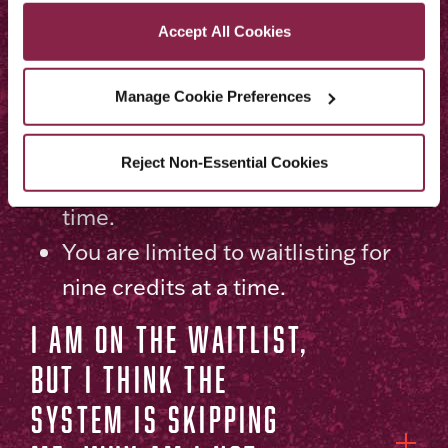
Privacy and Cookies Policy
You have a negative service
Accept All Cookies
indicator (hold) at Brooklyn
College, which affects your ability
Manage Cookie Preferences
to enroll.
You need to wait until your
Reject Non-Essential Cookies
enrollment appointment date and
time.
You are limited to waitlisting for
nine credits at a time.
I am on the waitlist,
but I think the
system is skipping