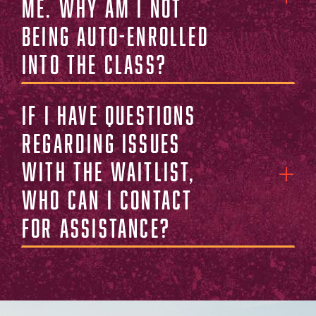
me. Why am I not
being auto-enrolled
into the class?
If I have questions
regarding issues
with the waitlist,
who can I contact
for assistance?