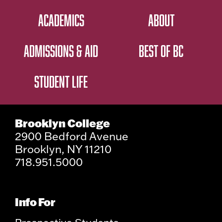
ACADEMICS
ABOUT
ADMISSIONS & AID
BEST OF BC
STUDENT LIFE
Brooklyn College
2900 Bedford Avenue
Brooklyn, NY 11210
718.951.5000
Info For