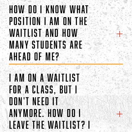
How do I know what
position I am on the
waitlist and how
many students are
ahead of me?
I am on a waitlist
for a class, but I
don't need it
anymore. How do I
leave the waitlist? I