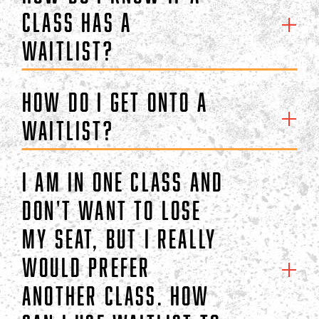
class has a
waitlist?
How do I get onto a
waitlist?
I am in one class and
don't want to lose
my seat, but I really
would prefer
another class. How