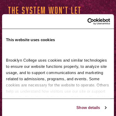
The system won't let
me waitlist for a
class. Why?
This website uses cookies
The following issues will prevent
you from getting onto the waitlist:
Brooklyn College uses cookies and similar technologies 
to ensure our website functions properly, to analyze site 
You don’t have the necessary
usage, and to support communications and marketing 
related to admissions, programs, and events. Some 
prerequisite or corequisite
cookies are necessary for the website to operate. Others 
course(s) or meet the restriction
help us understand how visitors use our site or support 
outreach efforts through third-party platforms. By clicking 
(e.g., certain major/plan codes,
“Accept All Cookies,” you consent to the use of cookies 
junior/senior standing, etc.).
Show details
as described in our Cookie Notice.