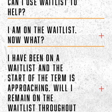
can I use waitlist to
help?
I am on the waitlist.
Now what?
I have been on a
waitlist and the
start of the term is
approaching. Will I
remain on the
waitlist throughout