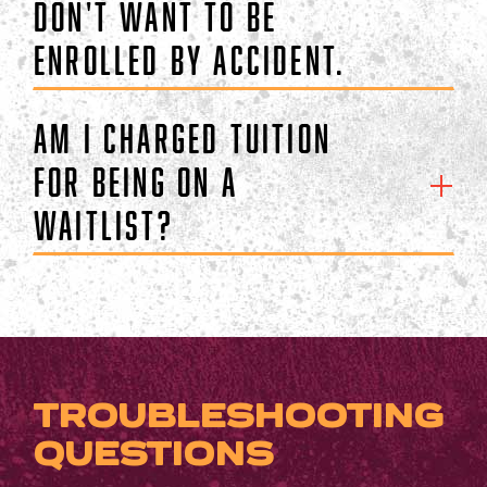
don't want to be
enrolled by accident.
Am I charged tuition
for being on a
waitlist?
TROUBLESHOOTING
QUESTIONS