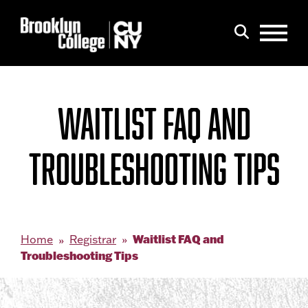
Menu
Search
WAITLIST FAQ AND
TROUBLESHOOTING TIPS
Waitlist FAQ and
Home
Registrar
Troubleshooting Tips