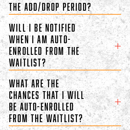
the add/drop period?
Will I be notified
when I am auto-
enrolled from the
waitlist?
What are the
chances that I will
be auto-enrolled
from the waitlist?