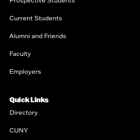
Prospective Students
Current Students
Alumni and Friends
Faculty
Employers
Quick Links
Directory
CUNY