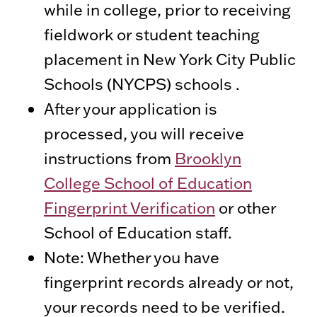
while in college, prior to receiving
fieldwork or student teaching
placement in New York City Public
Schools (NYCPS) schools .
After your application is
processed, you will receive
instructions from
Brooklyn
College School of Education
Fingerprint Verification
or other
School of Education staff.
Note: Whether you have
fingerprint records already or not,
your records need to be verified.