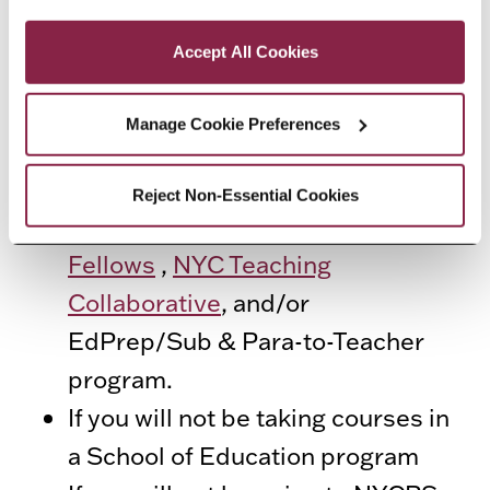
Privacy and Cookies Policy
EXCEPTIONS
Accept All Cookies
The following students do not
need fingerprint verification:
Manage Cookie Preferences
If you are in a Transitional B
Reject Non-Essential Cookies
program
:
the
NYC Teaching
Fellows
,
NYC Teaching
Collaborative
, and/or
EdPrep/Sub & Para-to-Teacher
program.
If you will not be taking courses in
a School of Education program