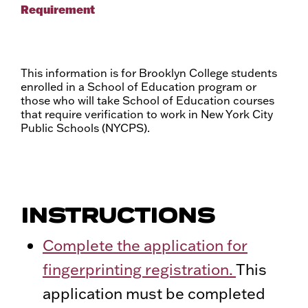
Requirement
This information is for Brooklyn College students
enrolled in a School of Education program or
those who will take School of Education courses
that require verification to work in New York City
Public Schools (NYCPS).
INSTRUCTIONS
Complete the application for
fingerprinting registration.
This
application must be completed