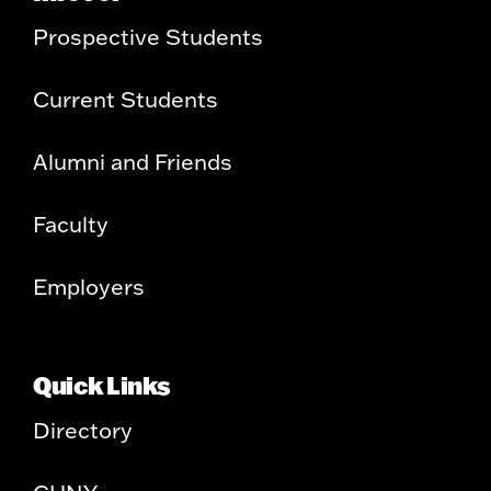
Prospective Students
Current Students
Alumni and Friends
Faculty
Employers
Quick Links
Directory