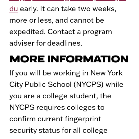
du
early. It can take two weeks,
more or less, and cannot be
expedited. Contact a program
adviser for deadlines.
MORE INFORMATION
If you will be working in New York
City Public School (NYCPS) while
you are a college student, the
NYCPS requires colleges to
confirm current fingerprint
security status for all college