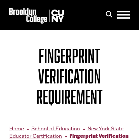
Menu
Search
FINGERPRINT
VERIFICATION
REQUIREMENT
Home
School of Education
New York State
Fingerprint Verification
Educator Certification