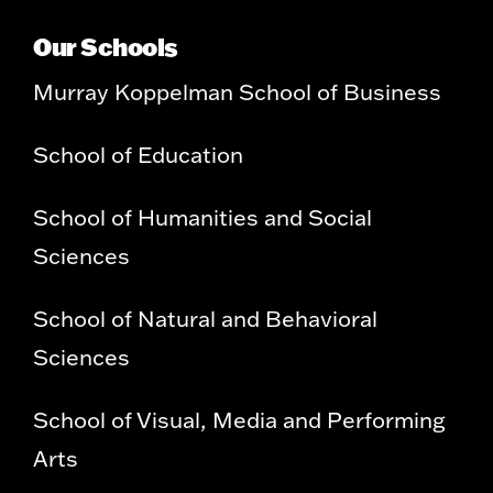
Our Schools
Murray Koppelman School of Business
School of Education
School of Humanities and Social
Sciences
School of Natural and Behavioral
Sciences
School of Visual, Media and Performing
Arts