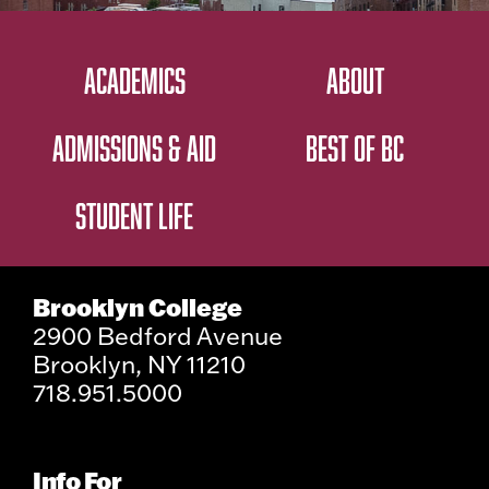
ACADEMICS
ABOUT
ADMISSIONS & AID
BEST OF BC
STUDENT LIFE
Brooklyn College
2900 Bedford Avenue
Brooklyn, NY 11210
718.951.5000
Info For