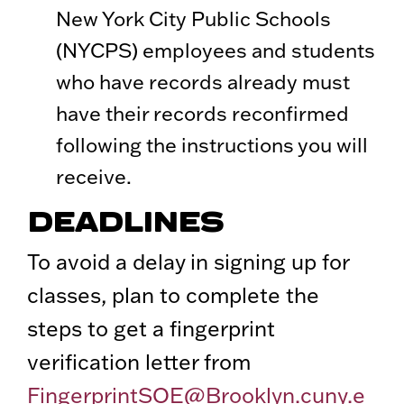
New York City Public Schools
(NYCPS) employees and students
who have records already must
have their records reconfirmed
following the instructions you will
receive.
DEADLINES
To avoid a delay in signing up for
classes, plan to complete the
steps to get a fingerprint
verification letter from
FingerprintSOE@Brooklyn.cuny.e