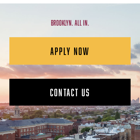
BROOKLYN. ALL IN.
APPLY NOW
CONTACT US