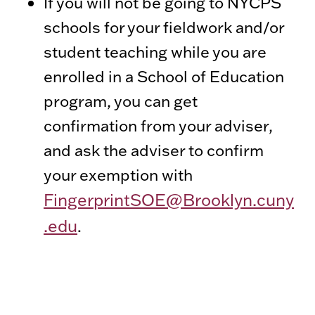
If you will not be going to NYCPS
schools for your fieldwork and/or
student teaching while you are
enrolled in a School of Education
program, you can get
confirmation from your adviser,
and ask the adviser to confirm
your exemption with
FingerprintSOE@Brooklyn.cuny
.edu
.