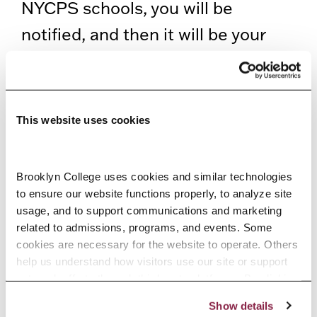
NYCPS schools, you will be
notified, and then it will be your
responsibility to stop working in
NYCPS schools and complete the
steps needed before returning to
This website uses cookies
work.
If you apply for substitute teaching
Brooklyn College uses cookies and similar technologies 
to ensure our website functions properly, to analyze site 
after your clearance is confirmed,
usage, and to support communications and marketing 
you may need to allow time for a
related to admissions, programs, and events. Some 
cookies are necessary for the website to operate. Others 
further review, which may cause
help us understand how visitors use our site or support 
you to have a few days without
outreach efforts through third-party platforms. By clicking 
“Accept All Cookies,” you consent to the use of cookies 
clearance.
Show details
as described in our Cookie Notice.