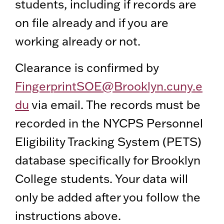
students, including if records are
on file already and if you are
working already or not.
Clearance is confirmed by
FingerprintSOE@Brooklyn.cuny.e
du
via email. The records must be
recorded in the NYCPS Personnel
Eligibility Tracking System (PETS)
database specifically for Brooklyn
College students. Your data will
only be added after you follow the
instructions above.