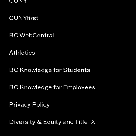
CUNY
CUNYfirst
BC WebCentral
Athletics
BC Knowledge for Students
BC Knowledge for Employees
Privacy Policy
Diversity & Equity and Title IX