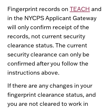
Fingerprint records on
TEACH
and
in the NYCPS Applicant Gateway
will only confirm receipt of the
records, not current security
clearance status. The current
security clearance can only be
confirmed after you follow the
instructions above.
If there are any changes in your
fingerprint clearance status, and
you are not cleared to work in