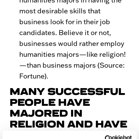
most desirable skills that
business look for in their job
candidates. Believe it or not,
businesses would rather employ
humanities majors—like religion!
—than business majors (Source:
Fortune).
MANY SUCCESSFUL
PEOPLE HAVE
MAJORED IN
RELIGION AND HAVE
GONE ON TO HAVE A