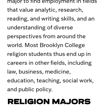
major to find employment in fields
that value analytic, research,
reading, and writing skills, and an
understanding of diverse
perspectives from around the
world. Most Brooklyn College
religion students thus end up in
careers in other fields, including
law, business, medicine,
education, teaching, social work,
and public policy.
RELIGION MAJORS