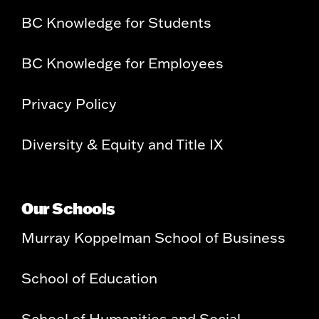
BC Knowledge for Students
BC Knowledge for Employees
Privacy Policy
Diversity & Equity and Title IX
Our Schools
Murray Koppelman School of Business
School of Education
School of Humanities and Social