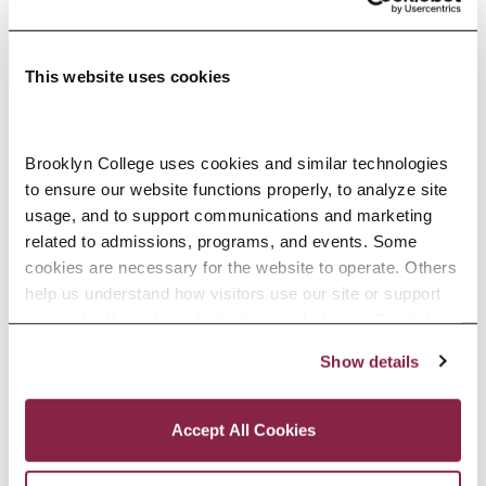
VARIETY OF
SUCCESSFUL
This website uses cookies
CAREERS:
Shane Battier (NBA player)
Brooklyn College uses cookies and similar technologies 
James Comey (former FBI
to ensure our website functions properly, to analyze site 
usage, and to support communications and marketing 
director / lawyer / U.S. Attorney)
related to admissions, programs, and events. Some 
Emile Durkheim (social theorist)
cookies are necessary for the website to operate. Others 
Sigmund Freud (psychologist)
help us understand how visitors use our site or support 
outreach efforts through third-party platforms. By clicking 
Maggie Gyllenhal (actress)
“Accept All Cookies,” you consent to the use of cookies 
Show details
Zora Neale Hurston (writer)
as described in our Cookie Notice.
Privacy and Cookies Policy
Rashida Jones (actress, writer)
Accept All Cookies
Carl Jung (psychologist)