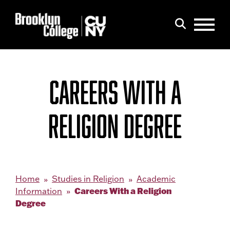
Menu
Search
CAREERS WITH A
RELIGION DEGREE
Home
Studies in Religion
Academic
Careers With a Religion
Information
Degree