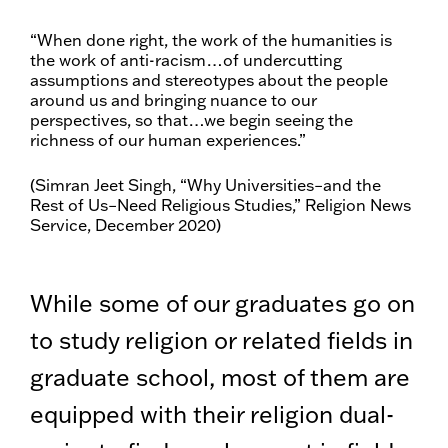
“When done right, the work of the humanities is
the work of anti-racism…of undercutting
assumptions and stereotypes about the people
around us and bringing nuance to our
perspectives, so that…we begin seeing the
richness of our human experiences.”
(Simran Jeet Singh, “Why Universities–and the
Rest of Us–Need Religious Studies,” Religion News
Service, December 2020)
While some of our graduates go on
to study religion or related fields in
graduate school, most of them are
equipped with their religion dual-