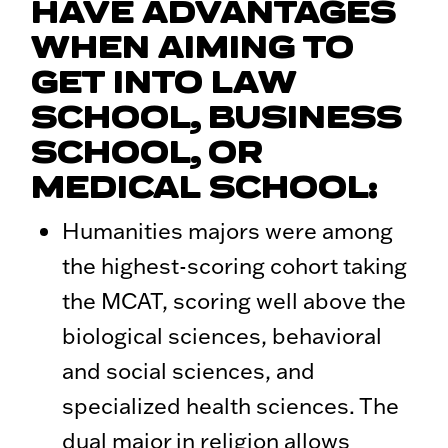
HAVE ADVANTAGES
WHEN AIMING TO
GET INTO LAW
SCHOOL, BUSINESS
SCHOOL, OR
MEDICAL SCHOOL:
Humanities majors were among
the highest-scoring cohort taking
the MCAT, scoring well above the
biological sciences, behavioral
and social sciences, and
specialized health sciences. The
dual major in religion allows