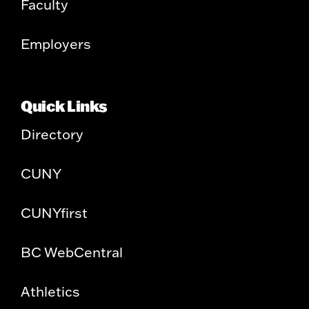
Faculty
Employers
Quick Links
Directory
CUNY
CUNYfirst
BC WebCentral
Athletics