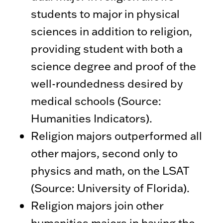
students to major in physical
sciences in addition to religion,
providing student with both a
science degree and proof of the
well-roundedness desired by
medical schools (Source:
Humanities Indicators).
Religion majors outperformed all
other majors, second only to
physics and math, on the LSAT
(Source: University of Florida).
Religion majors join other
humanities majors in having the