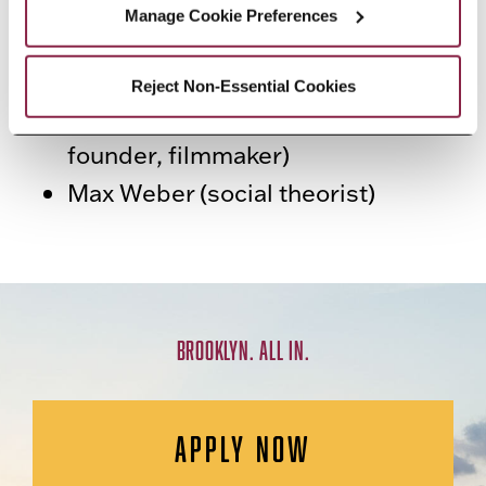
Martin Luther King Jr. (activist)
Manage Cookie Preferences
Panda Bear (lead singer of music
group Animal Collective)
Reject Non-Essential Cookies
Christy Turlington (model, charity
founder, filmmaker)
Max Weber (social theorist)
BROOKLYN. ALL IN.
APPLY NOW