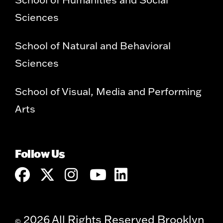
Sciences
School of Natural and Behavioral
Sciences
School of Visual, Media and Performing
Arts
Follow Us
2026 All Rights Reserved Brooklyn
©