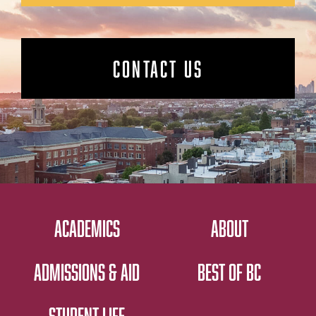
CONTACT US
ACADEMICS
ABOUT
ADMISSIONS & AID
BEST OF BC
STUDENT LIFE