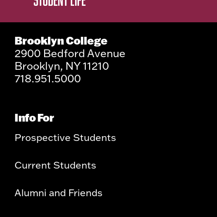
Brooklyn College
2900 Bedford Avenue
Brooklyn, NY 11210
718.951.5000
Info For
Prospective Students
Current Students
Alumni and Friends