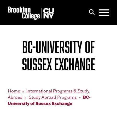
Menu
Search
BC-UNIVERSITY OF
SUSSEX EXCHANGE
Home
International Programs & Study
BC-
Abroad
Study Abroad Programs
University of Sussex Exchange