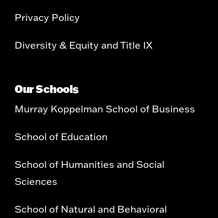
Privacy Policy
Diversity & Equity and Title IX
Our Schools
Murray Koppelman School of Business
School of Education
School of Humanities and Social
Sciences
School of Natural and Behavioral