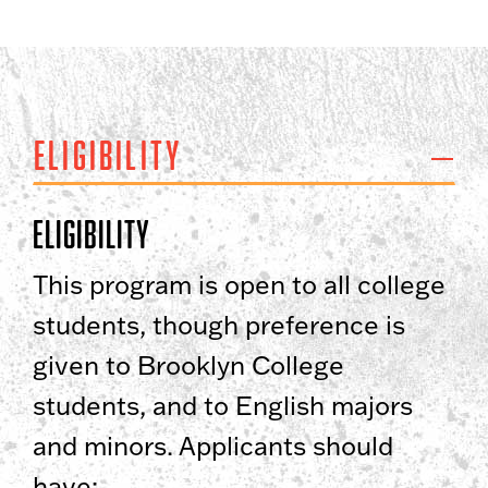
Eligibility
Eligibility
This program is open to all college
students, though preference is
given to Brooklyn College
students, and to English majors
and minors. Applicants should
have: