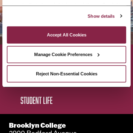
outreach efforts through third-party platforms. By clicking 
“Accept All Cookies,” you consent to the use of cookies 
Show details
as described in our Cookie Notice.
Privacy and Cookies Policy
Accept All Cookies
Manage Cookie Preferences
ACADEMICS
ABOUT
Reject Non-Essential Cookies
ADMISSIONS & AID
BEST OF BC
STUDENT LIFE
Brooklyn College
2900 Bedford Avenue