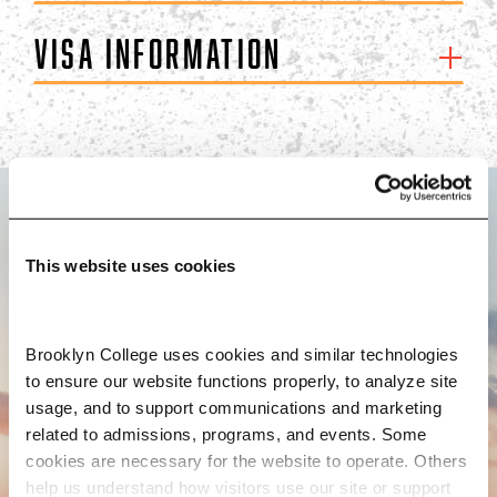
Visa Information
BROOKLYN. ALL IN.
This website uses cookies
APPLY NOW
Brooklyn College uses cookies and similar technologies 
to ensure our website functions properly, to analyze site 
usage, and to support communications and marketing 
related to admissions, programs, and events. Some 
cookies are necessary for the website to operate. Others 
CONTACT US
help us understand how visitors use our site or support 