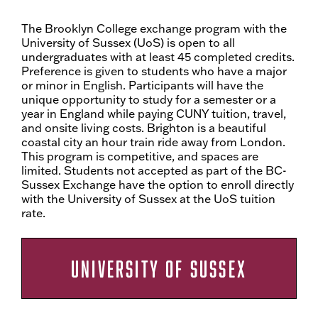
The Brooklyn College exchange program with the
University of Sussex (UoS) is open to all
undergraduates with at least 45 completed credits.
Preference is given to students who have a major
or minor in English. Participants will have the
unique opportunity to study for a semester or a
year in England while paying CUNY tuition, travel,
and onsite living costs. Brighton is a beautiful
coastal city an hour train ride away from London.
This program is competitive, and spaces are
limited. Students not accepted as part of the BC-
Sussex Exchange have the option to enroll directly
with the University of Sussex at the UoS tuition
rate.
UNIVERSITY OF SUSSEX