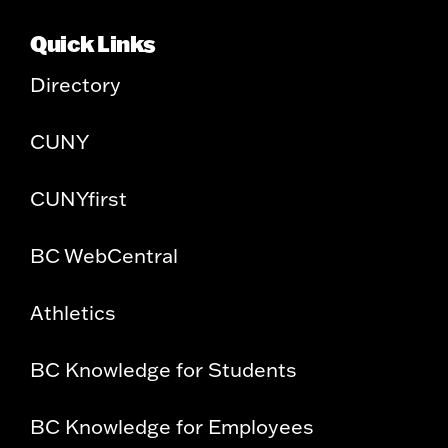
Quick Links
Directory
CUNY
CUNYfirst
BC WebCentral
Athletics
BC Knowledge for Students
BC Knowledge for Employees