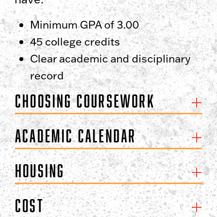
Minimum GPA of 3.00
45 college credits
Clear academic and disciplinary
record
Choosing Coursework
Academic Calendar
Housing
Cost