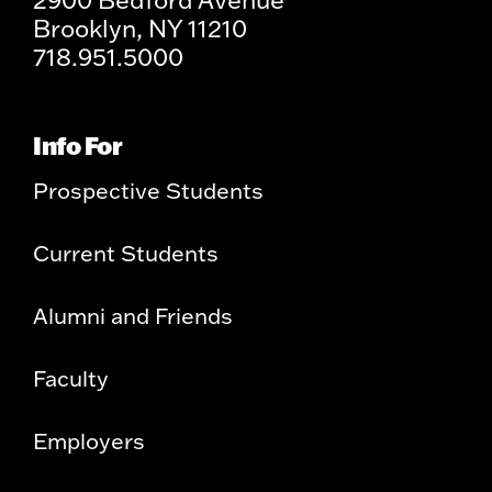
Brooklyn, NY 11210
718.951.5000
Info For
Prospective Students
Current Students
Alumni and Friends
Faculty
Employers