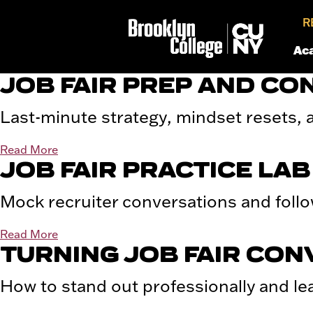
R
Ac
JOB FAIR PREP AND CO
Last-minute strategy, mindset resets, a
Read More
JOB FAIR PRACTICE LAB
Mock recruiter conversations and follo
Read More
TURNING JOB FAIR CON
How to stand out professionally and le