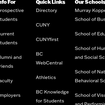
nfo For
Quick Links
Our School
rospective
Directory
Murray Kopp
tudents
School of Bu
CUNY
urrent
School of Ed
CUNYfirst
tudents
School of Hu
BC
lumni and
and Social S
WebCentral
riends
School of Nat
Athletics
aculty
Behavioral S
BC Knowledge
mployers
School of Vis
for Students
and Performi