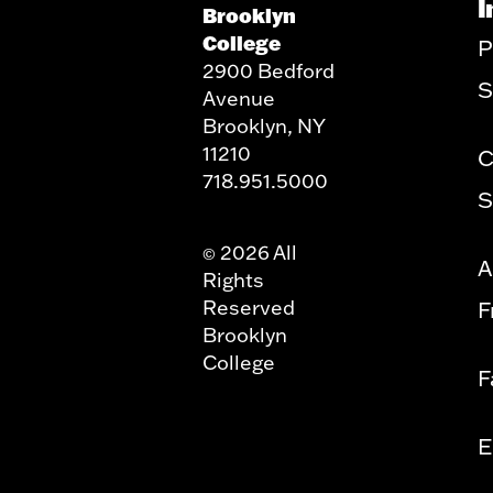
I
Brooklyn
College
P
2900 Bedford
S
Avenue
Brooklyn, NY
11210
C
718.951.5000
S
2026 All
©
A
Rights
Reserved
F
Brooklyn
College
F
E