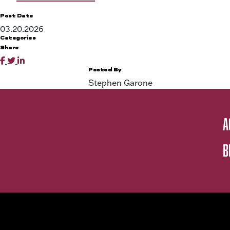
Post Date
03.20.2026
Categories
Share
Posted By
Stephen Garone
A
B