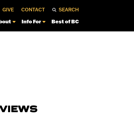
GIVE
CONTACT
SEARCH
bout
Info For
Best of BC
RVIEWS