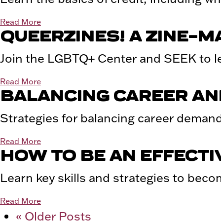
Read More
QUEERZINES! A ZINE-
Join the LGBTQ+ Center and SEEK to le
Read More
BALANCING CAREER AND
Strategies for balancing career demand
Read More
HOW TO BE AN EFFECT
Learn key skills and strategies to beco
Read More
« Older Posts