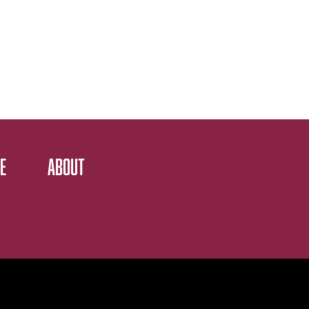
E
ABOUT