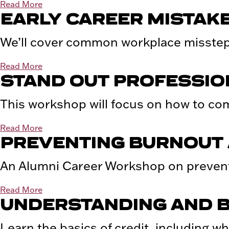
Read More
EARLY CAREER MISTAKE
We’ll cover common workplace missteps
Read More
STAND OUT PROFESSIO
This workshop will focus on how to com
Read More
PREVENTING BURNOUT 
An Alumni Career Workshop on prevent
Read More
UNDERSTANDING AND B
Learn the basics of credit, including wha