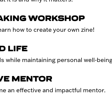
MAKING WORKSHOP
arn how to create your own zine!
 LIFE
s while maintaining personal well-being
IVE MENTOR
me an effective and impactful mentor.