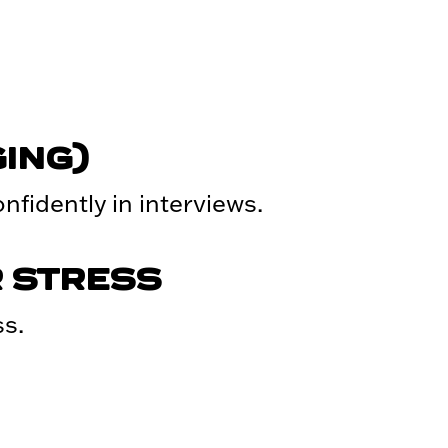
ING)
fidently in interviews.
 STRESS
s.