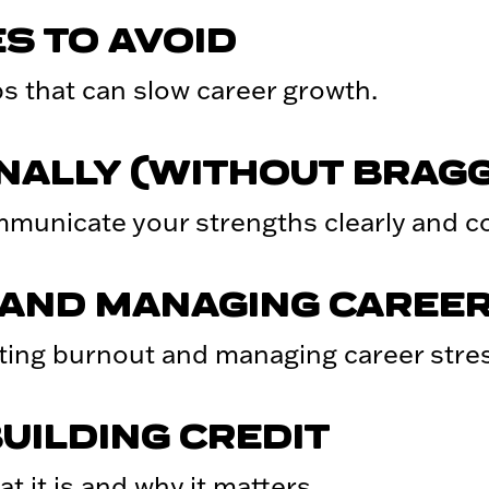
S TO AVOID
 that can slow career growth.
NALLY (WITHOUT BRAGG
municate your strengths clearly and con
AND MANAGING CAREER
ing burnout and managing career stres
UILDING CREDIT
t it is and why it matters.