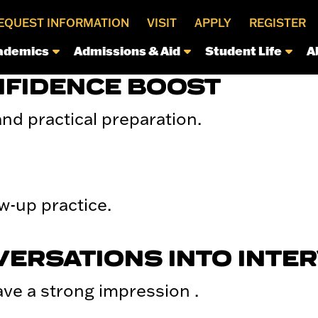
EQUEST INFORMATION
VISIT
APPLY
REGISTER
ademics
Admissions & Aid
Student Life
A
NFIDENCE BOOST
nd practical preparation.
w-up practice.
VERSATIONS INTO INTE
ave a strong impression .