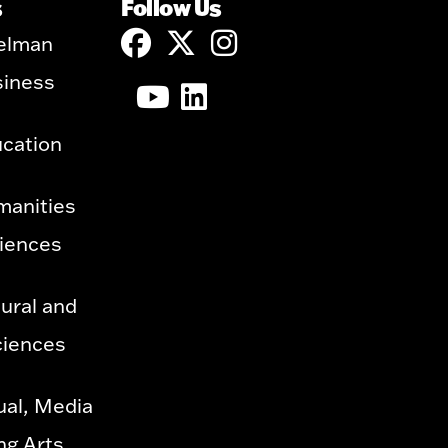
s
Follow Us
elman
siness
ucation
manities
ciences
ural and
ciences
ual, Media
ng Arts