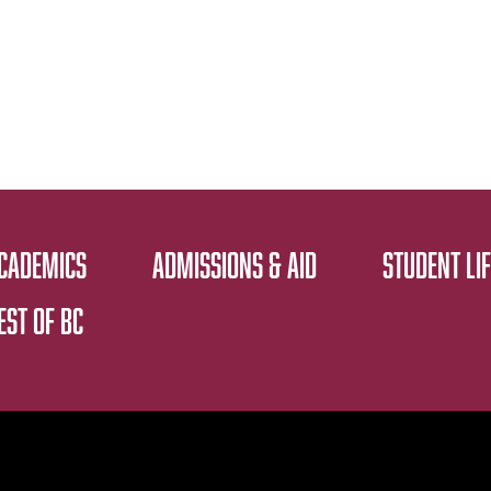
CADEMICS
ADMISSIONS & AID
STUDENT LIF
EST OF BC