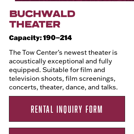
BUCHWALD
THEATER
190–214
Capacity:
The Tow Center’s newest theater is
acoustically exceptional and fully
equipped. Suitable for film and
television shoots, film screenings,
concerts, theater, dance, and talks.
RENTAL INQUIRY FORM