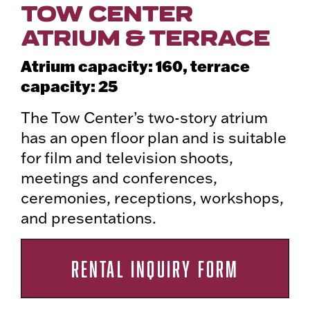
TOW CENTER
ATRIUM & TERRACE
Atrium capacity: 160, terrace
capacity: 25
The Tow Center’s two-story atrium
has an open floor plan and is suitable
for film and television shoots,
meetings and conferences,
ceremonies, receptions, workshops,
and presentations.
RENTAL INQUIRY FORM