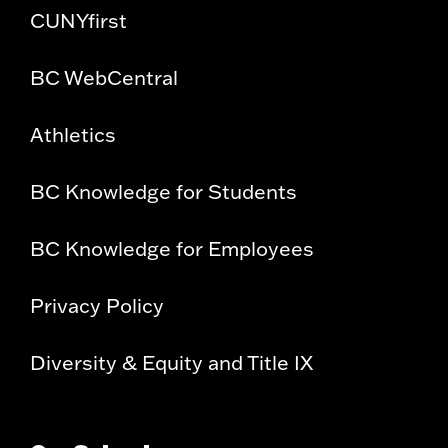
CUNYfirst
BC WebCentral
Athletics
BC Knowledge for Students
BC Knowledge for Employees
Privacy Policy
Diversity & Equity and Title IX