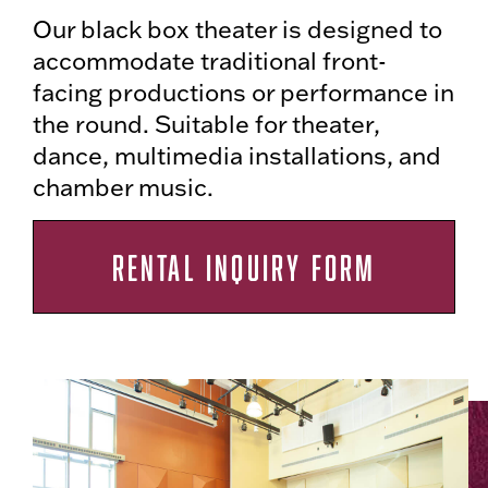
Our black box theater is designed to
accommodate traditional front-
facing productions or performance in
the round. Suitable for theater,
dance, multimedia installations, and
chamber music.
RENTAL INQUIRY FORM