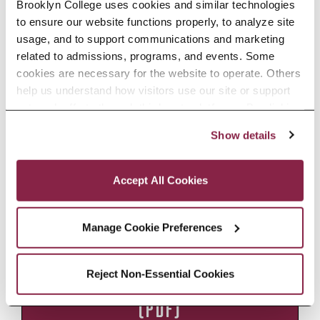
Brooklyn College uses cookies and similar technologies 
Brooklyn College’s beautiful library
to ensure our website functions properly, to analyze site 
and clocktower or closed to serve as
usage, and to support communications and marketing 
an intimate venue. Seating is flexible.
related to admissions, programs, and events. Some 
Suitable for film and television
cookies are necessary for the website to operate. Others 
shoots, film screenings, chamber
help us understand how visitors use our site or support 
outreach efforts through third-party platforms. By clicking 
music concerts, meetings,
“Accept All Cookies,” you consent to the use of cookies 
receptions, workshops, and
Show details
as described in our Cookie Notice.
presentations.
Privacy and Cookies Policy
Accept All Cookies
RENTAL INQUIRY FORM
Manage Cookie Preferences
Reject Non-Essential Cookies
POLICIES AND TECH SPECS
(PDF)