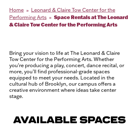
Home
Leonard & Claire Tow Center for the
Space Rentals at The Leonard
Performing Arts
& Claire Tow Center for the Performing Arts
Bring your vision to life at The Leonard & Claire
Tow Center for the Performing Arts. Whether
you’re producing a play, concert, dance recital, or
more, you’ll find professional-grade spaces
equipped to meet your needs. Located in the
cultural hub of Brooklyn, our campus offers a
creative environment where ideas take center
stage.
AVAILABLE SPACES