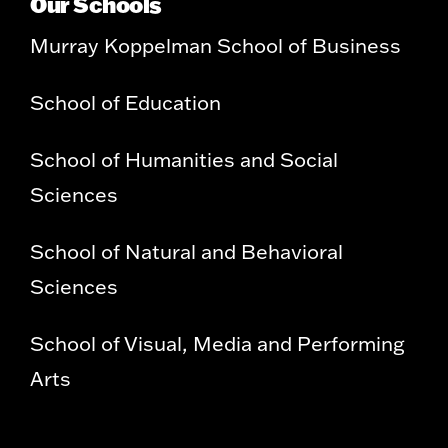
Our Schools
Murray Koppelman School of Business
School of Education
School of Humanities and Social
Sciences
School of Natural and Behavioral
Sciences
School of Visual, Media and Performing
Arts