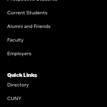
Current Students
Alumni and Friends
Faculty
Employers
Quick Links
Directory
CUNY