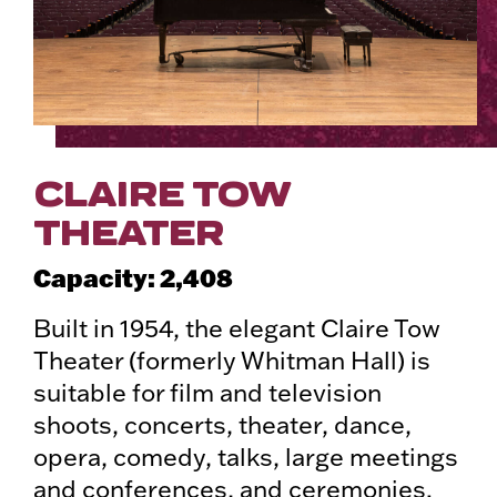
CLAIRE TOW
THEATER
Capacity: 2,408
Built in 1954, the elegant Claire Tow
Theater (formerly Whitman Hall) is
suitable for film and television
shoots, concerts, theater, dance,
opera, comedy, talks, large meetings
and conferences, and ceremonies.