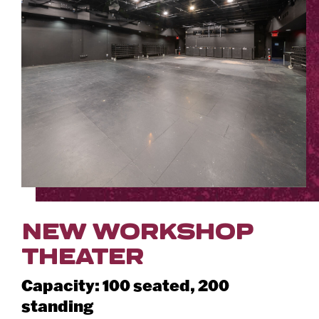
NEW WORKSHOP
THEATER
Capacity: 100 seated, 200
standing