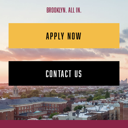
BROOKLYN. ALL IN.
APPLY NOW
CONTACT US