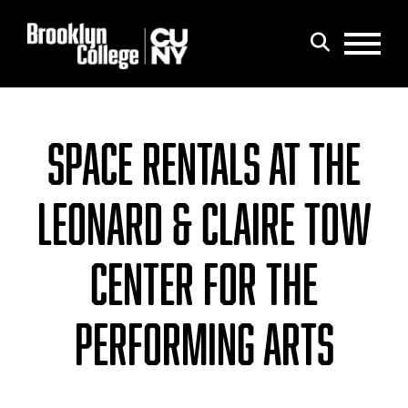
Menu
Search
SPACE RENTALS AT THE
LEONARD & CLAIRE TOW
CENTER FOR THE
PERFORMING ARTS