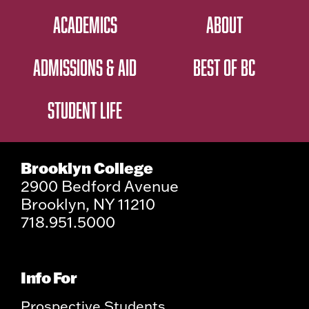
ACADEMICS
ABOUT
ADMISSIONS & AID
BEST OF BC
STUDENT LIFE
Brooklyn College
2900 Bedford Avenue
Brooklyn, NY 11210
718.951.5000
Info For
Prospective Students