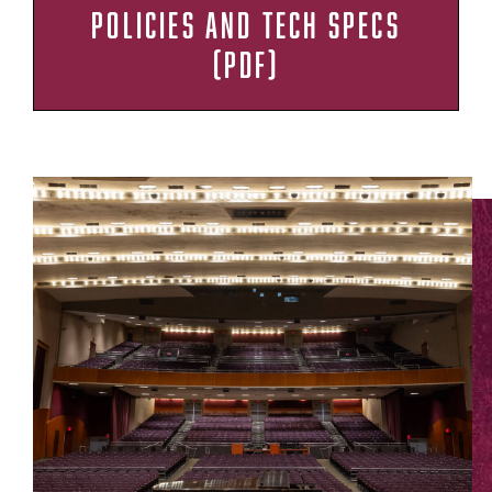
POLICIES AND TECH SPECS
(PDF)