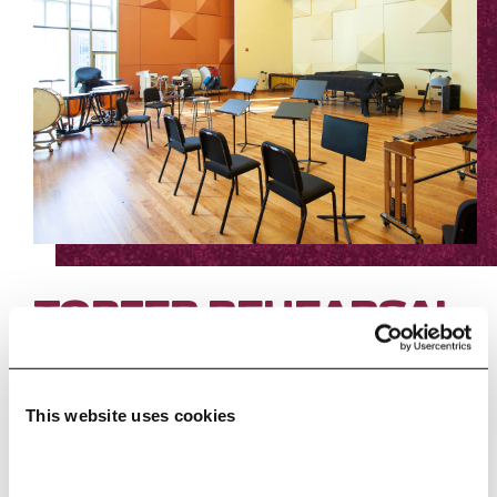
TOPFER REHEARSAL
STUDIO
Capacity: 160
This website uses cookies
The acoustic curtain of this flexible
space can be opened to look out over