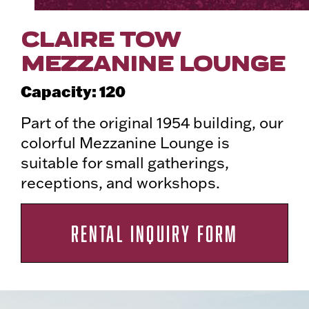
CLAIRE TOW
MEZZANINE LOUNGE
Capacity: 120
Part of the original 1954 building, our
colorful Mezzanine Lounge is
suitable for small gatherings,
receptions, and workshops.
RENTAL INQUIRY FORM