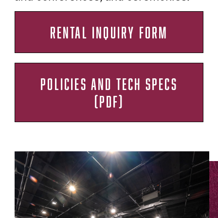
RENTAL INQUIRY FORM
POLICIES AND TECH SPECS
(PDF)