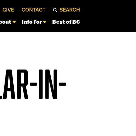
GIVE
CONTACT
SEARCH
bout
Info For
Best of BC
AR-IN-