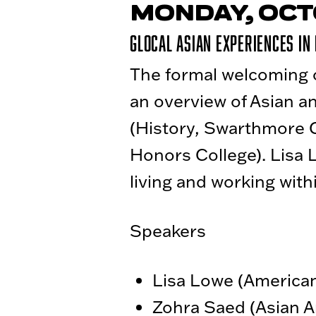
MONDAY, OCT
Glocal Asian Experiences in
The formal welcoming o
an overview of Asian a
(History, Swarthmore 
Honors College). Lisa L
living and working with
Speakers
Lisa Lowe (American
Zohra Saed (Asian A