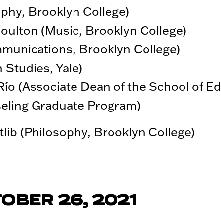
ophy, Brooklyn College)
ulton (Music, Brooklyn College)
munications, Brooklyn College)
 Studies, Yale)
Río (Associate Dean of the School of E
seling Graduate Program)
ib (Philosophy, Brooklyn College)
OBER 26, 2021