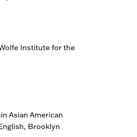
olfe Institute for the
hin Asian American
nglish, Brooklyn