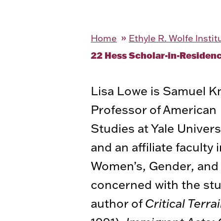
Home
Ethyle R. Wolfe Insti
22 Hess Scholar-in-Residen
Lisa Lowe is Samuel K
Professor of American
Studies at Yale Univers
and an affiliate facult
Women’s, Gender, and S
concerned with the stud
author of
Critical Terr