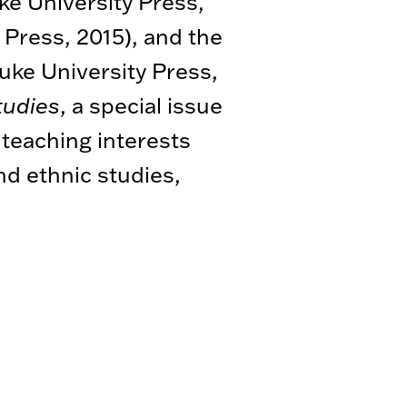
e University Press,
 Press, 2015), and the
uke University Press,
tudies
, a special issue
s teaching interests
nd ethnic studies,