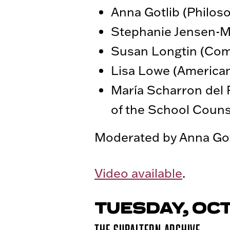
Anna Gotlib (Philos
Stephanie Jensen-Mo
Susan Longtin (Com
Lisa Lowe (American
María Scharron del 
of the School Coun
Moderated by Anna Gotl
Video available
.
TUESDAY, OCT