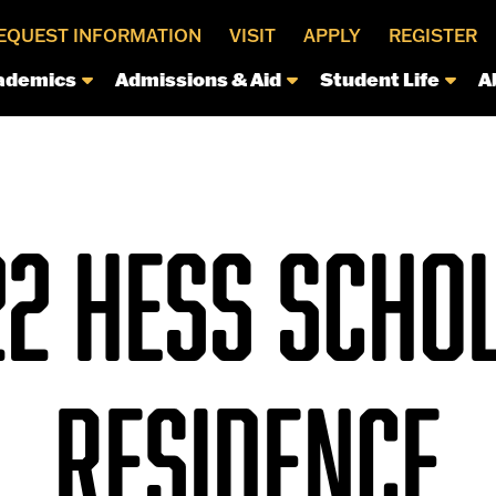
EQUEST INFORMATION
VISIT
APPLY
REGISTER
ademics
Admissions & Aid
Student Life
A
22 HESS SCHOL
RESIDENCE