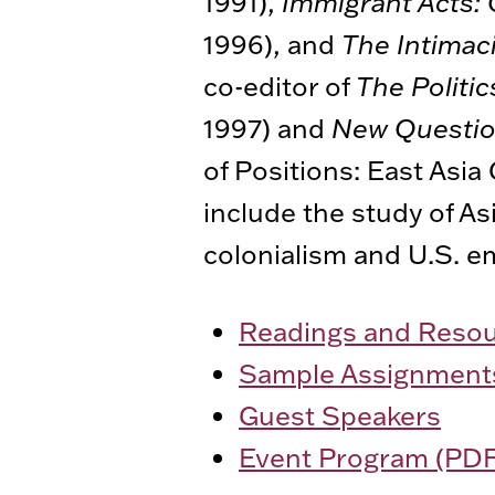
1991),
Immigrant Acts: 
1996), and
The Intimac
co-editor of
The Politic
1997) and
New Questio
of Positions: East Asia 
include the study of As
colonialism and U.S. em
Readings and Reso
Sample Assignment
Guest Speakers
Event Program (PDF