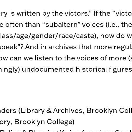
 is written by the victors.” If the “victo
e often than “subaltern” voices (i.e., t
 class/age/gender/race/caste), how do w
speak”? And in archives that more regul
ow can we listen to the voices of more 
ingly) undocumented historical figure
ders (Library & Archives, Brooklyn Col
ory, Brooklyn College)