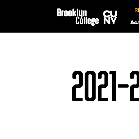
R
Ac
2021–