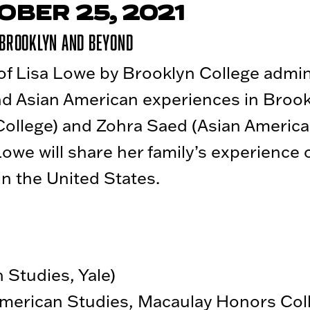
OBER 25, 2021
 Brooklyn and Beyond
f Lisa Lowe by Brooklyn College admini
nd Asian American experiences in Brook
College) and Zohra Saed (Asian America
owe will share her family’s experience 
in the United States.
 Studies, Yale)
merican Studies, Macaulay Honors Col