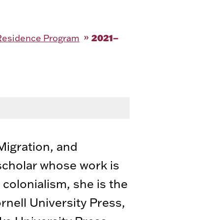
2021–
-Residence Program
 Migration, and
scholar whose work is
 colonialism, she is the
rnell University Press,