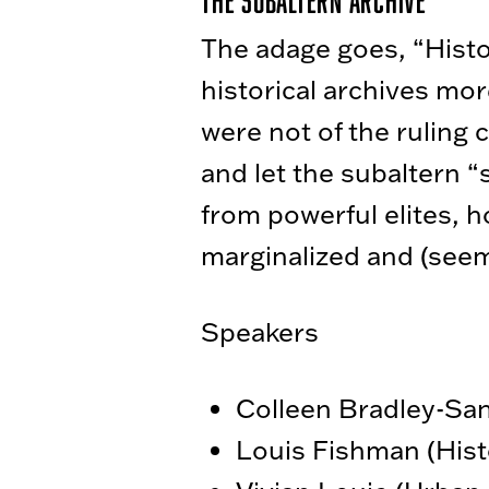
The Subaltern Archive
The adage goes, “History
historical archives mor
were not of the ruling
and let the subaltern “
from powerful elites, h
marginalized and (seem
Speakers
Colleen Bradley-San
Louis Fishman (Hist