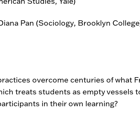
merican Studies, Yale)
iana Pan (Sociology, Brooklyn College
ractices overcome centuries of what Fr
ich treats students as empty vessels to 
articipants in their own learning?