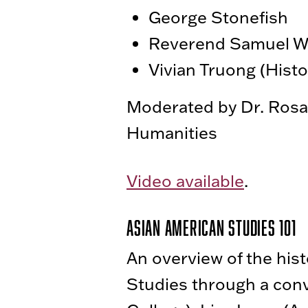
George Stonefish
Reverend Samuel 
Vivian Truong (Hist
Moderated by Dr. Rosamo
Humanities
Video available
.
Asian American Studies 101
An overview of the hist
Studies through a con