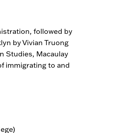
stration, followed by
lyn by Vivian Truong
n Studies, Macaulay
of immigrating to and
lege)