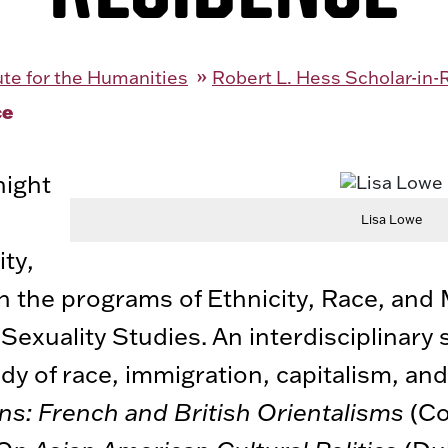
tute for the Humanities
Robert L. Hess Scholar-in
ce
night
Lisa Lowe
ity,
y in the programs of Ethnicity, Race, and
exuality Studies. An interdisciplinary 
y of race, immigration, capitalism, and
ains: French and British Orientalisms
(Co