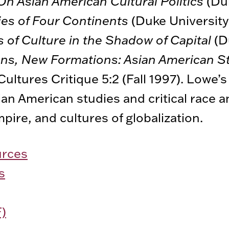
On Asian American Cultural Politics
(Duk
ies of Four Continents
(Duke University
s of Culture in the Shadow of Capital
(D
ns, New Formations: Asian American S
Cultures Critique 5:2 (Fall 1997). Lowe’
ian American studies and critical race a
pire, and cultures of globalization.
urces
s
)