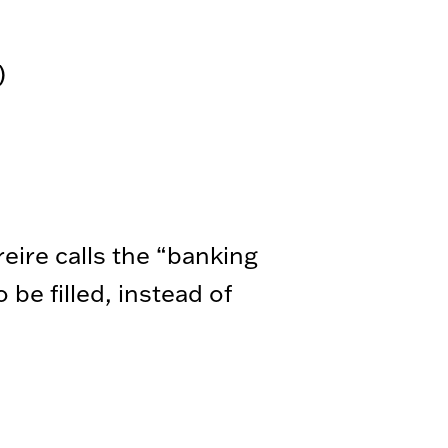
)
eire calls the “banking
be filled, instead of