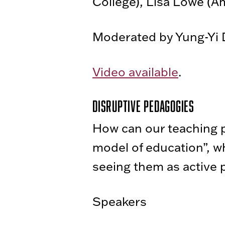
College), Lisa Lowe (A
Moderated by Yung-Yi D
Video available
.
Disruptive Pedagogies
How can our teaching p
model of education”, wh
seeing them as active p
Speakers