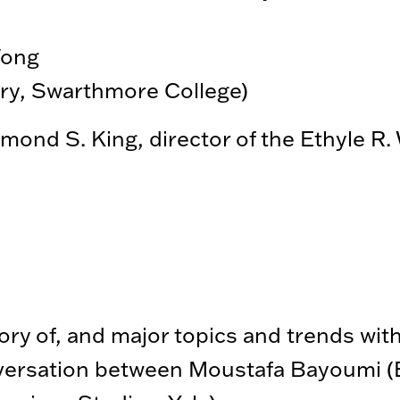
Wong
ory, Swarthmore College)
nd S. King, director of the Ethyle R. W
ory of, and major topics and trends wit
versation between Moustafa Bayoumi (E