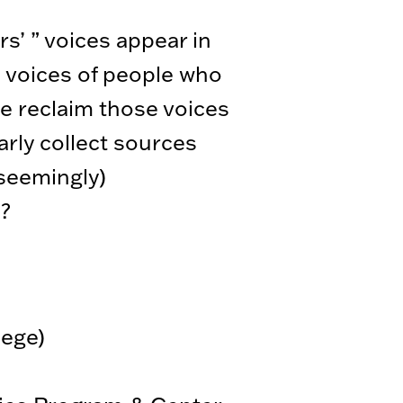
rs’ ” voices appear in
he voices of people who
e reclaim those voices
arly collect sources
(seemingly)
s?
lege)