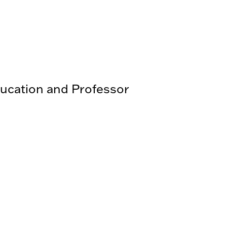
ducation and Professor