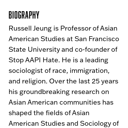
Biography
Russell Jeung is Professor of Asian
American Studies at San Francisco
State University and co-founder of
Stop AAPI Hate. He is a leading
sociologist of race, immigration,
and religion. Over the last 25 years
his groundbreaking research on
Asian American communities has
shaped the fields of Asian
American Studies and Sociology of