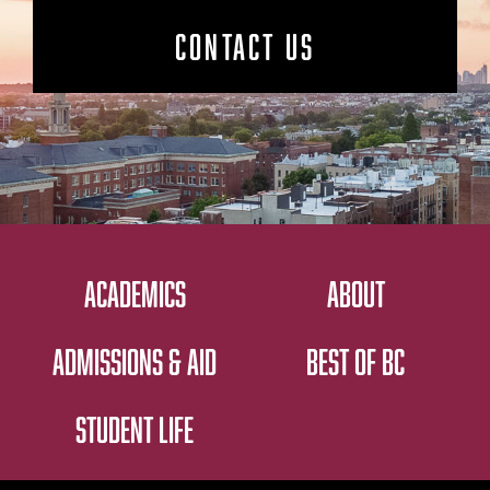
CONTACT US
ACADEMICS
ABOUT
ADMISSIONS & AID
BEST OF BC
STUDENT LIFE