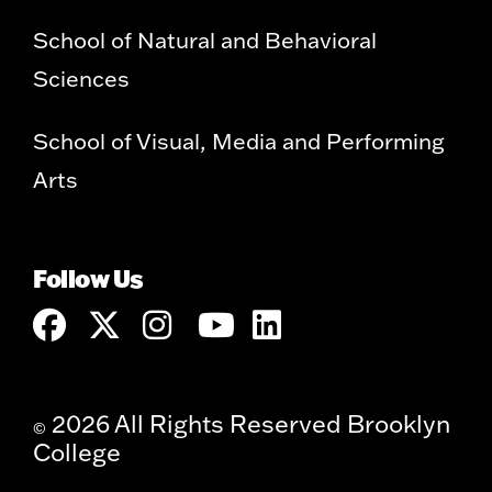
School of Natural and Behavioral
Sciences
School of Visual, Media and Performing
Arts
Follow Us
2026 All Rights Reserved Brooklyn
©
College