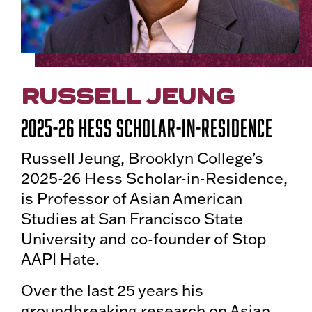
RUSSELL JEUNG
2025-26 Hess Scholar-in-Residence
Russell Jeung, Brooklyn College’s
2025-26 Hess Scholar-in-Residence,
is Professor of Asian American
Studies at San Francisco State
University and co-founder of Stop
AAPI Hate.
Over the last 25 years his
groundbreaking research on Asian