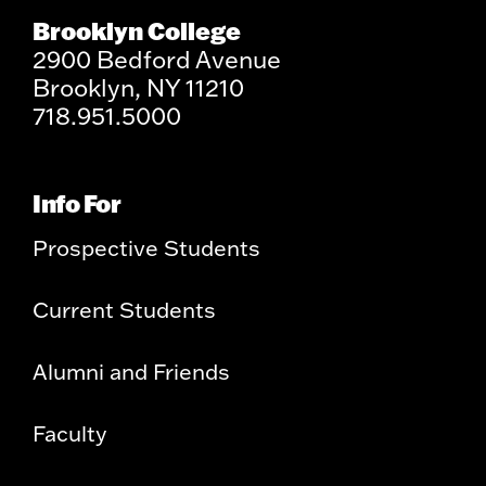
Brooklyn College
2900 Bedford Avenue
Brooklyn, NY 11210
718.951.5000
Info For
Prospective Students
Current Students
Alumni and Friends
Faculty