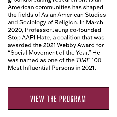
American communities has shaped
the fields of Asian American Studies
and Sociology of Religion. In March
2020, Professor Jeung co-founded
Stop AAPI Hate, a coalition that was
awarded the 2021 Webby Award for
“Social Movement of the Year.” He
was named as one of the
TIME
100
Most Influential Persons in 2021.
VIEW THE PROGRAM