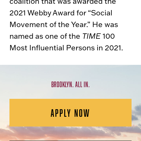
coalition that was awarded the
2021 Webby Award for “Social
Movement of the Year.” He was
named as one of the
TIME
100
Most Influential Persons in 2021.
BROOKLYN. ALL IN.
APPLY NOW