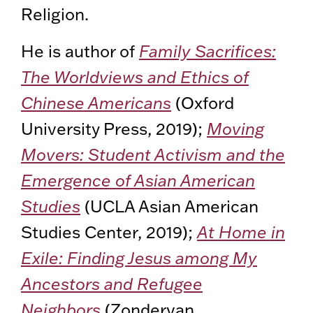
Religion.
He is author of
Family Sacrifices:
The Worldviews and Ethics of
Chinese Americans
(Oxford
University Press, 2019);
Moving
Movers: Student Activism and the
Emergence of Asian American
Studies
(UCLA Asian American
Studies Center, 2019);
At Home in
Exile: Finding Jesus among My
Ancestors and Refugee
Neighbors
(Zondervan,