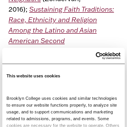
2016);
Sustaining Faith Traditions:
Race, Ethnicity and Religion
Among the Latino and Asian
American Second
Generation
(with Carolyn Chen;
New York University Press, 2012):
and
Faithful Generations: Race
This website uses cookies
and New Asian American
Churches
(Rutgers University
Brooklyn College uses cookies and similar technologies 
Press, 2004).
to ensure our website functions properly, to analyze site 
usage, and to support communications and marketing 
Jeung is considered an expert in
related to admissions, programs, and events. Some 
cookies are necessary for the website to operate. Others 