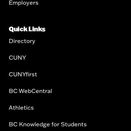
Employers
Quick Links
Directory
CUNY
CUNYfirst
BC WebCentral
Athletics
BC Knowledge for Students