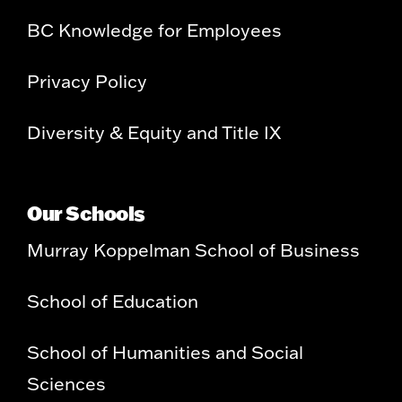
BC Knowledge for Employees
Privacy Policy
Diversity & Equity and Title IX
Our Schools
Murray Koppelman School of Business
School of Education
School of Humanities and Social
Sciences