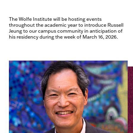
The Wolfe Institute will be hosting events
throughout the academic year to introduce Russell
Jeung to our campus community in anticipation of
his residency during the week of March 16, 2026.