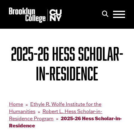
Menu
Search
2025-26 HESS SCHOLAR-
IN-RESIDENCE
Home
Ethyle R. Wolfe Institute for the
Humanities
Robert L. Hess Scholar-in-
2025-26 Hess Scholar-in-
Residence Program
Residence