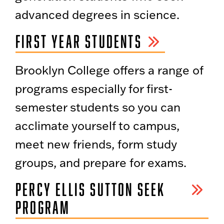
advanced degrees in science.
FIRST YEAR STUDENTS
Brooklyn College offers a range of
programs especially for first-
semester students so you can
acclimate yourself to campus,
meet new friends, form study
groups, and prepare for exams.
PERCY ELLIS SUTTON SEEK
PROGRAM