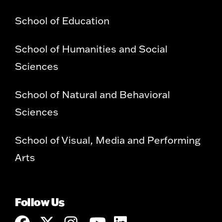
School of Education
School of Humanities and Social
Sciences
School of Natural and Behavioral
Sciences
School of Visual, Media and Performing
Arts
Follow Us