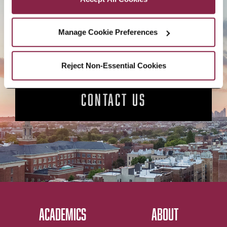
APPLY NOW
Manage Cookie Preferences
Reject Non-Essential Cookies
CONTACT US
ACADEMICS
ABOUT