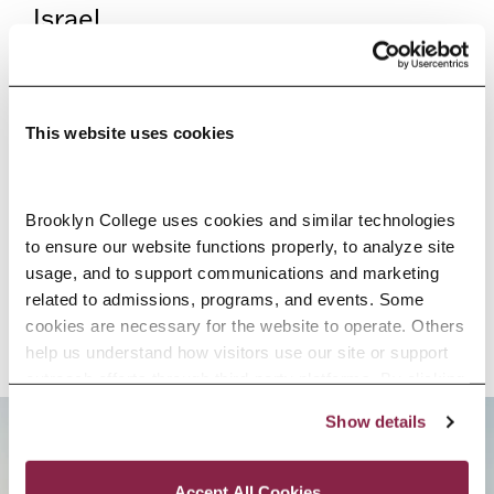
Israel.
HIGH SCHOOL PROGRAMS
This website uses cookies
If you’re still in high school but
can’t wait to get a taste of life at
Brooklyn College, we have a wide
Brooklyn College uses cookies and similar technologies 
to ensure our website functions properly, to analyze site 
variety of special high
usage, and to support communications and marketing 
school programs just for you.
related to admissions, programs, and events. Some 
cookies are necessary for the website to operate. Others 
help us understand how visitors use our site or support 
outreach efforts through third-party platforms. By clicking 
“Accept All Cookies,” you consent to the use of cookies 
Show details
as described in our Cookie Notice.
Privacy and Cookies Policy
BROOKLYN. ALL IN.
Accept All Cookies