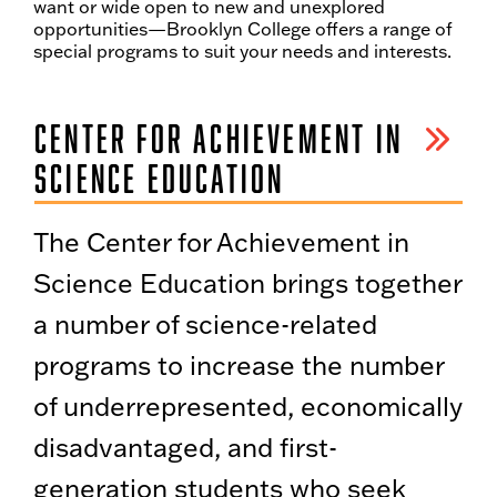
want or wide open to new and unexplored
opportunities—Brooklyn College offers a range of
special programs to suit your needs and interests.
CENTER FOR ACHIEVEMENT IN
SCIENCE EDUCATION
The Center for Achievement in
Science Education brings together
a number of science-related
programs to increase the number
of underrepresented, economically
disadvantaged, and first-
generation students who seek