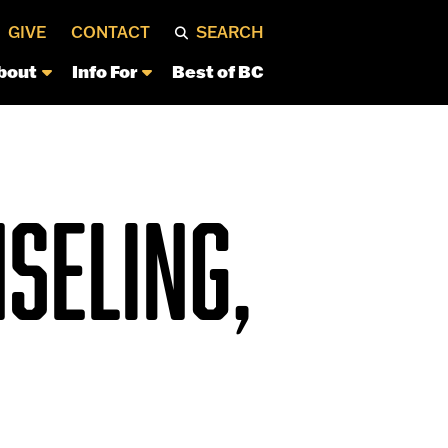
GIVE
CONTACT
SEARCH
bout
Info For
Best of BC
SELING,