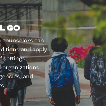
L GO
h counselors can
nditions and apply
of settings,
h organizations,
agencies, and
s.