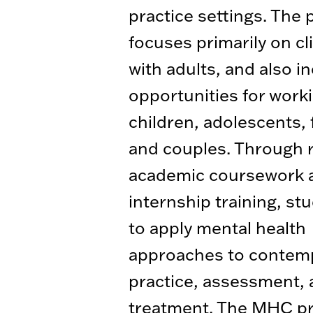
practice settings. The
focuses primarily on cl
with adults, and also i
opportunities for work
children, adolescents, 
and couples. Through 
academic coursework an
internship training, st
to apply mental health
approaches to contem
practice, assessment,
treatment. The MHC p