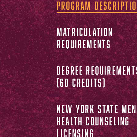
PROGRAM DESCRIPTI
MATRICULATION
REQUIREMENTS
DEGREE REQUIREMENT
(60 CREDITS)
NEW YORK STATE MEN
HEALTH COUNSELING
LICENSING