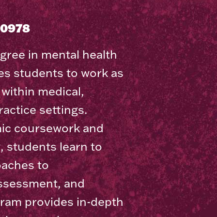
30978
gree in mental health
s students to work as
within medical,
actice settings.
ic coursework and
g, students learn to
oaches to
assessment, and
ram provides in-depth