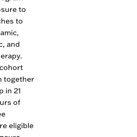
osure to
ches to
amic,
c, and
herapy.
 cohort
 together
p in 21
urs of
ee
e eligible
ensure