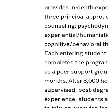
provides in-depth exp
three principal approa
counseling: psychodyn
experiential/humanisti
cognitive/behavioral t
Each entering student
completes the program
as a peer support grou
months. After 3,000 ho
supervised, post-degr
experience, students ar
to take an exam for lic