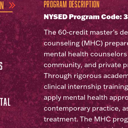
ON
Program Description
NYSED Program Code: 
The 60-credit master’s de
counseling (MHC) prepare
mental health counselors 
S
community, and private pr
Through rigorous academ
clinical internship trainin
apply mental health appr
TAL
contemporary practice, 
treatment. The MHC prog