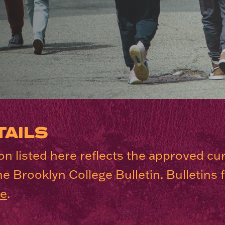
AILS
n listed here reflects the approved cu
he Brooklyn College Bulletin. Bulletins
re
.