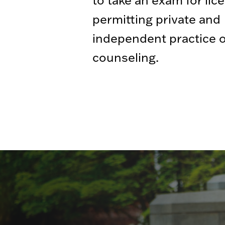
permitting private and
independent practice o
counseling.