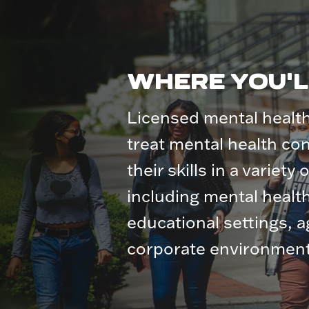
WHERE YOU'L
Licensed mental healt
treat mental health co
their skills in a variety 
including mental healt
educational settings, 
corporate environment