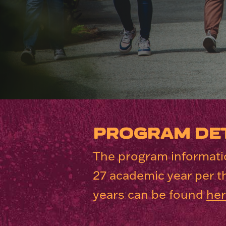
PROGRAM DET
The program informatio
27 academic year per t
years can be found
he