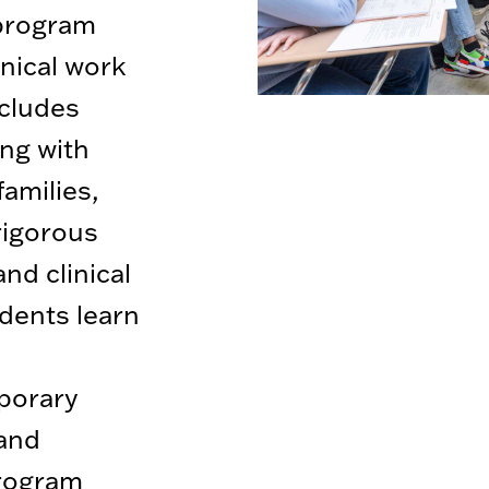
 program
inical work
ncludes
ing with
families,
rigorous
d clinical
udents learn
porary
 and
rogram