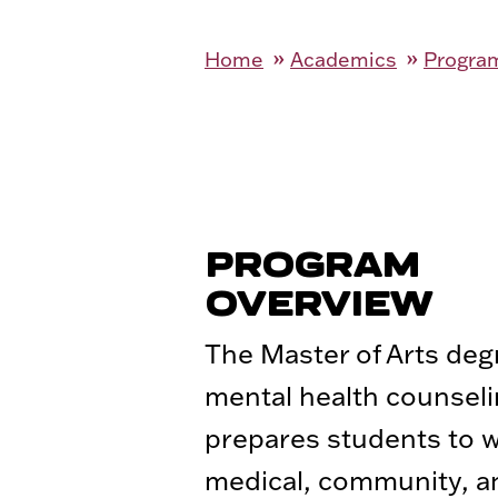
Home
Academics
Program
PROGRAM
OVERVIEW
The Master of Arts deg
mental health counsel
prepares students to w
medical, community, a