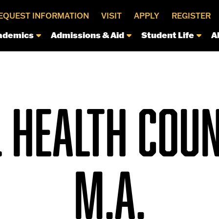
EQUEST INFORMATION
VISIT
APPLY
REGISTER
ademics
Admissions & Aid
Student Life
A
 HEALTH COUN
M.A.