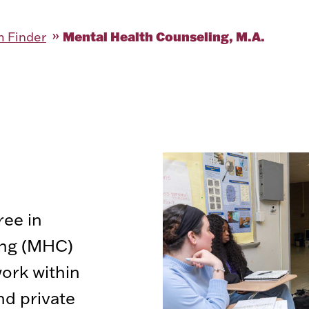
Mental Health Counseling, M.A.
 Finder
ree in
ing (MHC)
ork within
nd private