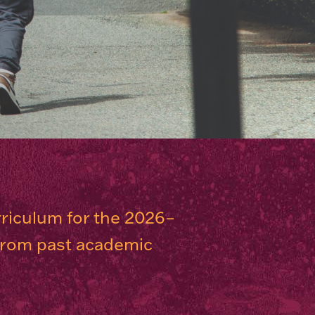
rriculum for the 2026–
 from past academic