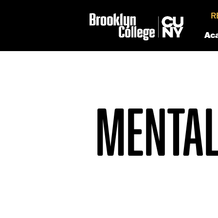
R
Ac
MENTAL