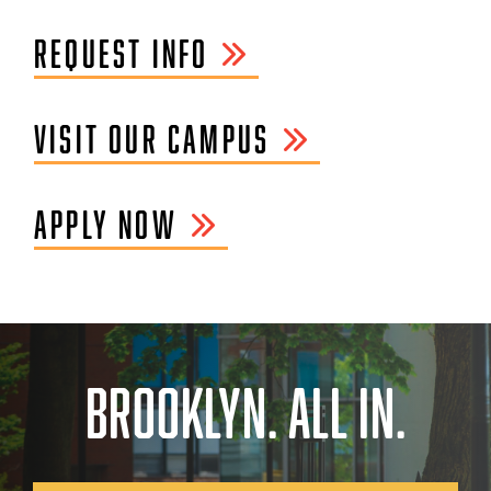
REQUEST INFO
VISIT OUR CAMPUS
APPLY NOW
BROOKLYN. ALL IN.