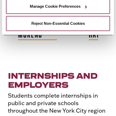
Manage Cookie Preferences
A
LAURA
GINNY
HANNA
IANOU
ASCENZI-
DEMBEK
N.
Reject Non-Essential Cookies
MORENO
HAYDAR
INTERNSHIPS AND
EMPLOYERS
Students complete internships in
public and private schools
throughout the New York City region