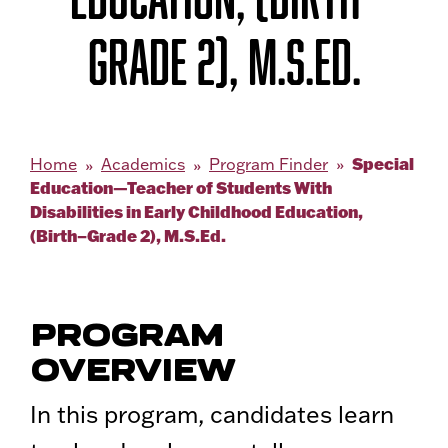
GRADE 2), M.S.ED.
Special
Home
Academics
Program Finder
Education—Teacher of Students With
Disabilities in Early Childhood Education,
(Birth–Grade 2), M.S.Ed.
PROGRAM
OVERVIEW
In this program, candidates learn