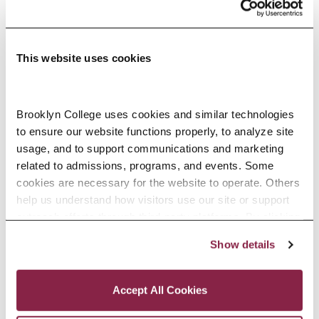
part of the cultural and artistic
energy of New York City. Our
faculty members in the
This website uses cookies
Department of Childhood,
Bilingual, and Special Education
Brooklyn College uses cookies and similar technologies 
to ensure our website functions properly, to analyze site 
offer incomparable expertise and
usage, and to support communications and marketing 
tremendous talent, and each
related to admissions, programs, and events. Some 
cookies are necessary for the website to operate. Others 
brings a unique perspective to
help us understand how visitors use our site or support 
their teaching and mentoring in
outreach efforts through third-party platforms. By clicking 
“Accept All Cookies,” you consent to the use of cookies 
and out of the classroom.
Show details
as described in our Cookie Notice.
Privacy and Cookies Policy
Accept All Cookies