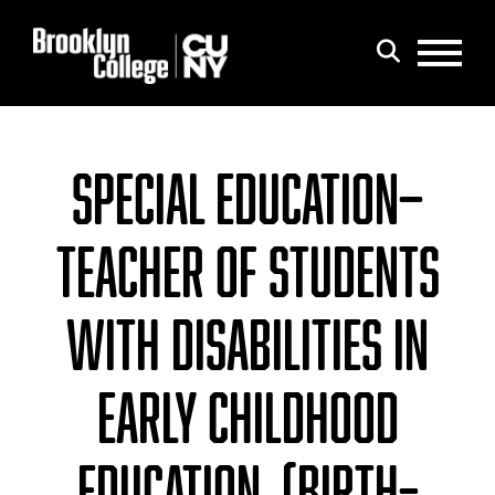
Menu
Search
SPECIAL EDUCATION—
TEACHER OF STUDENTS
WITH DISABILITIES IN
EARLY CHILDHOOD
EDUCATION, (BIRTH–