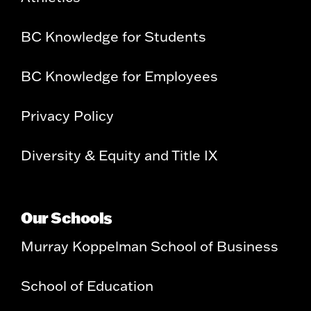
BC Knowledge for Students
BC Knowledge for Employees
Privacy Policy
Diversity & Equity and Title IX
Our Schools
Murray Koppelman School of Business
School of Education