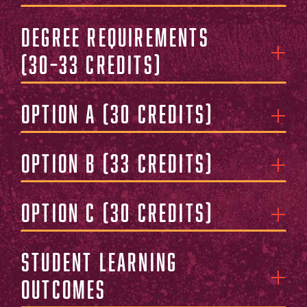
Degree Requirements
(30–33 Credits)
Option A (30 Credits)
Option B (33 Credits)
Option C (30 Credits)
Student Learning
Outcomes