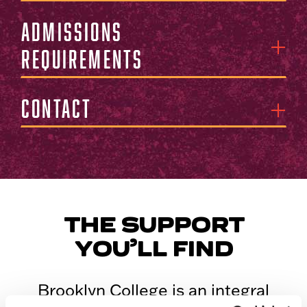
Admissions
Requirements
Contact
THE SUPPORT
YOU’LL FIND
Brooklyn College is an integral