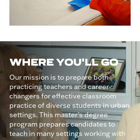
WHERE YOU'LL GO
Our mission is to prepare both
practicing teachers and career-
changers for effective classroom
practice of diverse students in urban
settings. This master’s degree
program prepares candidates to
teach in many settings working with