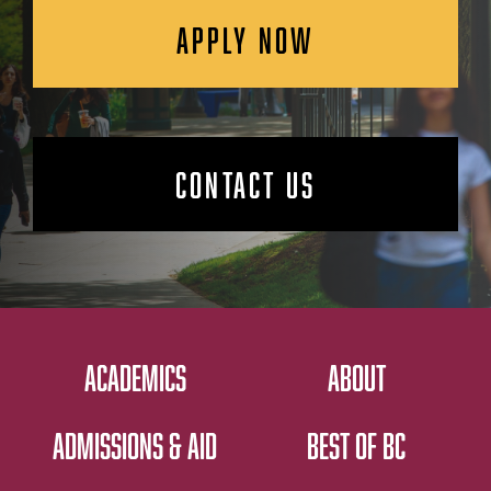
APPLY NOW
CONTACT US
ACADEMICS
ABOUT
ADMISSIONS & AID
BEST OF BC