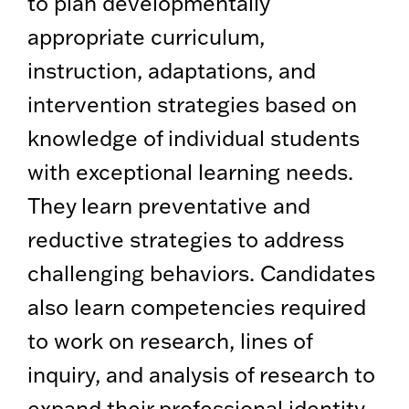
to plan developmentally
appropriate curriculum,
instruction, adaptations, and
intervention strategies based on
knowledge of individual students
with exceptional learning needs.
They learn preventative and
reductive strategies to address
challenging behaviors. Candidates
also learn competencies required
to work on research, lines of
inquiry, and analysis of research to
expand their professional identity