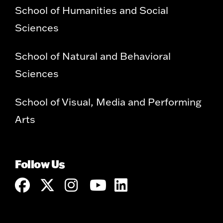
School of Humanities and Social
Sciences
School of Natural and Behavioral
Sciences
School of Visual, Media and Performing
Arts
Follow Us