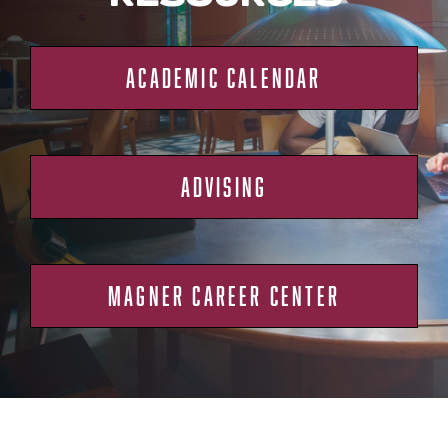
ACADEMIC CALENDAR
ADVISING
MAGNER CAREER CENTER