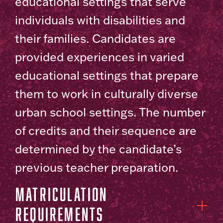
educational settings that serve
individuals with disabilities and
their families. Candidates are
provided experiences in varied
educational settings that prepare
them to work in culturally diverse
urban school settings. The number
of credits and their sequence are
determined by the candidate’s
previous teacher preparation.
Matriculation
Requirements