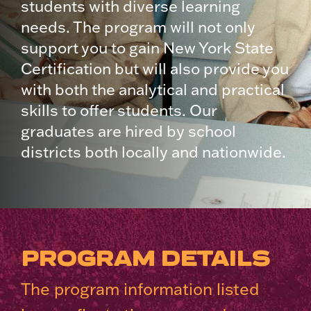
students with diverse learning
needs. The program will not only
support you to gain New York State
Certification but will also provide you
with both the analytical and practical
skills to offer students. Our
graduates are hired by school
districts both locally and nationwide.
PROGRAM DETAILS
The program information listed