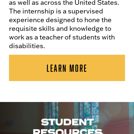
as well as across the United States.
The internship is a supervised
experience designed to hone the
requisite skills and knowledge to
work as a teacher of students with
disabilities.
LEARN MORE
STUDENT
RESOURCES