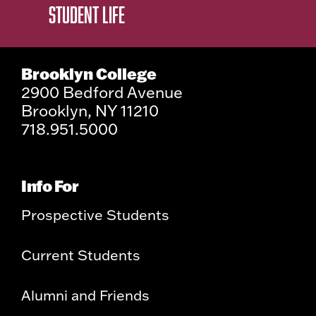
STUDENT LIFE
Brooklyn College
2900 Bedford Avenue
Brooklyn, NY 11210
718.951.5000
Info For
Prospective Students
Current Students
Alumni and Friends