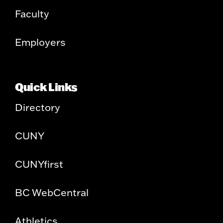
Faculty
Employers
Quick Links
Directory
CUNY
CUNYfirst
BC WebCentral
Athletics