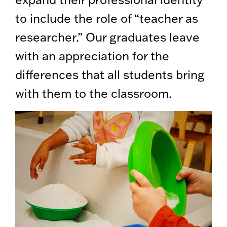
to include the role of “teacher as
researcher.” Our graduates leave
with an appreciation for the
differences that all students bring
with them to the classroom.