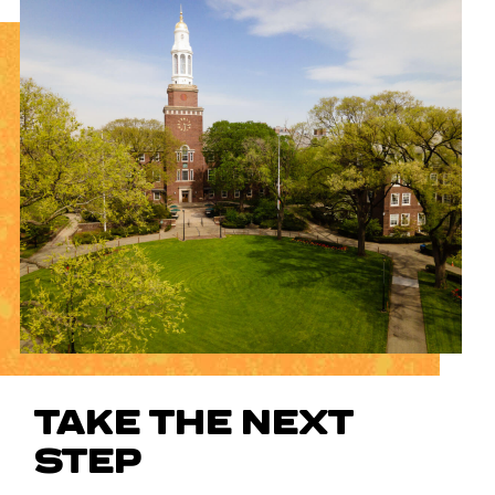
TAKE THE NEXT
STEP