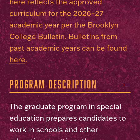
here reflects the approved
curriculum for the 2026–27
academic year per the Brooklyn
College Bulletin. Bulletins from
past academic years can be found
here
.
Program Description
The graduate program in special
education prepares candidates to
work in schools and other