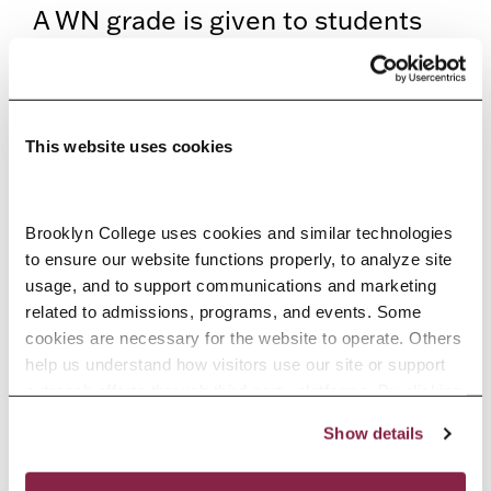
A WN grade is given to students
who never began attendance in a
course. Students will be
considered not to have earned any
This website uses cookies
Title IV aid. Students will be liable
for the tuition.
Brooklyn College uses cookies and similar technologies 
to ensure our website functions properly, to analyze site 
Return of Title IV Formula
usage, and to support communications and marketing 
related to admissions, programs, and events. Some 
Title IV financial aid is recalculated
cookies are necessary for the website to operate. Others 
help us understand how visitors use our site or support 
based on the number of days
outreach efforts through third-party platforms. By clicking 
attended, using total federal aid
“Accept All Cookies,” you consent to the use of cookies 
Show details
as described in our Cookie Notice.
and total institutional charges. The
Privacy and Cookies Policy