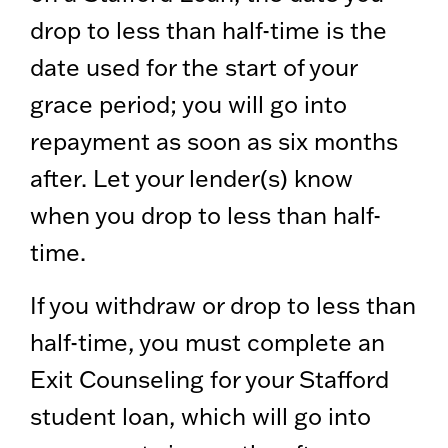
drop to less than half-time is the
date used for the start of your
grace period; you will go into
repayment as soon as six months
after. Let your lender(s) know
when you drop to less than half-
time.
If you withdraw or drop to less than
half-time, you must complete an
Exit Counseling for your Stafford
student loan, which will go into