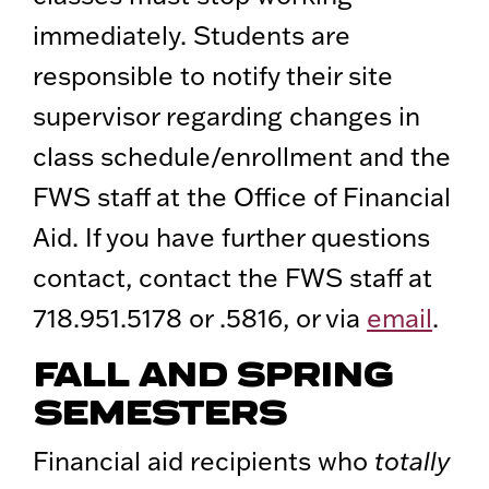
immediately. Students are
responsible to notify their site
supervisor regarding changes in
class schedule/enrollment and the
FWS staff at the Office of Financial
Aid. If you have further questions
contact, contact the FWS staff at
718.951.5178 or .5816, or via
email
.
FALL AND SPRING
SEMESTERS
Financial aid recipients who
totally