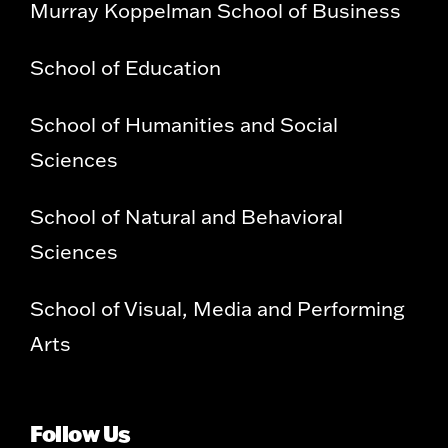
Murray Koppelman School of Business
School of Education
School of Humanities and Social
Sciences
School of Natural and Behavioral
Sciences
School of Visual, Media and Performing
Arts
Follow Us