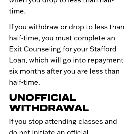
time.
If you withdraw or drop to less than
half-time, you must complete an
Exit Counseling for your Stafford
Loan, which will go into repayment
six months after you are less than
half-time.
UNOFFICIAL
WITHDRAWAL
If you stop attending classes and
do not initiate an official