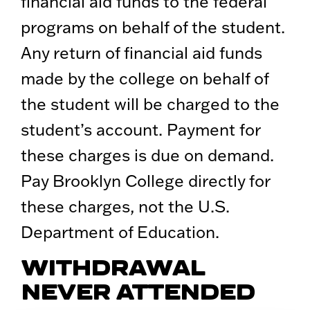
financial aid funds to the federal
programs on behalf of the student.
Any return of financial aid funds
made by the college on behalf of
the student will be charged to the
student’s account. Payment for
these charges is due on demand.
Pay Brooklyn College directly for
these charges, not the U.S.
Department of Education.
WITHDRAWAL
NEVER ATTENDED