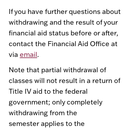
If you have further questions about
withdrawing and the result of your
financial aid status before or after,
contact the Financial Aid Office at
via
email
.
Note that partial withdrawal of
classes will not result in a return of
Title IV aid to the federal
government; only completely
withdrawing from the
semester applies to the