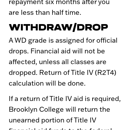
repayment six months after you
are less than half time.
WITHDRAW/DROP
A WD grade is assigned for official
drops. Financial aid will not be
affected, unless all classes are
dropped. Return of Title IV (R2T4)
calculation will be done.
If a return of Title IV aid is required,
Brooklyn College will return the
unearned portion of Title IV