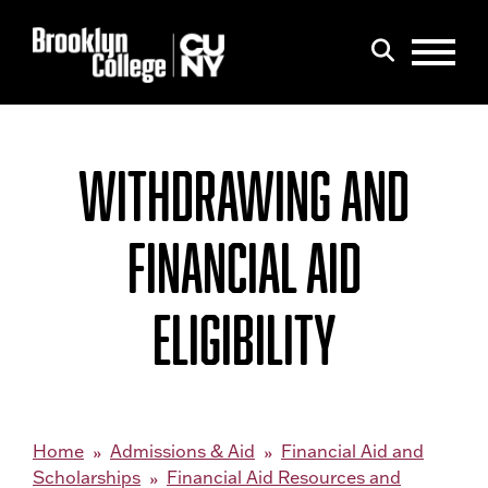
Menu
Search
WITHDRAWING AND
FINANCIAL AID
ELIGIBILITY
Home
Admissions & Aid
Financial Aid and
Scholarships
Financial Aid Resources and