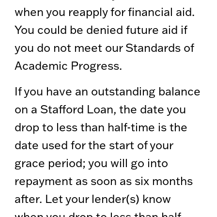
when you reapply for financial aid.
You could be denied future aid if
you do not meet our Standards of
Academic Progress.
If you have an outstanding balance
on a Stafford Loan, the date you
drop to less than half-time is the
date used for the start of your
grace period; you will go into
repayment as soon as six months
after. Let your lender(s) know
when you drop to less than half-