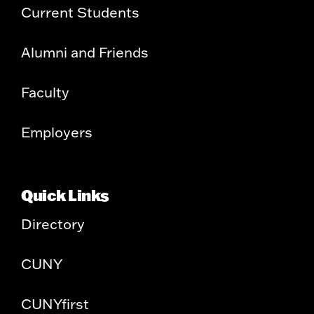
Current Students
Alumni and Friends
Faculty
Employers
Quick Links
Directory
CUNY
CUNYfirst