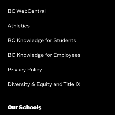
BC WebCentral
Athletics
BC Knowledge for Students
BC Knowledge for Employees
Privacy Policy
Diversity & Equity and Title IX
Our Schools