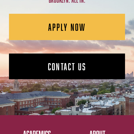
BROOKLYN. ALL IN.
APPLY NOW
CONTACT US