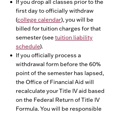
If you drop all classes prior to the
first day to officially withdraw
(
college calendar
), you will be
billed for tuition charges for that
semester (see
tuition liability
schedule
).
If you officially process a
withdrawal form before the 60%
point of the semester has lapsed,
the Office of Financial Aid will
recalculate your Title IV aid based
on the Federal Return of Title IV
Formula. You will be responsible