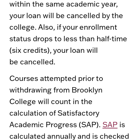
within the same academic year,
your loan will be cancelled by the
college. Also, if your enrollment
status drops to less than half-time
(six credits), your loan will
be cancelled.
Courses attempted prior to
withdrawing from Brooklyn
College will count in the
calculation of Satisfactory
Academic Progress (SAP).
SAP
is
calculated annually and is checked