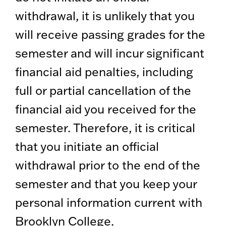
withdrawal, it is unlikely that you
will receive passing grades for the
semester and will incur significant
financial aid penalties, including
full or partial cancellation of the
financial aid you received for the
semester. Therefore, it is critical
that you initiate an official
withdrawal prior to the end of the
semester and that you keep your
personal information current with
Brooklyn College.