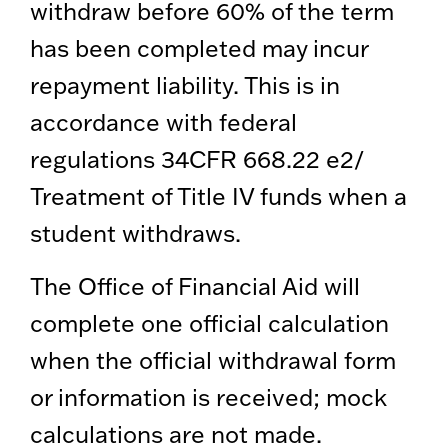
withdraw before 60% of the term
has been completed may incur
repayment liability. This is in
accordance with federal
regulations 34CFR 668.22 e2/
Treatment of Title IV funds when a
student withdraws.
The Office of Financial Aid will
complete one official calculation
when the official withdrawal form
or information is received; mock
calculations are not made.