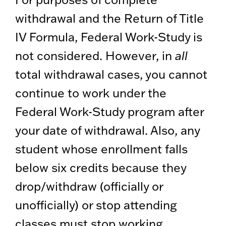
withdrawal and the Return of Title
IV Formula, Federal Work-Study is
not considered. However, in
all
total withdrawal cases, you cannot
continue to work under the
Federal Work-Study program after
your date of withdrawal. Also, any
student whose enrollment falls
below six credits because they
drop/withdraw (officially or
unofficially) or stop attending
classes must stop working