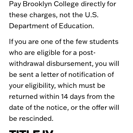
Pay Brooklyn College directly for
these charges, not the U.S.
Department of Education.
If you are one of the few students
who are eligible for a post-
withdrawal disbursement, you will
be sent a letter of notification of
your eligibility, which must be
returned within 14 days from the
date of the notice, or the offer will
be rescinded.