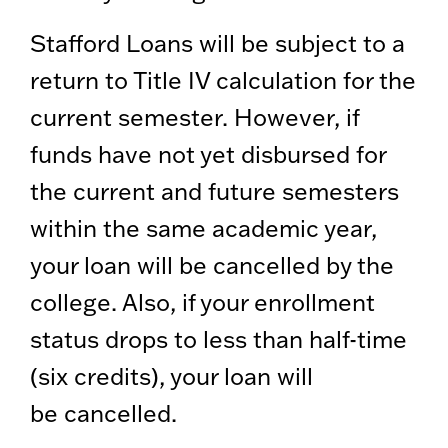
Stafford Loans will be subject to a
return to Title IV calculation for the
current semester. However, if
funds have not yet disbursed for
the current and future semesters
within the same academic year,
your loan will be cancelled by the
college. Also, if your enrollment
status drops to less than half-time
(six credits), your loan will
be cancelled.