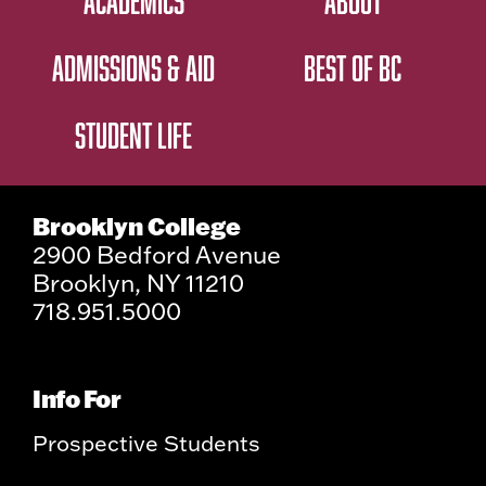
ACADEMICS
ABOUT
ADMISSIONS & AID
BEST OF BC
STUDENT LIFE
Brooklyn College
2900 Bedford Avenue
Brooklyn, NY 11210
718.951.5000
Info For
Prospective Students