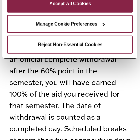
percentage of unearned aid to be
Accept All Cookies
returned is equal to the number of
days remaining in the semester
Manage Cookie Preferences
divided by the number of calendar
Reject Non-Essential Cookies
days in the semester. If you initiate
an official complete withdrawal
after the 60% point in the
semester, you will have earned
100% of the aid you received for
that semester. The date of
withdrawal is counted as a
completed day. Scheduled breaks