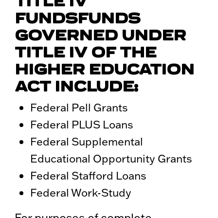
TITLE IV
FUNDSFUNDS
GOVERNED UNDER
TITLE IV OF THE
HIGHER EDUCATION
ACT INCLUDE:
Federal Pell Grants
Federal PLUS Loans
Federal Supplemental
Educational Opportunity Grants
Federal Stafford Loans
Federal Work-Study
For purposes of complete