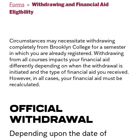
Withdrawing and Financial Aid
Forms
Eligibility
Circumstances may necessitate withdrawing
completely from Brooklyn College for a semester
in which you are already registered. Withdrawing
from all courses impacts your financial aid
differently depending on when the withdrawal is
initiated and the type of financial aid you received.
However, in all cases, your financial aid must be
recalculated.
OFFICIAL
WITHDRAWAL
Depending upon the date of