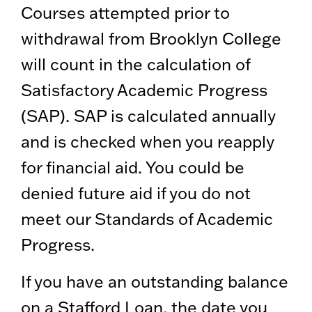
Courses attempted prior to
withdrawal from Brooklyn College
will count in the calculation of
Satisfactory Academic Progress
(SAP). SAP is calculated annually
and is checked when you reapply
for financial aid. You could be
denied future aid if you do not
meet our Standards of Academic
Progress.
If you have an outstanding balance
on a Stafford Loan, the date you