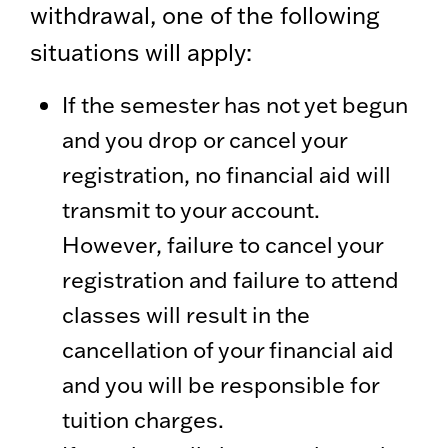
withdrawal, one of the following
situations will apply:
If the semester has not yet begun
and you drop or cancel your
registration, no financial aid will
transmit to your account.
However, failure to cancel your
registration and failure to attend
classes will result in the
cancellation of your financial aid
and you will be responsible for
tuition charges.