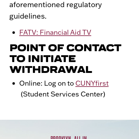
aforementioned regulatory
guidelines.
FATV: Financial Aid TV
POINT OF CONTACT
TO INITIATE
WITHDRAWAL
Online: Log on to
CUNYfirst
(Student Services Center)