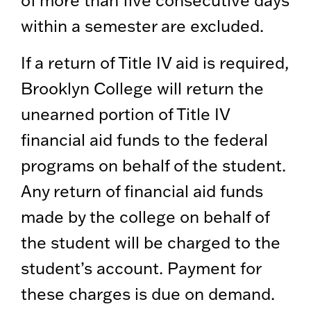
of more than five consecutive days
within a semester are excluded.
If a return of Title IV aid is required,
Brooklyn College will return the
unearned portion of Title IV
financial aid funds to the federal
programs on behalf of the student.
Any return of financial aid funds
made by the college on behalf of
the student will be charged to the
student’s account. Payment for
these charges is due on demand.