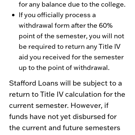
for any balance due to the college.
If you officially process a
withdrawal form after the 60%
point of the semester, you will not
be required to return any Title IV
aid you received for the semester
up to the point of withdrawal.
Stafford Loans will be subject to a
return to Title IV calculation for the
current semester. However, if
funds have not yet disbursed for
the current and future semesters