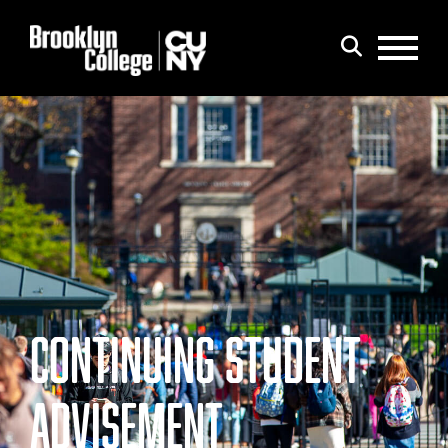
Menu
Search
CONTINUING STUDENT
ADVISEMENT