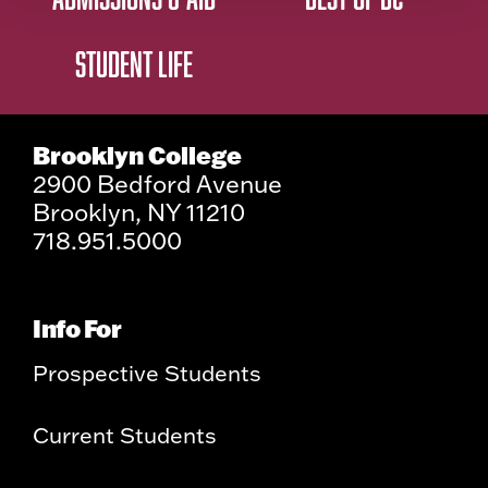
STUDENT LIFE
Brooklyn College
2900 Bedford Avenue
Brooklyn, NY 11210
718.951.5000
Info For
Prospective Students
Current Students