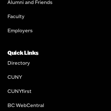
Alumni and Friends
Faculty
Employers
Quick Links
Directory
CUNY
CUNYfirst
BC WebCentral