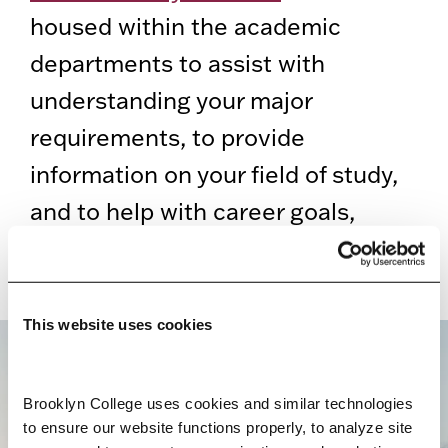
housed within the academic
departments to assist with
understanding your major
requirements, to provide
information on your field of study,
and to help with career goals,
mentorship, and research
opportunities.
This website uses cookies
BROOKLYN. ALL IN.
Brooklyn College uses cookies and similar technologies 
to ensure our website functions properly, to analyze site 