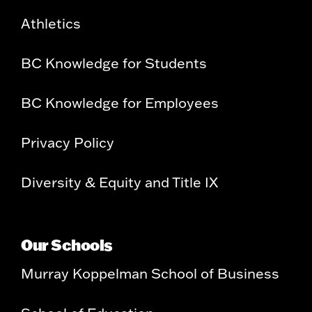
Athletics
BC Knowledge for Students
BC Knowledge for Employees
Privacy Policy
Diversity & Equity and Title IX
Our Schools
Murray Koppelman School of Business