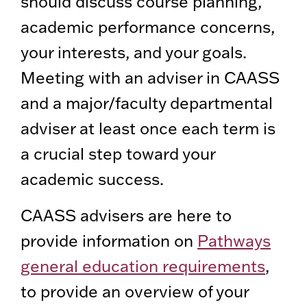
should discuss course planning,
academic performance concerns,
your interests, and your goals.
Meeting with an adviser in CAASS
and a major/faculty departmental
adviser at least once each term is
a crucial step toward your
academic success.
CAASS advisers are here to
provide information on
Pathways
general education requirements
,
to provide an overview of your