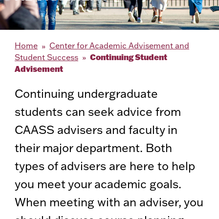
Home
Center for Academic Advisement and
Continuing Student
Student Success
Advisement
Continuing undergraduate
students can seek advice from
CAASS advisers and faculty in
their major department. Both
types of advisers are here to help
you meet your academic goals.
When meeting with an adviser, you