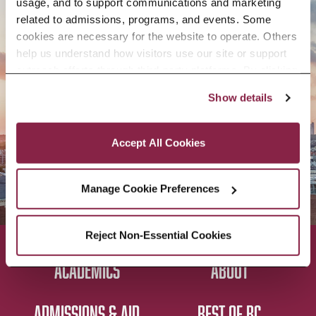
usage, and to support communications and marketing 
APPLY NOW
related to admissions, programs, and events. Some 
cookies are necessary for the website to operate. Others 
help us understand how visitors use our site or support 
outreach efforts through third-party platforms. By clicking 
“Accept All Cookies,” you consent to the use of cookies 
Show details
CONTACT US
as described in our Cookie Notice.
Privacy and Cookies Policy
Accept All Cookies
Manage Cookie Preferences
Reject Non-Essential Cookies
ACADEMICS
ABOUT
ADMISSIONS & AID
BEST OF BC