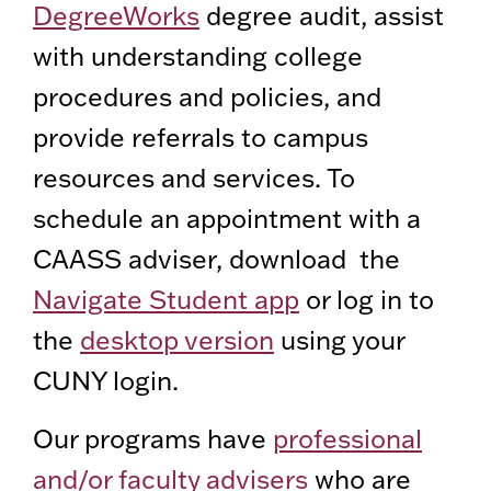
DegreeWorks
degree audit, assist
with understanding college
procedures and policies, and
provide referrals to campus
resources and services. To
schedule an appointment with a
CAASS adviser, download the
Navigate Student app
or log in to
the
desktop version
using your
CUNY login.
Our programs have
professional
and/or faculty advisers
who are