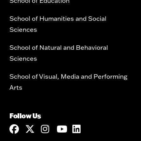
School of Education
School of Humanities and Social
Sciences
School of Natural and Behavioral
Sciences
School of Visual, Media and Performing
Arts
Follow Us