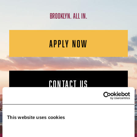
BROOKLYN. ALL IN.
APPLY NOW
CONTACT US
This website uses cookies