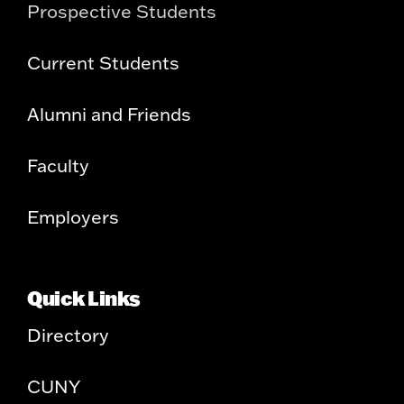
Prospective Students
Current Students
Alumni and Friends
Faculty
Employers
Quick Links
Directory
CUNY