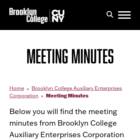
Menu
Search
MEETING MINUTES
Home
Brooklyn College Auxiliary Enterprises
Meeting Minutes
Corporation
Below you will find the meeting
minutes from Brooklyn College
Auxiliary Enterprises Corporation