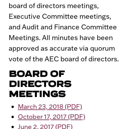
board of directors meetings,
Executive Committee meetings,
and Audit and Finance Committee
Meetings. All minutes have been
approved as accurate via quorum
vote of the AEC board of directors.
BOARD OF
DIRECTORS
MEETINGS
March 23, 2018 (PDF)
October 17, 2017 (PDF)
June 2, 2017 (PDF)