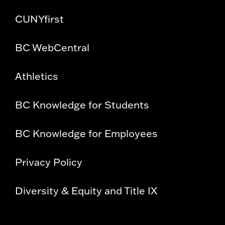
CUNYfirst
BC WebCentral
Athletics
BC Knowledge for Students
BC Knowledge for Employees
Privacy Policy
Diversity & Equity and Title IX