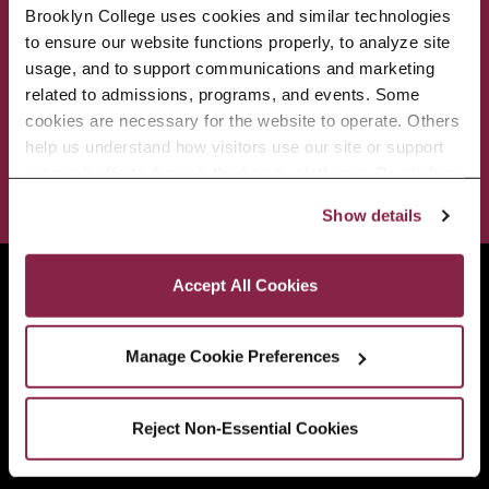
Brooklyn College uses cookies and similar technologies 
to ensure our website functions properly, to analyze site 
ACADEMICS
ABOUT
usage, and to support communications and marketing 
related to admissions, programs, and events. Some 
ADMISSIONS & AID
BEST OF BC
cookies are necessary for the website to operate. Others 
help us understand how visitors use our site or support 
outreach efforts through third-party platforms. By clicking 
STUDENT LIFE
“Accept All Cookies,” you consent to the use of cookies 
Show details
as described in our Cookie Notice.
Privacy and Cookies Policy
Brooklyn College
Accept All Cookies
2900 Bedford Avenue
Brooklyn, NY 11210
Manage Cookie Preferences
718.951.5000
Reject Non-Essential Cookies
Info For