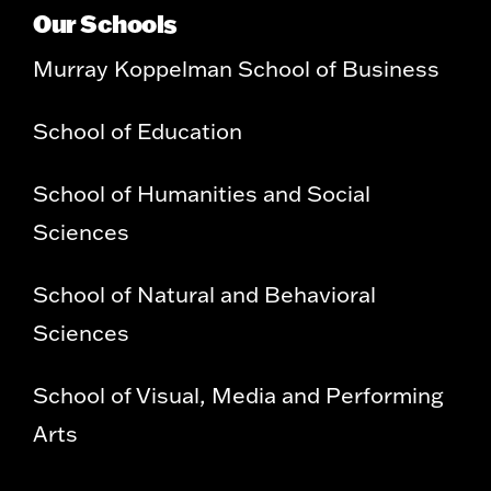
Our Schools
Murray Koppelman School of Business
School of Education
School of Humanities and Social
Sciences
School of Natural and Behavioral
Sciences
School of Visual, Media and Performing
Arts