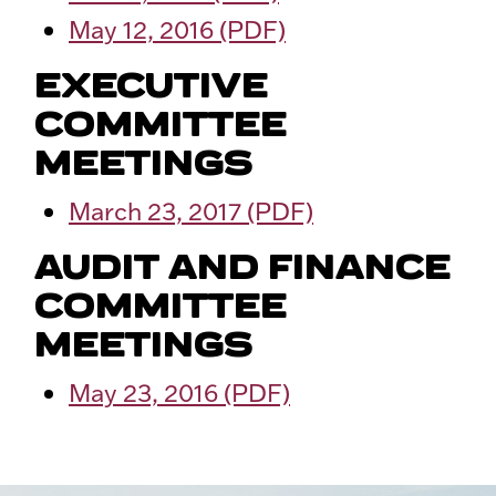
May 12, 2016 (PDF)
EXECUTIVE
COMMITTEE
MEETINGS
March 23, 2017 (PDF)
AUDIT AND FINANCE
COMMITTEE
MEETINGS
May 23, 2016 (PDF)