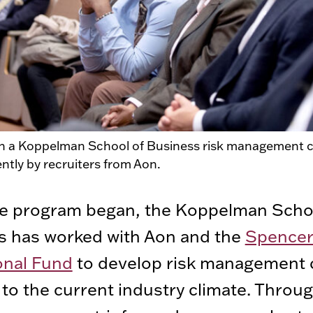
in a Koppelman School of Business risk management c
ently by recruiters from Aon.
he program began, the Koppelman Scho
s has worked with Aon and the
Spence
onal Fund
to develop risk management 
 to the current industry climate. Throu