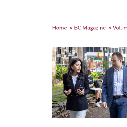
Home
BC Magazine
Volum