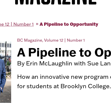
A Pipeline to Opportunity
e 12 | Number 1
BC Magazine, Volume 12 | Number 1
A Pipeline to O
By Erin McLaughlin with Sue La
How an innovative new program dr
for students at Brooklyn College