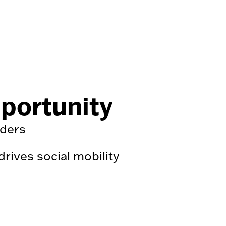
pportunity
nders
ives social mobility
.