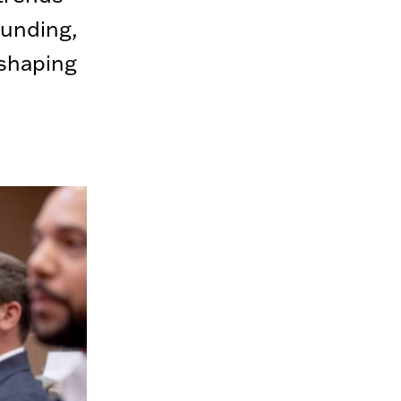
funding,
 shaping