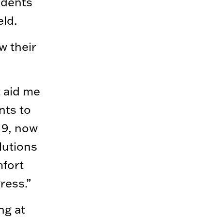
udents
ld.
w their
t aid me
nts to
19, now
lutions
mfort
ress.”
ng at