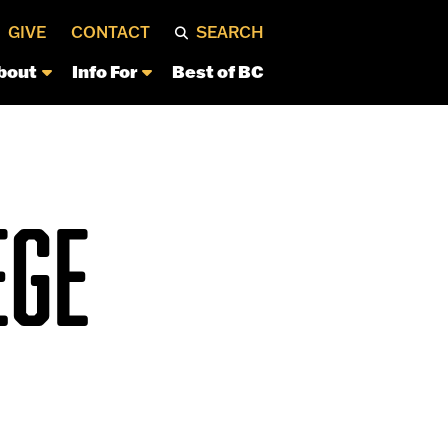
GIVE
CONTACT
SEARCH
bout
Info For
Best of BC
EGE