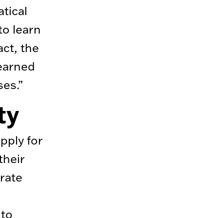
tical
to learn
act, the
learned
ses.”
ty
pply for
their
rate
e
nto