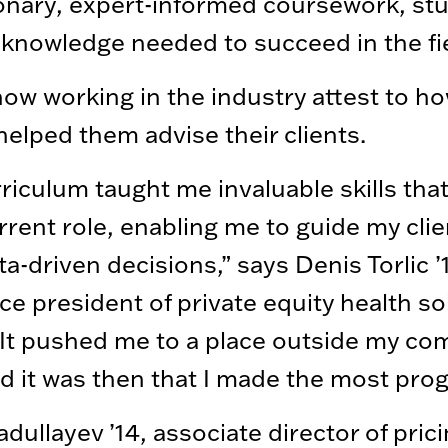
onary, expert-informed coursework, st
 knowledge needed to succeed in the fie
ow working in the industry attest to ho
helped them advise their clients.
riculum taught me invaluable skills tha
rrent role, enabling me to guide my clie
a-driven decisions,” says Denis Torlic ’
ice president of private equity health so
“It pushed me to a place outside my co
d it was then that I made the most prog
adullayev ’14, associate director of prici