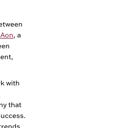
 between
d
Aon
, a
een
ent,
k with
l
ny that
success.
 trends