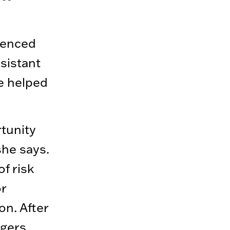
luenced
ssistant
e helped
tunity
she says.
f risk
r
on. After
rgers