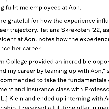
 full-time employees at Aon.
re grateful for how the experience inf
reer trajectory. Tetiana Skrekoten ’22, a
sident at Aon, notes how the experienc
nce her career.
n College provided an incredible oppor
nd my career by teaming up with Aon,” 
ecommended to take the fundamentals o
ent and insurance class with Professo
L.] Klein and ended up interning with A
rnship, I received a full-time offer in me