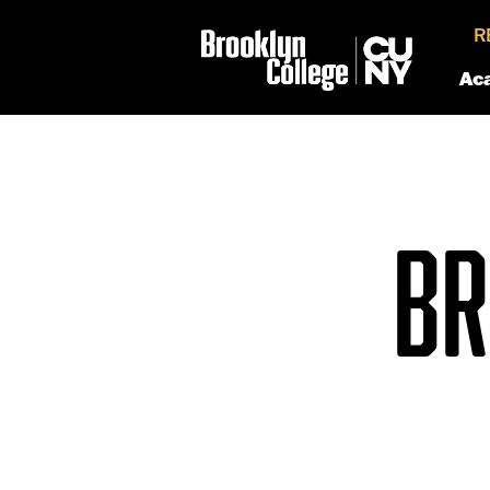
R
Ac
BR