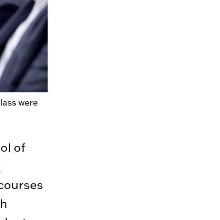
lass were
ol of
r
courses
gh