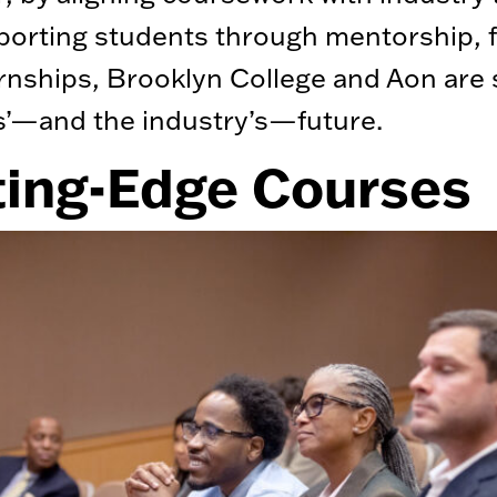
orting students through mentorship, 
rnships, Brooklyn College and Aon are
s’—and the industry’s—future.
ting-Edge Courses