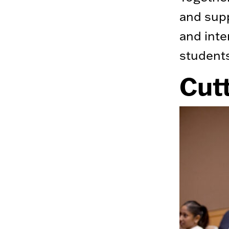
and supp
and inte
student
Cut