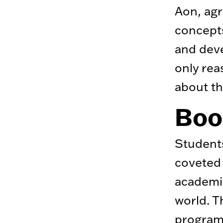
Aon, agr
concepts
and deve
only rea
about th
Boos
Students
coveted 
academic
world. T
program’