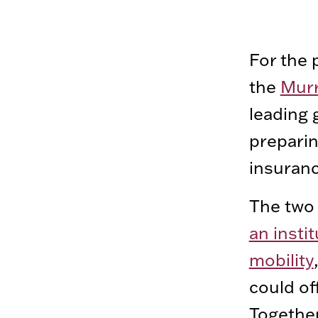
For the 
the
Murr
leading 
preparin
insuranc
The two 
an insti
mobility
could of
Together