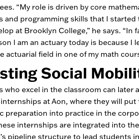
ees. “My role is driven by core mathema
 and programming skills that I started 
lop at Brooklyn College,” he says. “In f
son I am an actuary today is because I 
e actuarial field in one of my math cour
ting Social Mobili
 who excel in the classroom can later a
internships at Aon, where they will put 
 preparation into practice in the corpo
hese internships are integrated into th
s pipeline structure to lead students i