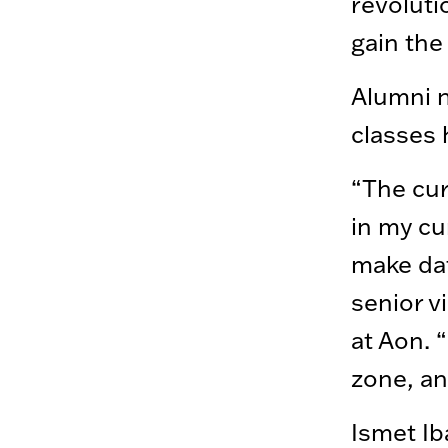
revoluti
gain the
Alumni n
classes 
“The cur
in my cu
make dat
senior v
at Aon. 
zone, an
Ismet Ib