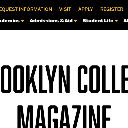
EQUEST INFORMATION
VISIT
APPLY
REGISTER
ademics
Admissions & Aid
Student Life
A
OOKLYN COLL
MAGAZINE