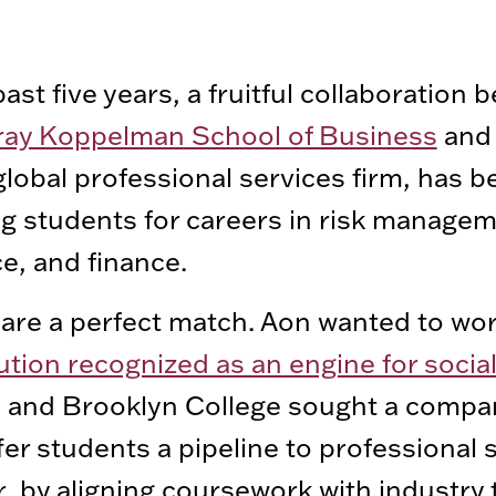
past five years, a fruitful collaboration
ay Koppelman School of Business
an
global professional services firm, has b
g students for careers in risk managem
e, and finance.
are a perfect match. Aon wanted to wor
tution recognized as an engine for socia
, and Brooklyn College sought a compa
fer students a pipeline to professional 
, by aligning coursework with industry