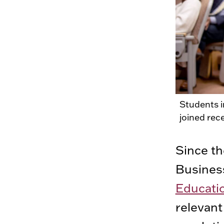
Students 
joined rec
Since t
Busines
Educati
relevant