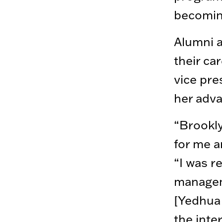
becoming
Alumni a
their ca
vice pre
her adva
“Brookly
for me a
“I was r
managem
[Yedhua 
the inte