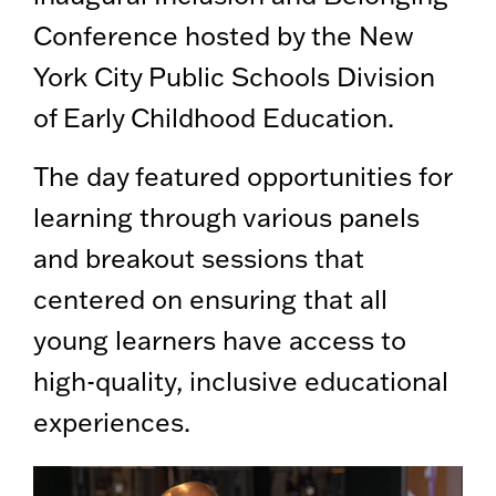
Conference hosted by the New
York City Public Schools Division
of Early Childhood Education.
The day featured opportunities for
learning through various panels
and breakout sessions that
centered on ensuring that all
young learners have access to
high-quality, inclusive educational
experiences.