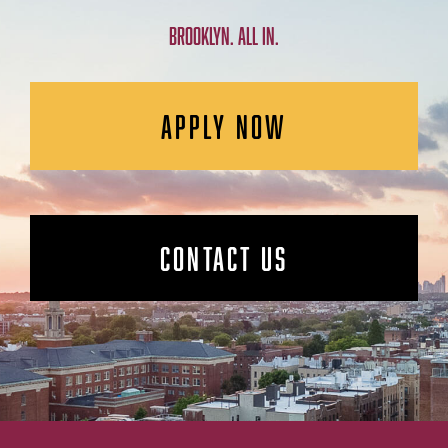
BROOKLYN. ALL IN.
APPLY NOW
CONTACT US