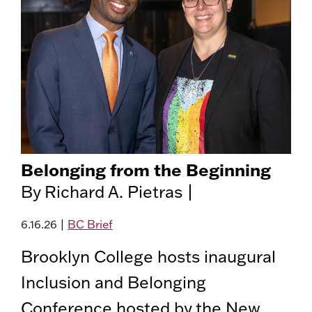
Belonging from the Beginning
By Richard A. Pietras |
6.16.26
|
BC Brief
Brooklyn College hosts inaugural
Inclusion and Belonging
Conference hosted by the New