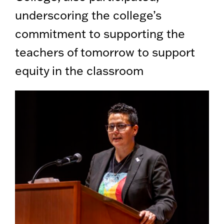
underscoring the college’s
commitment to supporting the
teachers of tomorrow to support
equity in the classroom