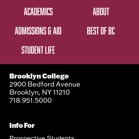
ACADEMICS
ABOUT
ADMISSIONS & AID
BEST OF BC
STUDENT LIFE
Brooklyn College
2900 Bedford Avenue
Brooklyn, NY 11210
718.951.5000
Info For
Prospective Students