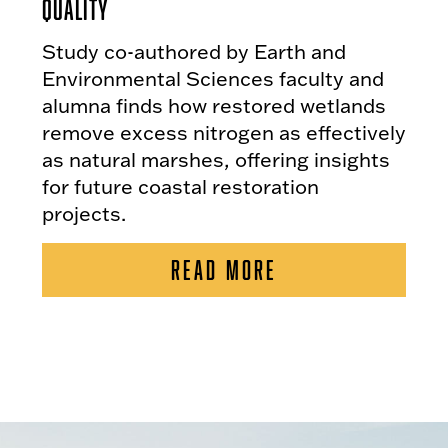
Quality
Study co-authored by Earth and
Environmental Sciences faculty and
alumna finds how restored wetlands
remove excess nitrogen as effectively
as natural marshes, offering insights
for future coastal restoration
projects.
READ MORE