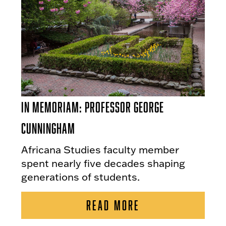
In Memoriam: Professor George
Cunningham
Africana Studies faculty member
spent nearly five decades shaping
generations of students.
READ MORE