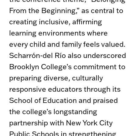
From the Beginning,” as central to
creating inclusive, affirming
learning environments where
every child and family feels valued.
Scharrón-del Río also underscored
Brooklyn College’s commitment to
preparing diverse, culturally
responsive educators through its
School of Education and praised
the college’s longstanding
partnership with New York City
Public Schools in strengthening