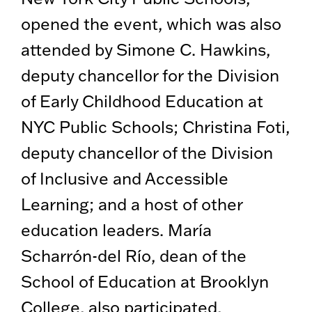
opened the event, which was also
attended by Simone C. Hawkins,
deputy chancellor for the Division
of Early Childhood Education at
NYC Public Schools; Christina Foti,
deputy chancellor of the Division
of Inclusive and Accessible
Learning; and a host of other
education leaders. María
Scharrón-del Río, dean of the
School of Education at Brooklyn
College, also participated,