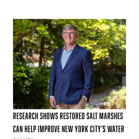
Research Shows Restored Salt Marshes
Can Help Improve New York City’s Water