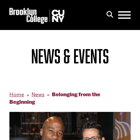
Menu
Search
NEWS & EVENTS
Belonging from the
Home
News
Beginning