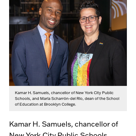
Kamar H. Samuels, chancellor of New York City Public
Schools, and María Scharrón-del Río, dean of the School
of Education at Brooklyn College.
Kamar H. Samuels, chancellor of
New York City Public Schools,