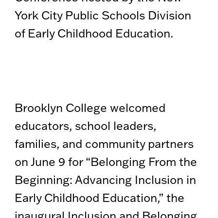
York City Public Schools Division
of Early Childhood Education.
Brooklyn College welcomed
educators, school leaders,
families, and community partners
on June 9 for “Belonging From the
Beginning: Advancing Inclusion in
Early Childhood Education,” the
inaugural Inclusion and Belonging