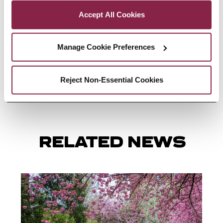
partnerships and helped develop
Accept All Cookies
strategies for creating learning
environments where every child
Manage Cookie Preferences
feels seen, valued, supported, and
empowered to thrive.
Reject Non-Essential Cookies
RELATED NEWS