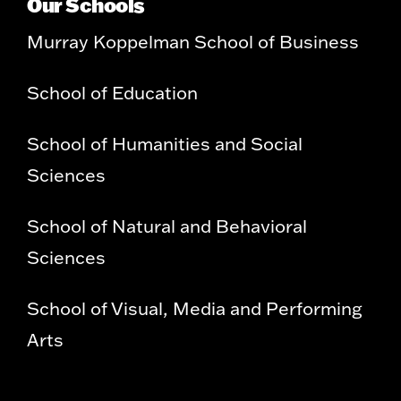
Our Schools
Murray Koppelman School of Business
School of Education
School of Humanities and Social
Sciences
School of Natural and Behavioral
Sciences
School of Visual, Media and Performing
Arts