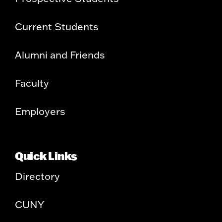
Current Students
Alumni and Friends
Faculty
Employers
Quick Links
Directory
CUNY