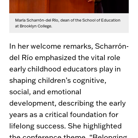
María Scharrón-del Río, dean of the School of Education
at Brooklyn College.
In her welcome remarks, Scharrón-
del Río emphasized the vital role
early childhood educators play in
shaping children’s cognitive,
social, and emotional
development, describing the early
years as a critical foundation for
lifelong success. She highlighted
the conference theme, “Belonging