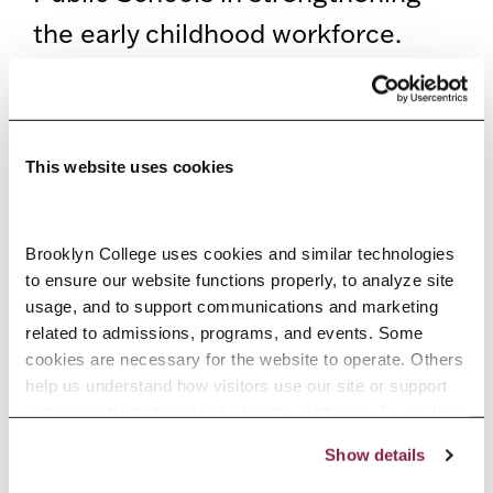
the early childhood workforce.
Calling on educators to foster
belonging, equity, and inclusion in
their classrooms, she encouraged
This website uses cookies
attendees to continue building
supportive communities that help
Brooklyn College uses cookies and similar technologies 
all children thrive.
to ensure our website functions properly, to analyze site 
usage, and to support communications and marketing 
Bringing together stakeholders
related to admissions, programs, and events. Some 
cookies are necessary for the website to operate. Others 
and education leaders from across
help us understand how visitors use our site or support 
the city to share ideas, the day-
outreach efforts through third-party platforms. By clicking 
“Accept All Cookies,” you consent to the use of cookies 
long event strengthened
Show details
as described in our Cookie Notice.
Privacy and Cookies Policy