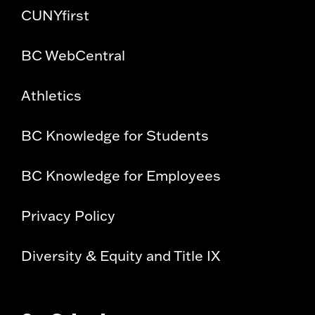
CUNYfirst
BC WebCentral
Athletics
BC Knowledge for Students
BC Knowledge for Employees
Privacy Policy
Diversity & Equity and Title IX