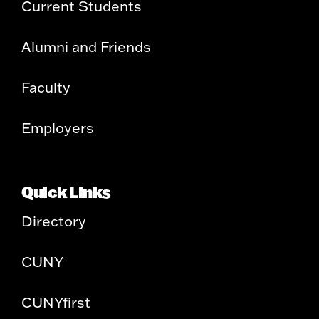
Current Students
Alumni and Friends
Faculty
Employers
Quick Links
Directory
CUNY
CUNYfirst