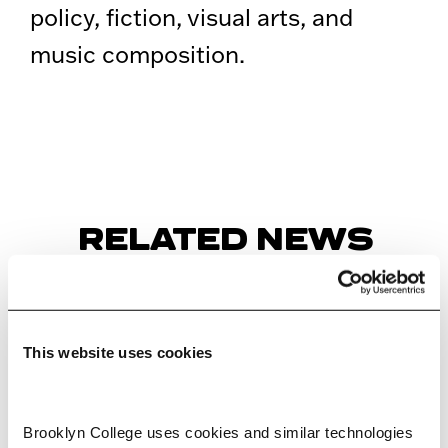
policy, fiction, visual arts, and
music composition.
RELATED NEWS
This website uses cookies
Brooklyn College uses cookies and similar technologies 