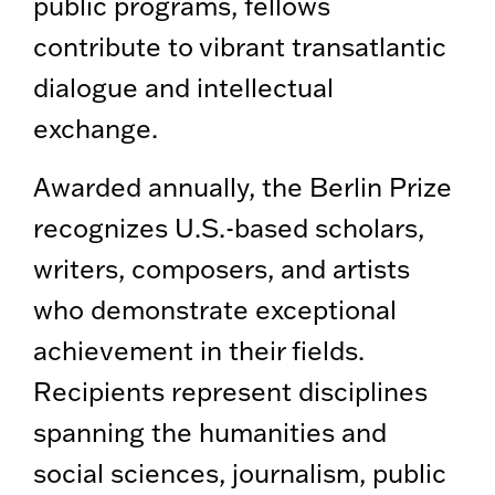
public programs, fellows
contribute to vibrant transatlantic
dialogue and intellectual
exchange.
Awarded annually, the Berlin Prize
recognizes U.S.-based scholars,
writers, composers, and artists
who demonstrate exceptional
achievement in their fields.
Recipients represent disciplines
spanning the humanities and
social sciences, journalism, public