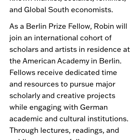
and Global South economists.
As a Berlin Prize Fellow, Robin will
join an international cohort of
scholars and artists in residence at
the American Academy in Berlin.
Fellows receive dedicated time
and resources to pursue major
scholarly and creative projects
while engaging with German
academic and cultural institutions.
Through lectures, readings, and