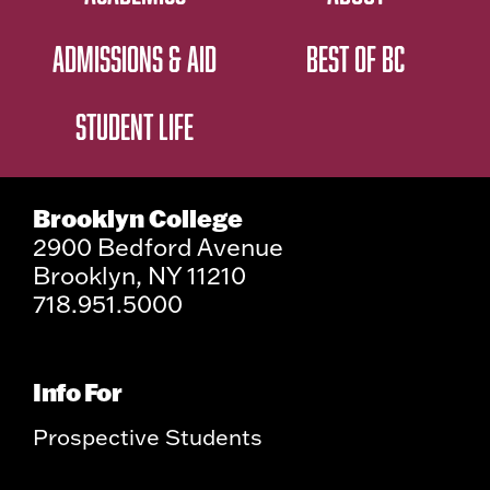
ADMISSIONS & AID
BEST OF BC
STUDENT LIFE
Brooklyn College
2900 Bedford Avenue
Brooklyn, NY 11210
718.951.5000
Info For
Prospective Students