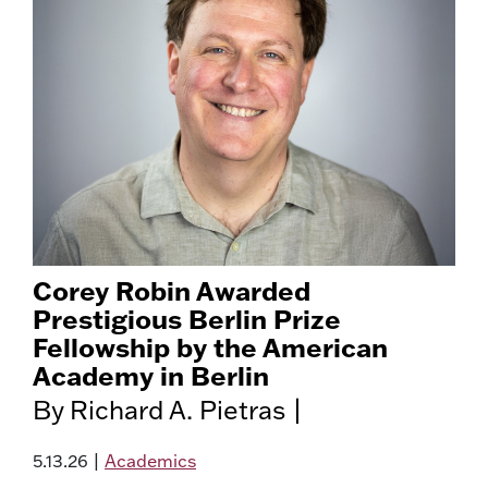
Corey Robin Awarded
Prestigious Berlin Prize
Fellowship by the American
Academy in Berlin
By Richard A. Pietras |
5.13.26
|
Academics