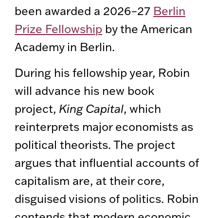
been awarded a 2026–27
Berlin
Prize Fellowship
by the American
Academy in Berlin.
During his fellowship year, Robin
will advance his new book
project,
King Capital
, which
reinterprets major economists as
political theorists. The project
argues that influential accounts of
capitalism are, at their core,
disguised visions of politics. Robin
contends that modern economic