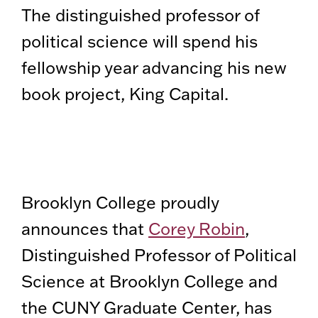
The distinguished professor of
political science will spend his
fellowship year advancing his new
book project, King Capital.
Brooklyn College proudly
announces that
Corey Robin
,
Distinguished Professor of Political
Science at Brooklyn College and
the CUNY Graduate Center, has