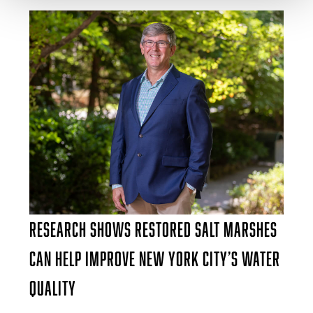
Research Shows Restored Salt Marshes
Can Help Improve New York City’s Water
Quality