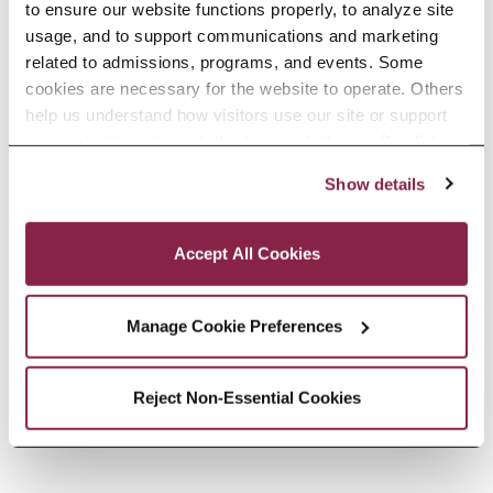
to ensure our website functions properly, to analyze site 
usage, and to support communications and marketing 
related to admissions, programs, and events. Some 
cookies are necessary for the website to operate. Others 
help us understand how visitors use our site or support 
outreach efforts through third-party platforms. By clicking 
“Accept All Cookies,” you consent to the use of cookies 
In Memoriam: Professor George
Show details
as described in our Cookie Notice.
Privacy and Cookies Policy
Cunningham
Accept All Cookies
Africana Studies faculty member
spent nearly five decades shaping
Manage Cookie Preferences
generations of students.
READ MORE
Reject Non-Essential Cookies