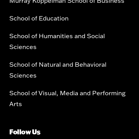
Murray Koppelman School of Business
School of Education
School of Humanities and Social
Sciences
School of Natural and Behavioral
Sciences
School of Visual, Media and Performing
Arts
Follow Us