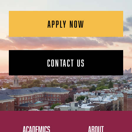
APPLY NOW
CONTACT US
ACADEMICS
ABOUT