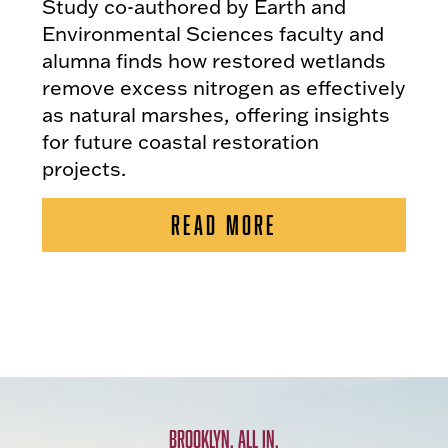
Study co-authored by Earth and
Environmental Sciences faculty and
alumna finds how restored wetlands
remove excess nitrogen as effectively
as natural marshes, offering insights
for future coastal restoration
projects.
READ MORE
BROOKLYN. ALL IN.