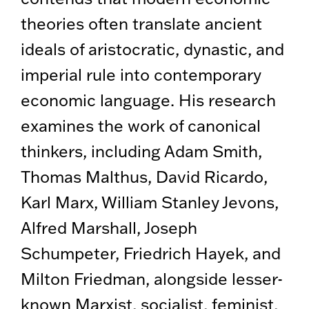
theories often translate ancient
ideals of aristocratic, dynastic, and
imperial rule into contemporary
economic language. His research
examines the work of canonical
thinkers, including Adam Smith,
Thomas Malthus, David Ricardo,
Karl Marx, William Stanley Jevons,
Alfred Marshall, Joseph
Schumpeter, Friedrich Hayek, and
Milton Friedman, alongside lesser-
known Marxist, socialist, feminist,