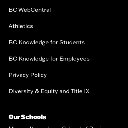
BC WebCentral
Athletics
BC Knowledge for Students
BC Knowledge for Employees
Privacy Policy
Diversity & Equity and Title IX
Our Schools