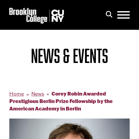
Menu
Search
NEWS & EVENTS
Corey Robin Awarded
Home
News
Prestigious Berlin Prize Fellowship by the
American Academy in Berlin