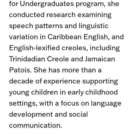
for Undergraduates program, she
conducted research examining
speech patterns and linguistic
variation in Caribbean English, and
English-lexified creoles, including
Trinidadian Creole and Jamaican
Patois. She has more than a
decade of experience supporting
young children in early childhood
settings, with a focus on language
development and social
communication.