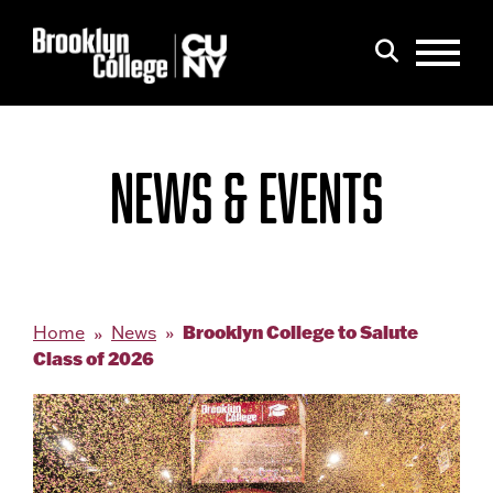
Menu
Search
NEWS & EVENTS
Brooklyn College to Salute
Home
News
Class of 2026