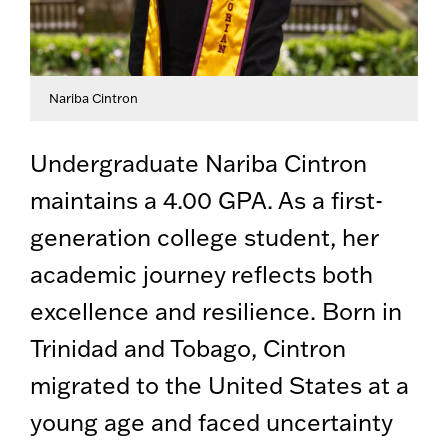
Nariba Cintron
Undergraduate Nariba Cintron
maintains a 4.00 GPA. As a first-
generation college student, her
academic journey reflects both
excellence and resilience. Born in
Trinidad and Tobago, Cintron
migrated to the United States at a
young age and faced uncertainty