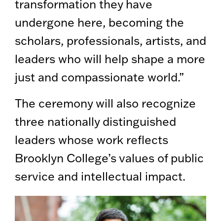
transformation they have
undergone here, becoming the
scholars, professionals, artists, and
leaders who will help shape a more
just and compassionate world.”
The ceremony will also recognize
three nationally distinguished
leaders whose work reflects
Brooklyn College’s values of public
service and intellectual impact.