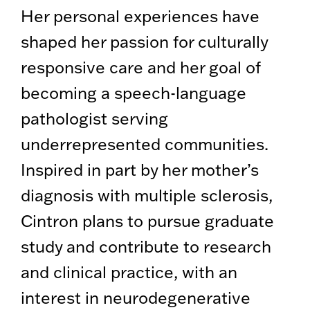
Her personal experiences have
shaped her passion for culturally
responsive care and her goal of
becoming a speech-language
pathologist serving
underrepresented communities.
Inspired in part by her mother’s
diagnosis with multiple sclerosis,
Cintron plans to pursue graduate
study and contribute to research
and clinical practice, with an
interest in neurodegenerative