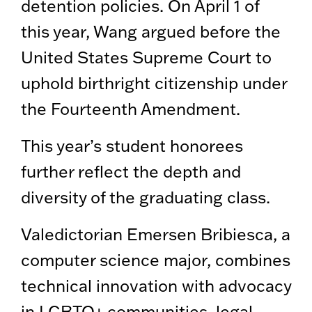
detention policies. On April 1 of
this year, Wang argued before the
United States Supreme Court to
uphold birthright citizenship under
the Fourteenth Amendment.
This year’s student honorees
further reflect the depth and
diversity of the graduating class.
Valedictorian Emersen Bribiesca, a
computer science major, combines
technical innovation with advocacy
in LGBTQ+ communities, legal