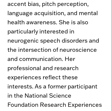
accent bias, pitch perception,
language acquisition, and mental
health awareness. She is also
particularly interested in
neurogenic speech disorders and
the intersection of neuroscience
and communication. Her
professional and research
experiences reflect these
interests. As a former participant
in the National Science
Foundation Research Experiences