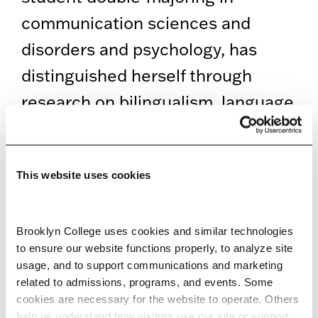
communication sciences and
disorders and psychology, has
distinguished herself through
research on bilingualism, language
variation, and neurodiversity,
grounded in a commitment to
This website uses cookies
equity and culturally responsive
care.
Brooklyn College uses cookies and similar technologies 
As preparations continue,
to ensure our website functions properly, to analyze site 
usage, and to support communications and marketing 
departments are reminded to
related to admissions, programs, and events. Some 
ensure that all graduating
cookies are necessary for the website to operate. Others 
help us understand how visitors use our site or support 