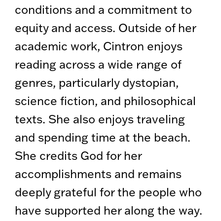
conditions and a commitment to
equity and access. Outside of her
academic work, Cintron enjoys
reading across a wide range of
genres, particularly dystopian,
science fiction, and philosophical
texts. She also enjoys traveling
and spending time at the beach.
She credits God for her
accomplishments and remains
deeply grateful for the people who
have supported her along the way.