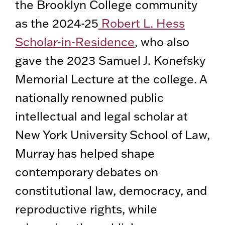
the Brooklyn College community
as the 2024-25
Robert L. Hess
Scholar-in-Residence
, who also
gave the 2023 Samuel J. Konefsky
Memorial Lecture at the college. A
nationally renowned public
intellectual and legal scholar at
New York University School of Law,
Murray has helped shape
contemporary debates on
constitutional law, democracy, and
reproductive rights, while