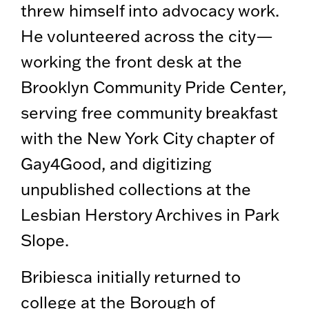
threw himself into advocacy work.
He volunteered across the city—
working the front desk at the
Brooklyn Community Pride Center,
serving free community breakfast
with the New York City chapter of
Gay4Good, and digitizing
unpublished collections at the
Lesbian Herstory Archives in Park
Slope.
Bribiesca initially returned to
college at the Borough of