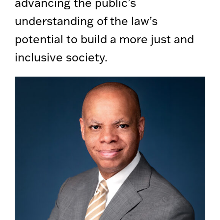
advancing the public’s
understanding of the law’s
potential to build a more just and
inclusive society.