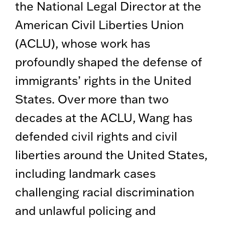
the National Legal Director at the
American Civil Liberties Union
(ACLU), whose work has
profoundly shaped the defense of
immigrants’ rights in the United
States. Over more than two
decades at the ACLU, Wang has
defended civil rights and civil
liberties around the United States,
including landmark cases
challenging racial discrimination
and unlawful policing and