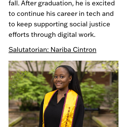
fall. After graduation, he is excited
to continue his career in tech and
to keep supporting social justice
efforts through digital work.
Salutatorian: Nariba Cintron