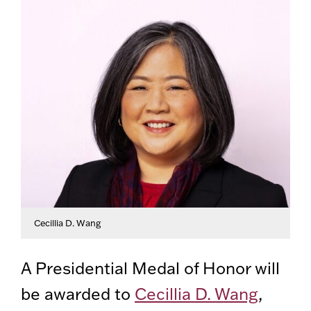
Cecillia D. Wang
A Presidential Medal of Honor will
be awarded to
Cecillia D. Wang
,