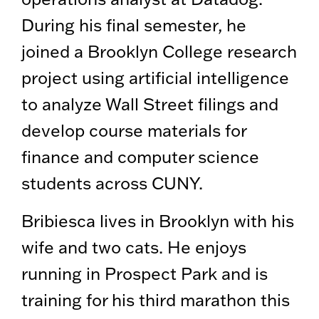
During his final semester, he
joined a Brooklyn College research
project using artificial intelligence
to analyze Wall Street filings and
develop course materials for
finance and computer science
students across CUNY.
Bribiesca lives in Brooklyn with his
wife and two cats. He enjoys
running in Prospect Park and is
training for his third marathon this