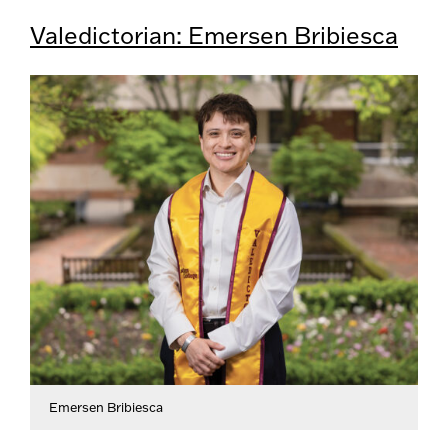
Valedictorian: Emersen Bribiesca
Emersen Bribiesca