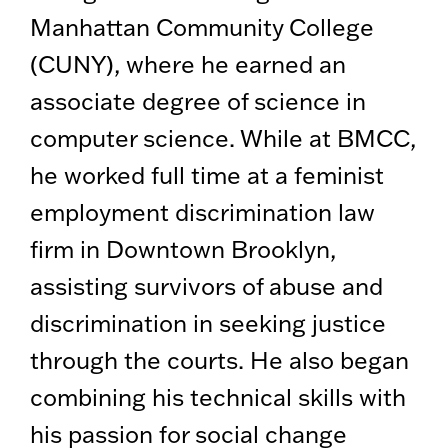
Manhattan Community College
(CUNY), where he earned an
associate degree of science in
computer science. While at BMCC,
he worked full time at a feminist
employment discrimination law
firm in Downtown Brooklyn,
assisting survivors of abuse and
discrimination in seeking justice
through the courts. He also began
combining his technical skills with
his passion for social change