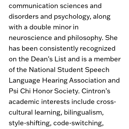
communication sciences and
disorders and psychology, along
with a double minor in
neuroscience and philosophy. She
has been consistently recognized
on the Dean’s List and is a member
of the National Student Speech
Language Hearing Association and
Psi Chi Honor Society. Cintron’s
academic interests include cross-
cultural learning, bilingualism,
style-shifting, code-switching,