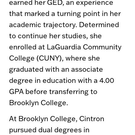
earned her GED, an experience
that marked a turning point in her
academic trajectory. Determined
to continue her studies, she
enrolled at LaGuardia Community
College (CUNY), where she
graduated with an associate
degree in education with a 4.00
GPA before transferring to
Brooklyn College.
At Brooklyn College, Cintron
pursued dual degrees in