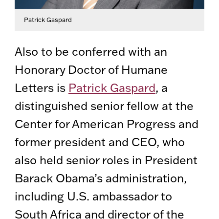
Patrick Gaspard
Also to be conferred with an
Honorary Doctor of Humane
Letters is
Patrick Gaspard
, a
distinguished senior fellow at the
Center for American Progress and
former president and CEO, who
also held senior roles in President
Barack Obama’s administration,
including U.S. ambassador to
South Africa and director of the