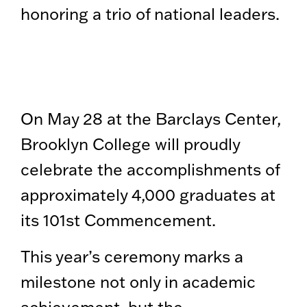
honoring a trio of national leaders.
On May 28 at the Barclays Center,
Brooklyn College will proudly
celebrate the accomplishments of
approximately 4,000 graduates at
its 101st Commencement.
This year’s ceremony marks a
milestone not only in academic
achievement, but the