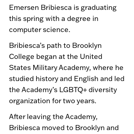
Emersen Bribiesca is graduating
this spring with a degree in
computer science.
Bribiesca’s path to Brooklyn
College began at the United
States Military Academy, where he
studied history and English and led
the Academy’s LGBTQ+ diversity
organization for two years.
After leaving the Academy,
Bribiesca moved to Brooklyn and