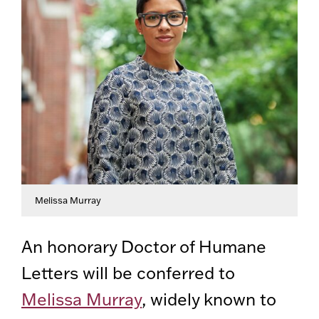
Melissa Murray
An honorary Doctor of Humane
Letters will be conferred to
Melissa Murray
, widely known to