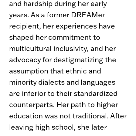
and hardship during her early
years. As a former DREAMer
recipient, her experiences have
shaped her commitment to
multicultural inclusivity, and her
advocacy for destigmatizing the
assumption that ethnic and
minority dialects and languages
are inferior to their standardized
counterparts. Her path to higher
education was not traditional. After
leaving high school, she later