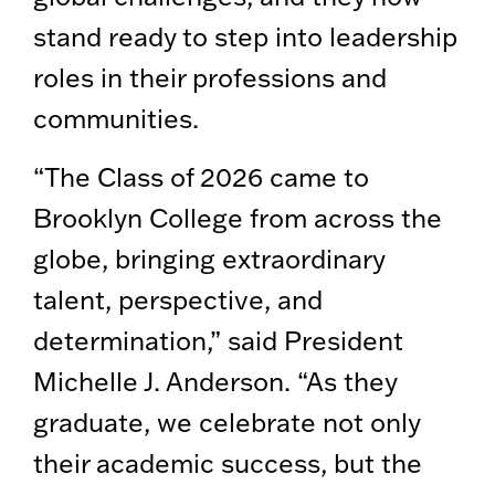
stand ready to step into leadership
roles in their professions and
communities.
“The Class of 2026 came to
Brooklyn College from across the
globe, bringing extraordinary
talent, perspective, and
determination,” said President
Michelle J. Anderson. “As they
graduate, we celebrate not only
their academic success, but the