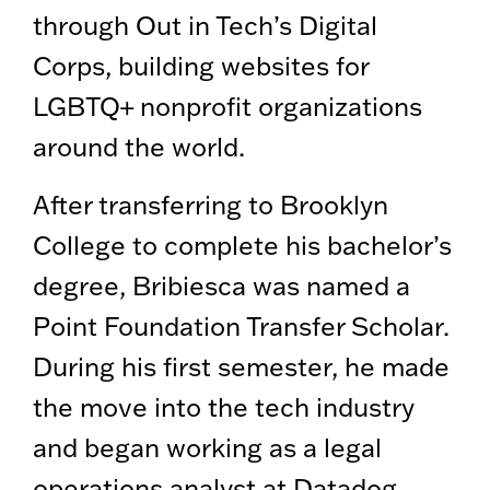
through Out in Tech’s Digital
Corps, building websites for
LGBTQ+ nonprofit organizations
around the world.
After transferring to Brooklyn
College to complete his bachelor’s
degree, Bribiesca was named a
Point Foundation Transfer Scholar.
During his first semester, he made
the move into the tech industry
and began working as a legal
operations analyst at Datadog.