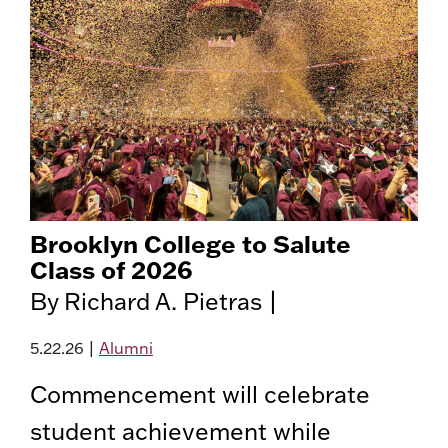
Brooklyn College to Salute
Class of 2026
By Richard A. Pietras |
5.22.26
|
Alumni
Commencement will celebrate
student achievement while