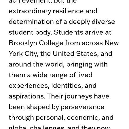
extraordinary resilience and
determination of a deeply diverse
student body. Students arrive at
Brooklyn College from across New
York City, the United States, and
around the world, bringing with
them a wide range of lived
experiences, identities, and
aspirations. Their journeys have
been shaped by perseverance
through personal, economic, and
global challenges, and they now