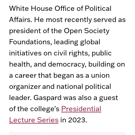
White House Office of Political
Affairs. He most recently served as
president of the Open Society
Foundations, leading global
initiatives on civil rights, public
health, and democracy, building on
a career that began as a union
organizer and national political
leader. Gaspard was also a guest
of the college’s
Presidential
Lecture Series
in 2023.