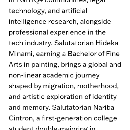
technology, and artificial
intelligence research, alongside
professional experience in the
tech industry. Salutatorian Hideka
Minami, earning a Bachelor of Fine
Arts in painting, brings a global and
non-linear academic journey
shaped by migration, motherhood,
and artistic exploration of identity
and memory. Salutatorian Nariba
Cintron, a first-generation college
student double-majoring in