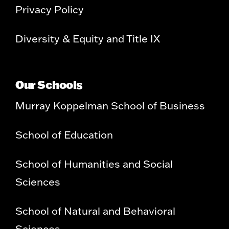
Privacy Policy
Diversity & Equity and Title IX
Our Schools
Murray Koppelman School of Business
School of Education
School of Humanities and Social
Sciences
School of Natural and Behavioral
Sciences