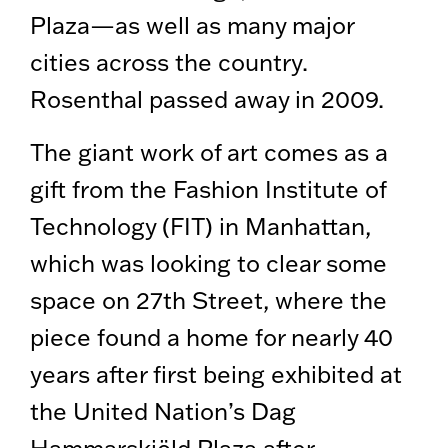
Plaza—as well as many major
cities across the country.
Rosenthal passed away in 2009.
The giant work of art comes as a
gift from the Fashion Institute of
Technology (FIT) in Manhattan,
which was looking to clear some
space on 27th Street, where the
piece found a home for nearly 40
years after first being exhibited at
the United Nation’s Dag