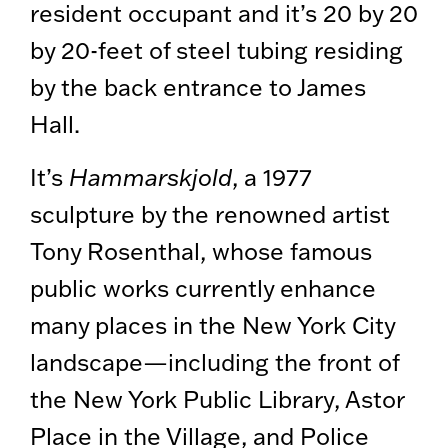
resident occupant and it’s 20 by 20
by 20-feet of steel tubing residing
by the back entrance to James
Hall.
It’s
Hammarskjold
, a 1977
sculpture by the renowned artist
Tony Rosenthal, whose famous
public works currently enhance
many places in the New York City
landscape—including the front of
the New York Public Library, Astor
Place in the Village, and Police