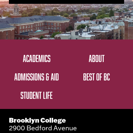
ACADEMICS
ABOUT
ADMISSIONS & AID
BEST OF BC
STUDENT LIFE
Brooklyn College
2900 Bedford Avenue