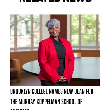
Brooklyn College Names New Dean for
the Murray Koppelman School of