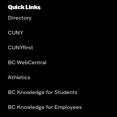
Quick Links
Directory
CUNY
CUNYfirst
BC WebCentral
Athletics
BC Knowledge for Students
BC Knowledge for Employees