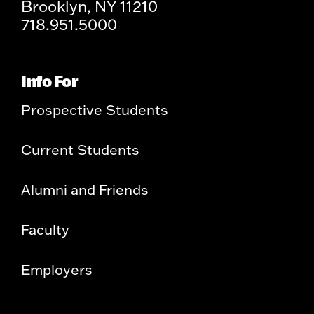
Brooklyn, NY 11210
718.951.5000
Info For
Prospective Students
Current Students
Alumni and Friends
Faculty
Employers