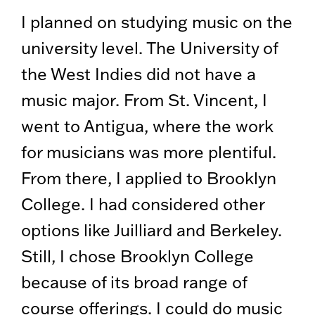
I planned on studying music on the
university level. The University of
the West Indies did not have a
music major. From St. Vincent, I
went to Antigua, where the work
for musicians was more plentiful.
From there, I applied to Brooklyn
College. I had considered other
options like Juilliard and Berkeley.
Still, I chose Brooklyn College
because of its broad range of
course offerings. I could do music