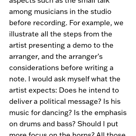
among musicians in the studio
before recording. For example, we
illustrate all the steps from the
artist presenting a demo to the
arranger, and the arranger’s
considerations before writing a
note. I would ask myself what the
artist expects: Does he intend to
deliver a political message? Is his
music for dancing? Is the emphasis
on drums and bass? Should I put
more focus on the horns? All those