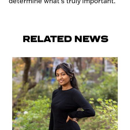
determine what’s truly important.
RELATED NEWS