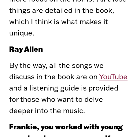
things are detailed in the book,
which I think is what makes it
unique.
Ray Allen
By the way, all the songs we
discuss in the book are on
YouTube
and a listening guide is provided
for those who want to delve
deeper into the music.
Frankie, you worked with young