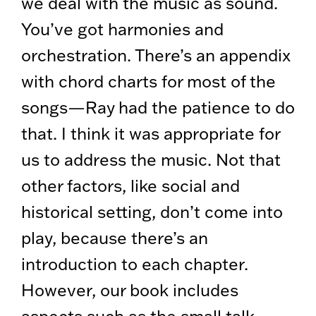
we deal with the music as sound.
You’ve got harmonies and
orchestration. There’s an appendix
with chord charts for most of the
songs—Ray had the patience to do
that. I think it was appropriate for
us to address the music. Not that
other factors, like social and
historical setting, don’t come into
play, because there’s an
introduction to each chapter.
However, our book includes
aspects such as the small talk