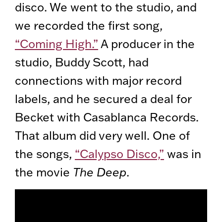
disco. We went to the studio, and
we recorded the first song,
“Coming High.”
A producer in the
studio, Buddy Scott, had
connections with major record
labels, and he secured a deal for
Becket with Casablanca Records.
That album did very well. One of
the songs,
“Calypso Disco,”
was in
the movie
The Deep
.