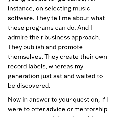
instance, on selecting music
software. They tell me about what
these programs can do. And I
admire their business approach.
They publish and promote
themselves. They create their own
record labels, whereas my
generation just sat and waited to
be discovered.
Now in answer to your question, if I
were to offer advice or mentorship