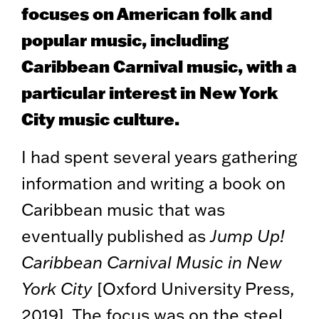
focuses on American folk and
popular music, including
Caribbean Carnival music, with a
particular interest in New York
City music culture.
I had spent several years gathering
information and writing a book on
Caribbean music that was
eventually published as
Jump Up!
Caribbean Carnival Music in New
York City
[Oxford University Press,
2019]. The focus was on the steel