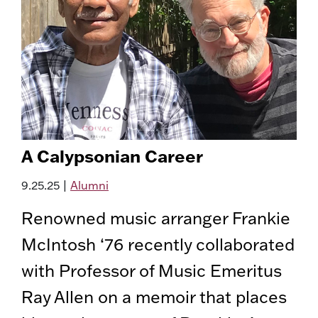
A Calypsonian Career
9.25.25
|
Alumni
Renowned music arranger Frankie
McIntosh ‘76 recently collaborated
with Professor of Music Emeritus
Ray Allen on a memoir that places