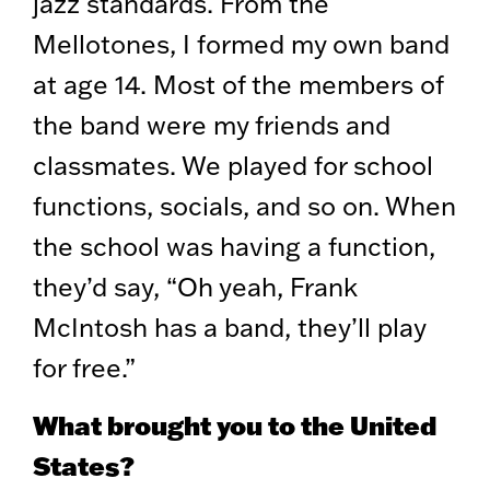
jazz standards. From the
Mellotones, I formed my own band
at age 14. Most of the members of
the band were my friends and
classmates. We played for school
functions, socials, and so on. When
the school was having a function,
they’d say, “Oh yeah, Frank
McIntosh has a band, they’ll play
for free.”
What brought you to the United
States?