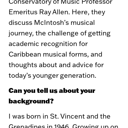
Conservatory of Music Professor
Emeritus Ray Allen. Here, they
discuss McIntosh’s musical
journey, the challenge of getting
academic recognition for
Caribbean musical forms, and
thoughts about and advice for
today’s younger generation.
Can you tell us about your
background?
I was born in St. Vincent and the
Grenadines in 1946. Growing up on