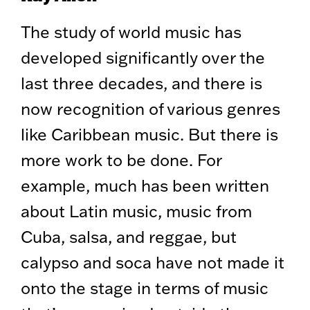
The study of world music has
developed significantly over the
last three decades, and there is
now recognition of various genres
like Caribbean music. But there is
more work to be done. For
example, much has been written
about Latin music, music from
Cuba, salsa, and reggae, but
calypso and soca have not made it
onto the stage in terms of music