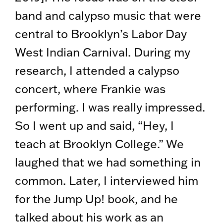
band and calypso music that were
central to Brooklyn’s Labor Day
West Indian Carnival. During my
research, I attended a calypso
concert, where Frankie was
performing. I was really impressed.
So I went up and said, “Hey, I
teach at Brooklyn College.” We
laughed that we had something in
common. Later, I interviewed him
for the Jump Up! book, and he
talked about his work as an