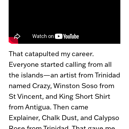
That catapulted my career.
Everyone started calling from all
the islands—an artist from Trinidad
named Crazy, Winston Soso from
St Vincent, and King Short Shirt
from Antigua. Then came
Explainer, Chalk Dust, and Calypso
Rose from Trinidad. That gave me