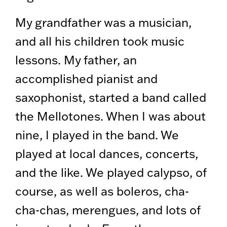
My grandfather was a musician,
and all his children took music
lessons. My father, an
accomplished pianist and
saxophonist, started a band called
the Mellotones. When I was about
nine, I played in the band. We
played at local dances, concerts,
and the like. We played calypso, of
course, as well as boleros, cha-
cha-chas, merengues, and lots of