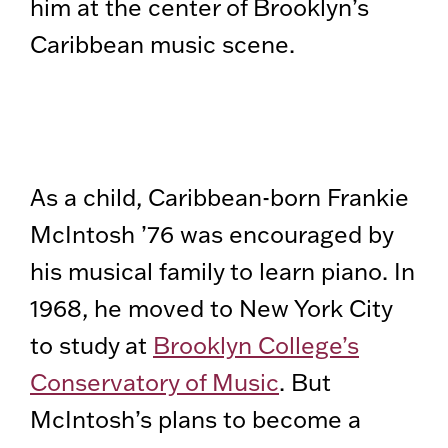
him at the center of Brooklyn’s
Caribbean music scene.
As a child, Caribbean-born Frankie
McIntosh ’76 was encouraged by
his musical family to learn piano. In
1968, he moved to New York City
to study at
Brooklyn College’s
Conservatory of Music
. But
McIntosh’s plans to become a