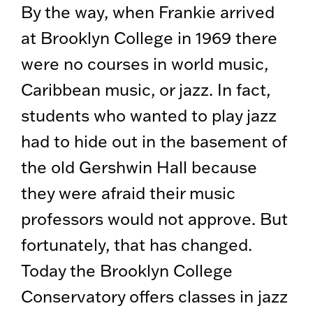
By the way, when Frankie arrived
at Brooklyn College in 1969 there
were no courses in world music,
Caribbean music, or jazz. In fact,
students who wanted to play jazz
had to hide out in the basement of
the old Gershwin Hall because
they were afraid their music
professors would not approve. But
fortunately, that has changed.
Today the Brooklyn College
Conservatory offers classes in jazz