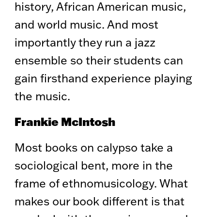
history, African American music,
and world music. And most
importantly they run a jazz
ensemble so their students can
gain firsthand experience playing
the music.
Frankie McIntosh
Most books on calypso take a
sociological bent, more in the
frame of ethnomusicology. What
makes our book different is that