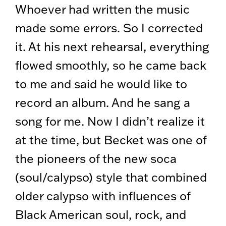
Whoever had written the music
made some errors. So I corrected
it. At his next rehearsal, everything
flowed smoothly, so he came back
to me and said he would like to
record an album. And he sang a
song for me. Now I didn’t realize it
at the time, but Becket was one of
the pioneers of the new soca
(soul/calypso) style that combined
older calypso with influences of
Black American soul, rock, and