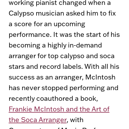
working pianist changed when a
Calypso musician asked him to fix
a score for an upcoming
performance. It was the start of his
becoming a highly in-demand
arranger for top calypso and soca
stars and record labels. With all his
success as an arranger, McIntosh
has never stopped performing and
recently coauthored a book,
Frankie McIntosh and the Art of
the Soca Arranger
, with