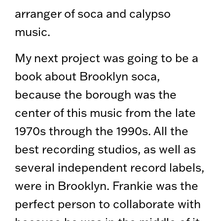
arranger of soca and calypso
music.
My next project was going to be a
book about Brooklyn soca,
because the borough was the
center of this music from the late
1970s through the 1990s. All the
best recording studios, as well as
several independent record labels,
were in Brooklyn. Frankie was the
perfect person to collaborate with