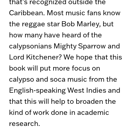
that’s recognized outside the
Caribbean. Most music fans know
the reggae star Bob Marley, but
how many have heard of the
calypsonians Mighty Sparrow and
Lord Kitchener? We hope that this
book will put more focus on
calypso and soca music from the
English-speaking West Indies and
that this will help to broaden the
kind of work done in academic
research.