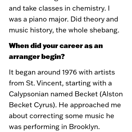
and take classes in chemistry. I
was a piano major. Did theory and
music history, the whole shebang.
When did your career as an
arranger begin?
It began around 1976 with artists
from St. Vincent, starting with a
Calypsonian named Becket (Alston
Becket Cyrus). He approached me
about correcting some music he
was performing in Brooklyn.