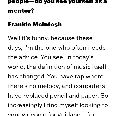
people—do you see yourself as a
mentor?
Frankie McIntosh
Well it’s funny, because these
days, I’m the one who often needs
the advice. You see, in today’s
world, the definition of music itself
has changed. You have rap where
there’s no melody, and computers
have replaced pencil and paper. So
increasingly I find myself looking to
young people for guidance, for