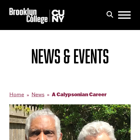
Menu
Search
NEWS & EVENTS
A Calypsonian Career
Home
News