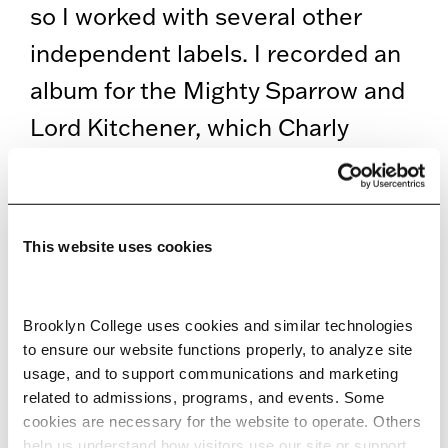
so I worked with several other
independent labels. I recorded an
album for the Mighty Sparrow and
Lord Kitchener, which Charly
Records produced. Small labels
hired me to do work, and that’s
how I was able to feed my family.
This website uses cookies
Ray Allen
Brooklyn College uses cookies and similar technologies 
Interestingly, all this is musical
to ensure our website functions properly, to analyze site 
usage, and to support communications and marketing 
activity occurred within a very
related to admissions, programs, and events. Some 
small radius of a mile or two in
cookies are necessary for the website to operate. Others 
help us understand how visitors use our site or support 