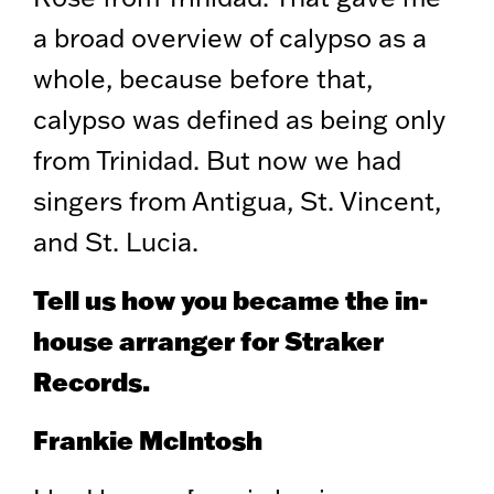
a broad overview of calypso as a
whole, because before that,
calypso was defined as being only
from Trinidad. But now we had
singers from Antigua, St. Vincent,
and St. Lucia.
Tell us how you became the in-
house arranger for Straker
Records.
Frankie McIntosh