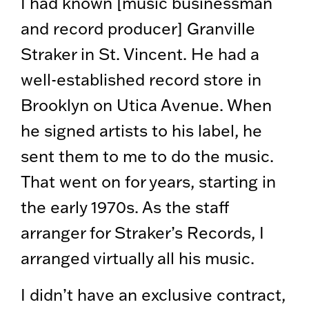
I had known [music businessman
and record producer] Granville
Straker in St. Vincent. He had a
well-established record store in
Brooklyn on Utica Avenue. When
he signed artists to his label, he
sent them to me to do the music.
That went on for years, starting in
the early 1970s. As the staff
arranger for Straker’s Records, I
arranged virtually all his music.
I didn’t have an exclusive contract,