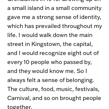
a small island in a small community
gave me a strong sense of identity,
which has prevailed throughout my
life. I would walk down the main
street in Kingstown, the capital,
and I would recognize eight out of
every 10 people who passed by,
and they would know me. So I
always felt a sense of belonging.
The culture, food, music, festivals,
Carnival, and so on brought people
together.