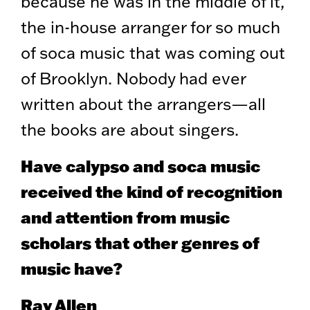
because he was in the middle of it,
the in-house arranger for so much
of soca music that was coming out
of Brooklyn. Nobody had ever
written about the arrangers—all
the books are about singers.
Have calypso and soca music
received the kind of recognition
and attention from music
scholars that other genres of
music have?
Ray Allen