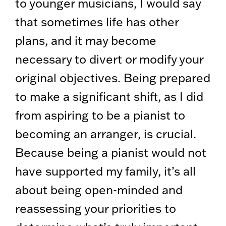
to younger musicians, I would say
that sometimes life has other
plans, and it may become
necessary to divert or modify your
original objectives. Being prepared
to make a significant shift, as I did
from aspiring to be a pianist to
becoming an arranger, is crucial.
Because being a pianist would not
have supported my family, it’s all
about being open-minded and
reassessing your priorities to