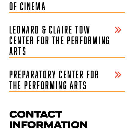
OF CINEMA
LEONARD & CLAIRE TOW
CENTER FOR THE PERFORMING
ARTS
PREPARATORY CENTER FOR
THE PERFORMING ARTS
CONTACT
INFORMATION