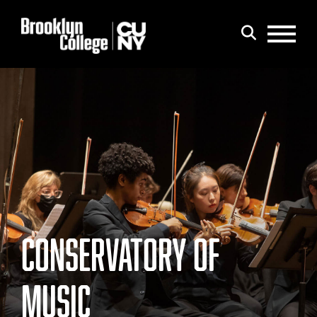
Menu
Search
CONSERVATORY OF
MUSIC