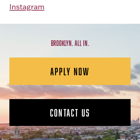
Instagram
BROOKLYN. ALL IN.
APPLY NOW
CONTACT US