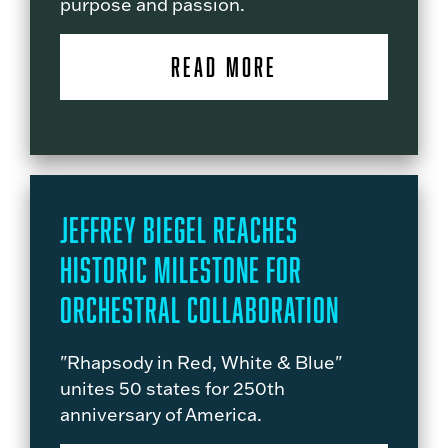
purpose and passion.
READ MORE
Jeffrey Biegel Reaches
Historic Milestone for
Orchestral Collaboration
"Rhapsody in Red, White & Blue"
unites 50 states for 250th
anniversary of America.