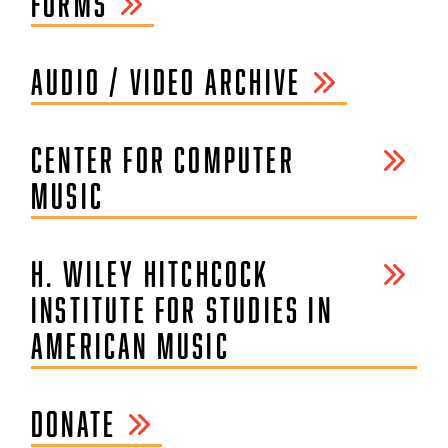
FORMS
AUDIO / VIDEO ARCHIVE
CENTER FOR COMPUTER
MUSIC
H. WILEY HITCHCOCK
INSTITUTE FOR STUDIES IN
AMERICAN MUSIC
DONATE