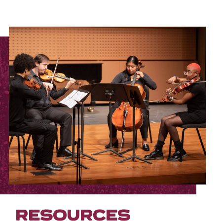
RESOURCES