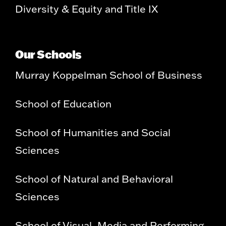
Diversity & Equity and Title IX
Our Schools
Murray Koppelman School of Business
School of Education
School of Humanities and Social
Sciences
School of Natural and Behavioral
Sciences
School of Visual, Media and Performing