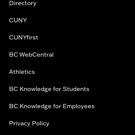
Directory
CUNY
CUNYfirst
BC WebCentral
Athletics
BC Knowledge for Students
BC Knowledge for Employees
Privacy Policy