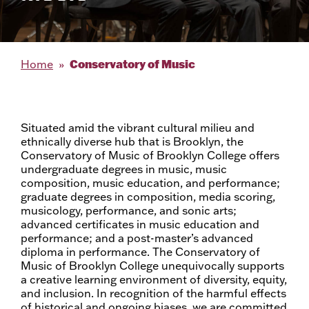
Conservatory of Music
Home
Situated amid the vibrant cultural milieu and
ethnically diverse hub that is Brooklyn, the
Conservatory of Music of Brooklyn College offers
undergraduate degrees in music, music
composition, music education, and performance;
graduate degrees in composition, media scoring,
musicology, performance, and sonic arts;
advanced certificates in music education and
performance; and a post-master’s advanced
diploma in performance. The Conservatory of
Music of Brooklyn College unequivocally supports
a creative learning environment of diversity, equity,
and inclusion. In recognition of the harmful effects
of historical and ongoing biases, we are committed