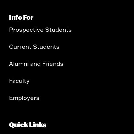
Info For
Prospective Students
Current Students
Alumni and Friends
Faculty
Employers
Quick Links