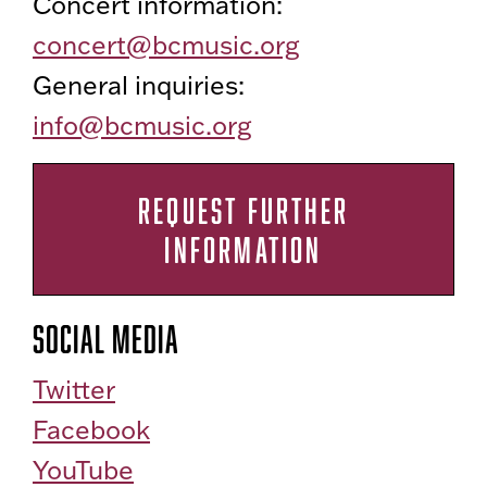
Concert information:
concert@bcmusic.org
General inquiries:
info@bcmusic.org
REQUEST FURTHER
INFORMATION
Social Media
Twitter
Facebook
YouTube