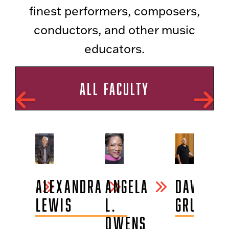
finest performers, composers,
conductors, and other music
educators.
ALL FACULTY
BLAKE
ALEXANDRA
ANGELA
DAVID
CHAMP
LEWIS
L.
GRUBBS
OWENS