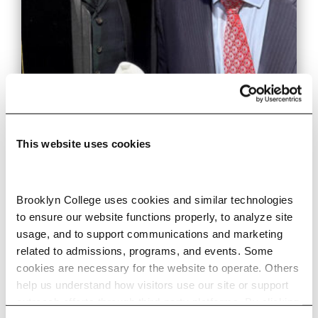
This website uses cookies
Malcolm J. Merriweather
Inducted Into Morehouse’s
Brooklyn College uses cookies and similar technologies 
to ensure our website functions properly, to analyze site 
MLK Collegium of Scholars
usage, and to support communications and marketing 
related to admissions, programs, and events. Some 
cookies are necessary for the website to operate. Others 
Music professor and internationally
help us understand how visitors use our site or support 
acclaimed conductor recognized for
outreach efforts through third-party platforms. By clicking 
his commitment to artistry, social