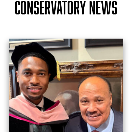
CONSERVATORY NEWS