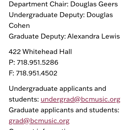
Department Chair: Douglas Geers
Undergraduate Deputy: Douglas
Cohen
Graduate Deputy: Alexandra Lewis
422 Whitehead Hall
P: 718.951.5286
F: 718.951.4502
Undergraduate applicants and
students:
undergrad@bcmusic.org
Graduate applicants and students:
grad@bcmusic.org