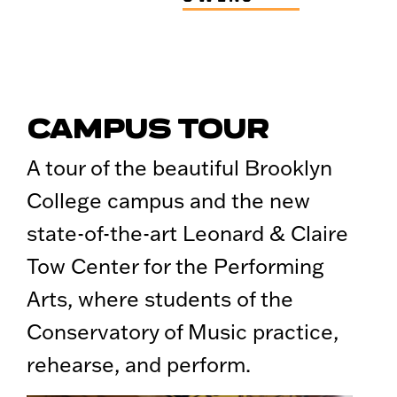
CAMPUS TOUR
A tour of the beautiful Brooklyn
College campus and the new
state-of-the-art Leonard & Claire
Tow Center for the Performing
Arts, where students of the
Conservatory of Music practice,
rehearse, and perform.