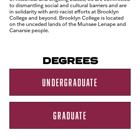
to dismantling social and cultural barriers and are
in solidarity with anti-racist efforts at Brooklyn
College and beyond. Brooklyn College is located
on the unceded lands of the Munsee Lenape and
Canarsie people.
DEGREES
UNDERGRADUATE
GRADUATE