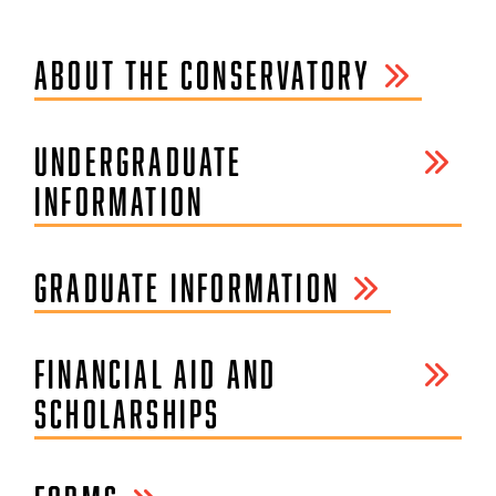
ABOUT THE CONSERVATORY
UNDERGRADUATE
INFORMATION
GRADUATE INFORMATION
FINANCIAL AID AND
SCHOLARSHIPS