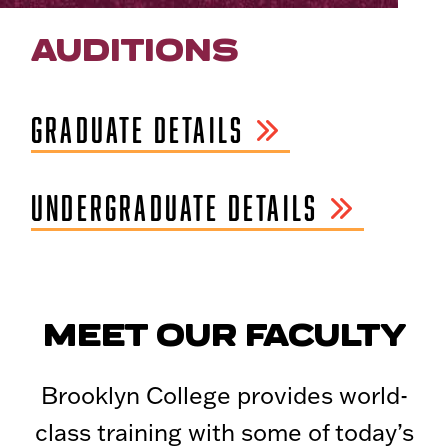
AUDITIONS
GRADUATE DETAILS
UNDERGRADUATE DETAILS
MEET OUR FACULTY
Brooklyn College provides world-
class training with some of today’s