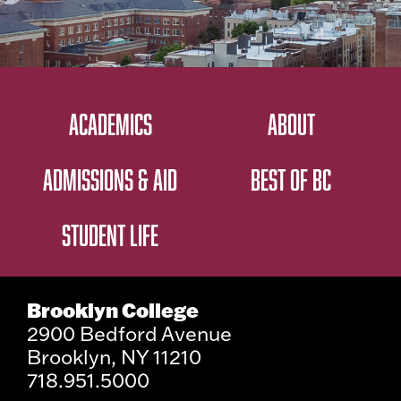
ACADEMICS
ABOUT
ADMISSIONS & AID
BEST OF BC
STUDENT LIFE
Brooklyn College
2900 Bedford Avenue
Brooklyn, NY 11210
718.951.5000