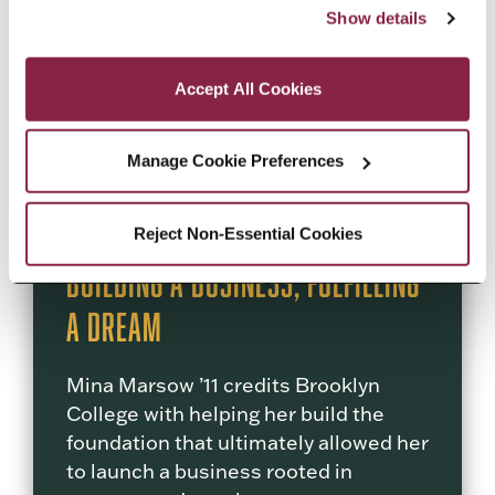
“Accept All Cookies,” you consent to the use of cookies 
responsibility, and civil rights.
Show details
as described in our Cookie Notice.
Privacy and Cookies Policy
READ MORE
Accept All Cookies
Manage Cookie Preferences
Reject Non-Essential Cookies
Building a Business, Fulfilling
a Dream
Mina Marsow ’11 credits Brooklyn
College with helping her build the
foundation that ultimately allowed her
to launch a business rooted in