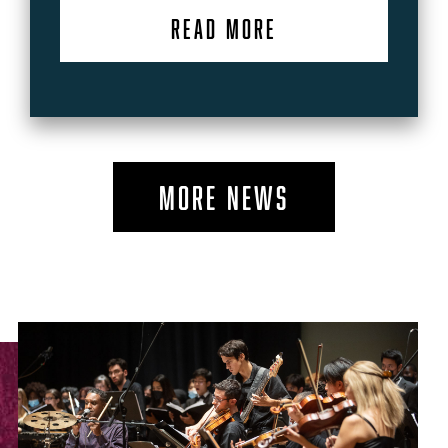
READ MORE
MORE NEWS