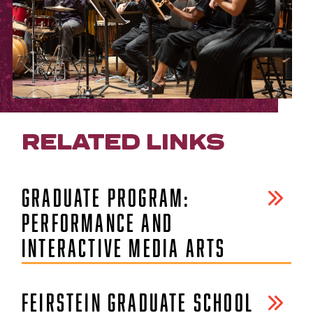
RELATED LINKS
GRADUATE PROGRAM:
PERFORMANCE AND
INTERACTIVE MEDIA ARTS
FEIRSTEIN GRADUATE SCHOOL