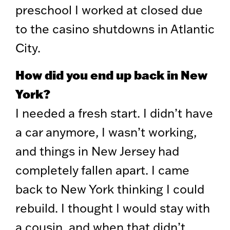
preschool I worked at closed due
to the casino shutdowns in Atlantic
City.
How did you end up back in New
York?
I needed a fresh start. I didn’t have
a car anymore, I wasn’t working,
and things in New Jersey had
completely fallen apart. I came
back to New York thinking I could
rebuild. I thought I would stay with
a cousin, and when that didn’t