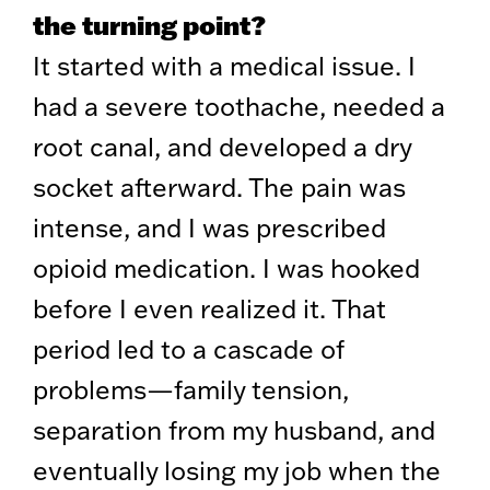
the turning point?
It started with a medical issue. I
had a severe toothache, needed a
root canal, and developed a dry
socket afterward. The pain was
intense, and I was prescribed
opioid medication. I was hooked
before I even realized it. That
period led to a cascade of
problems—family tension,
separation from my husband, and
eventually losing my job when the