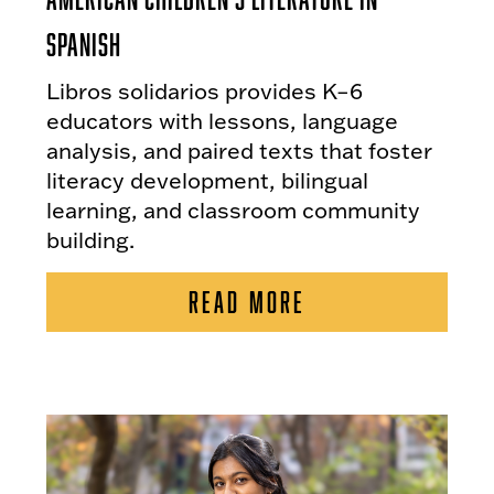
Spanish
Libros solidarios provides K–6
educators with lessons, language
analysis, and paired texts that foster
literacy development, bilingual
learning, and classroom community
building.
READ MORE