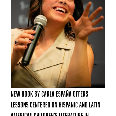
New Book by Carla España Offers
Lessons Centered on Hispanic and Latin
American Children’s Literature in