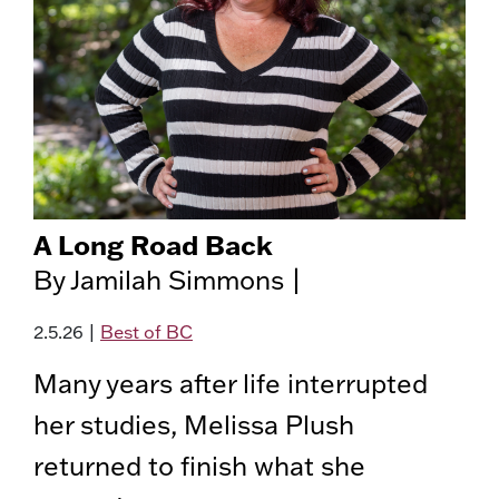
A Long Road Back
By Jamilah Simmons |
2.5.26
|
Best of BC
Many years after life interrupted
her studies, Melissa Plush
returned to finish what she