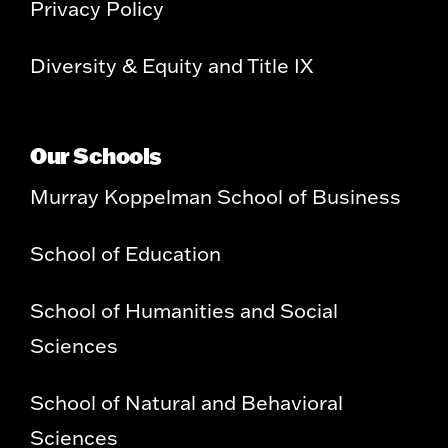
Privacy Policy
Diversity & Equity and Title IX
Our Schools
Murray Koppelman School of Business
School of Education
School of Humanities and Social
Sciences
School of Natural and Behavioral
Sciences