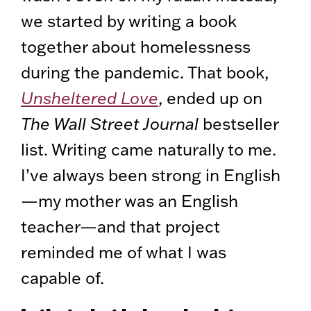
we started by writing a book
together about homelessness
during the pandemic. That book,
Unsheltered Love
, ended up on
The Wall Street Journal
bestseller
list. Writing came naturally to me.
I’ve always been strong in English
—my mother was an English
teacher—and that project
reminded me of what I was
capable of.