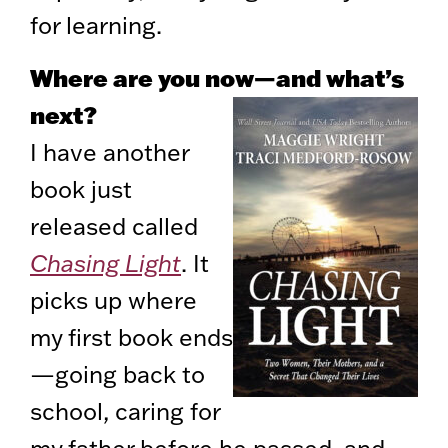
for learning.
Where are you now—and what’s
next?
I have another
book just
released called
Chasing Light
. It
picks up where
my first book ends
—going back to
school, caring for
my father before he passed, and