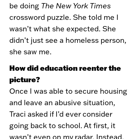
be doing
The New York Times
crossword puzzle. She told me I
wasn’t what she expected. She
didn’t just see a homeless person,
she saw me.
How did education reenter the
picture?
Once I was able to secure housing
and leave an abusive situation,
Traci asked if I’d ever consider
going back to school. At first, it
wasn’t even on my radar. Instead,