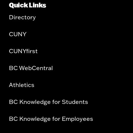
Quick Links
Directory
CUNY
CUNYfirst
BC WebCentral
Athletics
BC Knowledge for Students
BC Knowledge for Employees