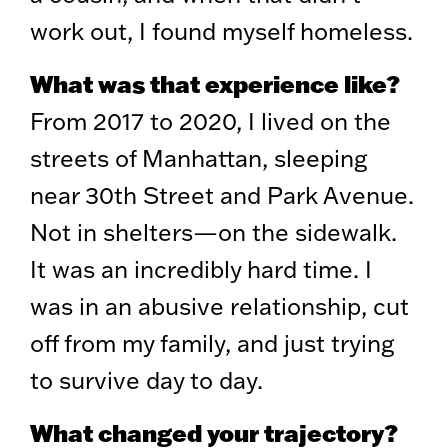
work out, I found myself homeless.
What was that experience like?
From 2017 to 2020, I lived on the
streets of Manhattan, sleeping
near 30th Street and Park Avenue.
Not in shelters—on the sidewalk.
It was an incredibly hard time. I
was in an abusive relationship, cut
off from my family, and just trying
to survive day to day.
What changed your trajectory?