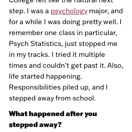
step. I was a
psychology
major, and
for a while I was doing pretty well. I
remember one class in particular,
Psych Statistics, just stopped me
in my tracks. I tried it multiple
times and couldn’t get past it. Also,
life started happening.
Responsibilities piled up, and I
stepped away from school.
What happened after you
stepped away?