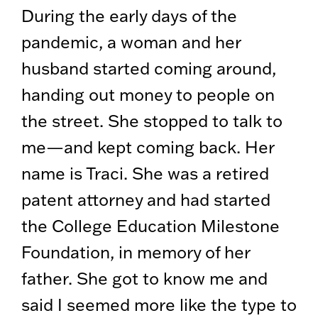
During the early days of the
pandemic, a woman and her
husband started coming around,
handing out money to people on
the street. She stopped to talk to
me—and kept coming back. Her
name is Traci. She was a retired
patent attorney and had started
the College Education Milestone
Foundation, in memory of her
father. She got to know me and
said I seemed more like the type to