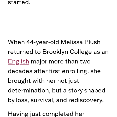
started.
When 44-year-old Melissa Plush
returned to Brooklyn College as an
English
major more than two
decades after first enrolling, she
brought with her not just
determination, but a story shaped
by loss, survival, and rediscovery.
Having just completed her