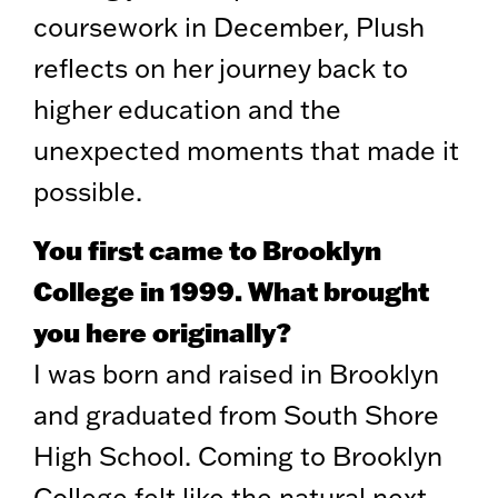
coursework in December, Plush
reflects on her journey back to
higher education and the
unexpected moments that made it
possible.
You first came to Brooklyn
College in 1999. What brought
you here originally?
I was born and raised in Brooklyn
and graduated from South Shore
High School. Coming to Brooklyn
College felt like the natural next