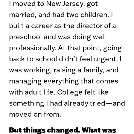
I moved to New Jersey, got
married, and had two children. I
built a career as the director of a
preschool and was doing well
professionally. At that point, going
back to school didn’t feel urgent. I
was working, raising a family, and
managing everything that comes
with adult life. College felt like
something I had already tried—and
moved on from.
But things changed. What was