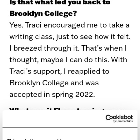
Is that what led you back to
Brooklyn College?
Yes. Traci encouraged me to take a
writing class, just to see how it felt.
I breezed through it. That’s when I
thought, maybe I can do this. With
Traci’s support, I reapplied to
Brooklyn College and was
accepted in spring 2022.
What was it like returning as an
older student?
Intimidating at first. I was clearly