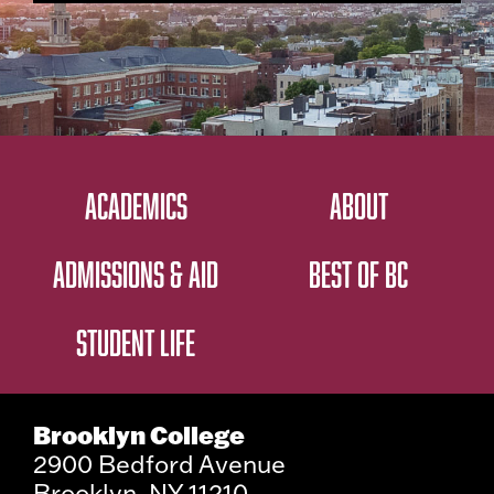
ACADEMICS
ABOUT
ADMISSIONS & AID
BEST OF BC
STUDENT LIFE
Brooklyn College
2900 Bedford Avenue
Brooklyn, NY 11210