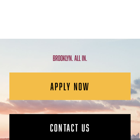
BROOKLYN. ALL IN.
APPLY NOW
CONTACT US