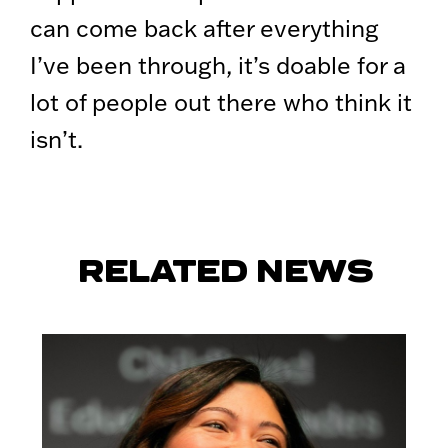
can come back after everything
I’ve been through, it’s doable for a
lot of people out there who think it
isn’t.
RELATED NEWS