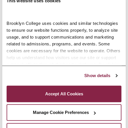
This website uses cookies
older than everyone else, sitting
there with a notebook and pen
Brooklyn College uses cookies and similar technologies 
while other students had tablets
to ensure our website functions properly, to analyze site 
and fancy tech. But once I put my
usage, and to support communications and marketing 
related to admissions, programs, and events. Some 
head down and focused on the
cookies are necessary for the website to operate. Others 
work, it stopped mattering. Online
help us understand how visitors use our site or support 
outreach efforts through third-party platforms. By clicking 
classes helped a lot, too. They
“Accept All Cookies,” you consent to the use of cookies 
Show details
made it possible to balance
as described in our Cookie Notice.
Privacy and Cookies Policy
everything without feeling so out
Accept All Cookies
of place.
Manage Cookie Preferences
Who supported you along the
way at Brooklyn College?