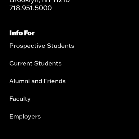
718.951.5000
Info For
Prospective Students
Current Students
Alumni and Friends
Faculty
Employers