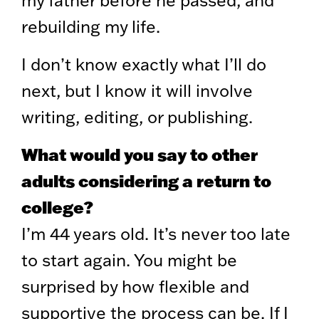
rebuilding my life.
I don’t know exactly what I’ll do
next, but I know it will involve
writing, editing, or publishing.
What would you say to other
adults considering a return to
college?
I’m 44 years old. It’s never too late
to start again. You might be
surprised by how flexible and
supportive the process can be. If I