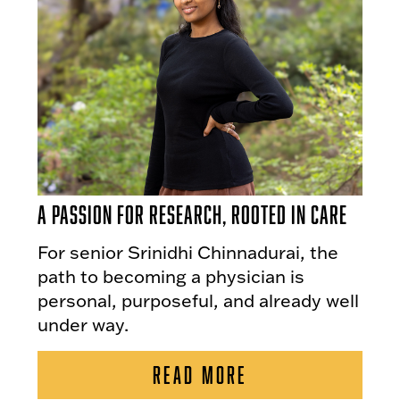
A Passion for Research, Rooted in Care
For senior Srinidhi Chinnadurai, the
path to becoming a physician is
personal, purposeful, and already well
under way.
READ MORE