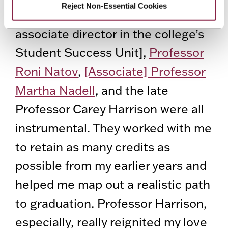
Reject Non-Essential Cookies
So many people. Gina Priolo [an
associate director in the college’s
Student Success Unit],
Professor
Roni Natov
,
[Associate] Professor
Martha Nadell
, and the late
Professor Carey Harrison were all
instrumental. They worked with me
to retain as many credits as
possible from my earlier years and
helped me map out a realistic path
to graduation. Professor Harrison,
especially, really reignited my love