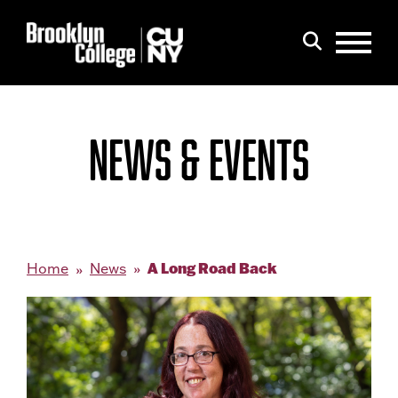
Menu
Search
NEWS & EVENTS
A Long Road Back
Home
News