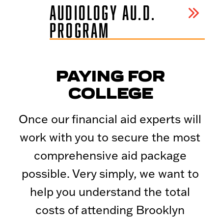
AUDIOLOGY AU.D.
PROGRAM
PAYING FOR
COLLEGE
Once our financial aid experts will
work with you to secure the most
comprehensive aid package
possible. Very simply, we want to
help you understand the total
costs of attending Brooklyn