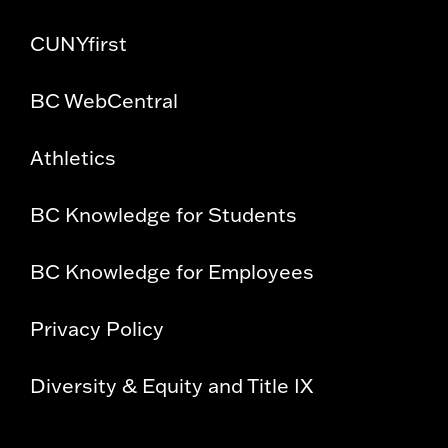
CUNYfirst
BC WebCentral
Athletics
BC Knowledge for Students
BC Knowledge for Employees
Privacy Policy
Diversity & Equity and Title IX