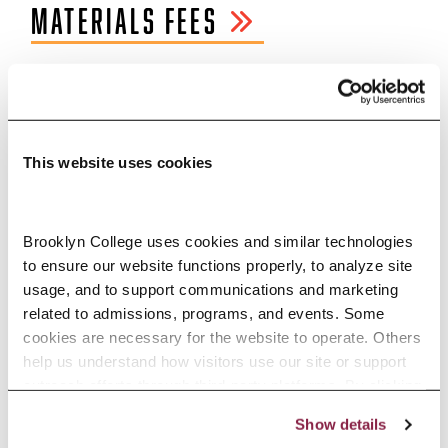
MATERIALS FEES
CONTACT
INFORMATION
This website uses cookies
Office of Financial Aid
Lobby, West Quad Center
Brooklyn College uses cookies and similar technologies 
E:
finaid@brooklyn.cuny.edu
to ensure our website functions properly, to analyze site 
usage, and to support communications and marketing 
P: 718.951.5051
related to admissions, programs, and events. Some 
cookies are necessary for the website to operate. Others 
F: 718.951.4778
help us understand how visitors use our site or support 
outreach efforts through third-party platforms. By clicking 
Enrollment Services Center
“Accept All Cookies,” you consent to the use of cookies 
Show details
1st Floor, West Quad Center
as described in our Cookie Notice.