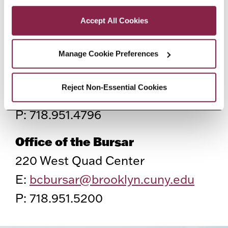
Privacy and Cookies Policy
E:
esc@brooklyn.cuny.edu
Accept All Cookies
P: 718.758.8150
Manage Cookie Preferences
Office of Scholarships
2nd floor, West Quad Center
Reject Non-Essential Cookies
E:
scholarship@brooklyn.cuny.edu
P: 718.951.4796
Office of the Bursar
220 West Quad Center
E:
bcbursar@brooklyn.cuny.edu
P: 718.951.5200