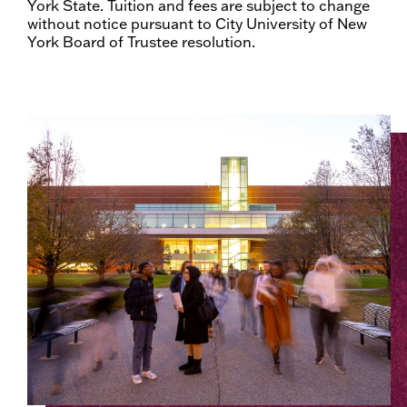
York State. Tuition and fees are subject to change
without notice pursuant to City University of New
York Board of Trustee resolution.