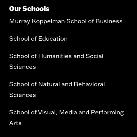
Our Schools
Murray Koppelman School of Business
School of Education
School of Humanities and Social
Sciences
School of Natural and Behavioral
Sciences
School of Visual, Media and Performing
Arts