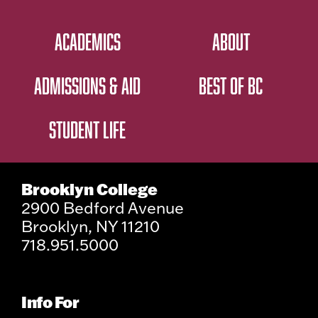
ACADEMICS
ABOUT
ADMISSIONS & AID
BEST OF BC
STUDENT LIFE
Brooklyn College
2900 Bedford Avenue
Brooklyn, NY 11210
718.951.5000
Info For