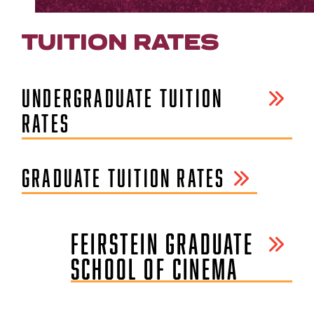
TUITION RATES
UNDERGRADUATE TUITION
RATES
GRADUATE TUITION RATES
FEIRSTEIN GRADUATE
SCHOOL OF CINEMA