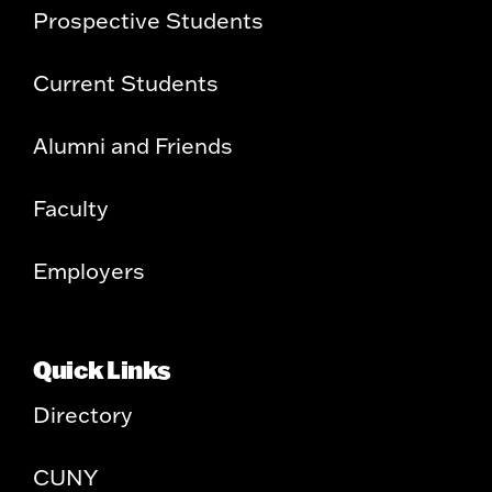
Prospective Students
Current Students
Alumni and Friends
Faculty
Employers
Quick Links
Directory
CUNY