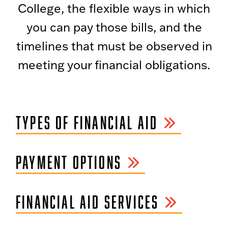
College, the flexible ways in which
you can pay those bills, and the
timelines that must be observed in
meeting your financial obligations.
TYPES OF FINANCIAL AID
PAYMENT OPTIONS
FINANCIAL AID SERVICES