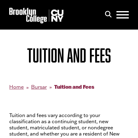
Menu
Search
TUITION AND FEES
Tuition and Fees
Home
Bursar
Tuition and fees vary according to your
classification as a continuing student, new
student, matriculated student, or nondegree
student, and whether you are a resident of New