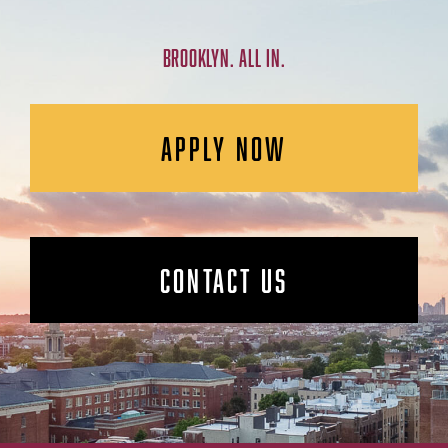
BROOKLYN. ALL IN.
APPLY NOW
CONTACT US