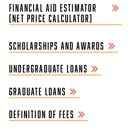
FINANCIAL AID ESTIMATOR
(NET PRICE CALCULATOR)
SCHOLARSHIPS AND AWARDS
UNDERGRADUATE LOANS
GRADUATE LOANS
DEFINITION OF FEES