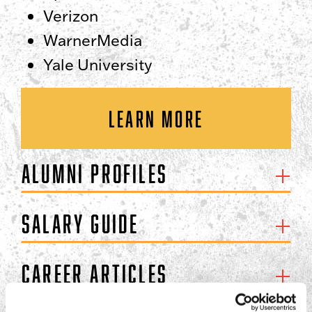
Verizon
WarnerMedia
Yale University
LEARN MORE
Alumni Profiles
Salary Guide
Career Articles