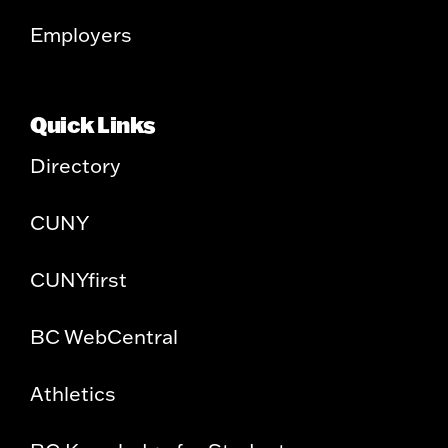
Employers
Quick Links
Directory
CUNY
CUNYfirst
BC WebCentral
Athletics