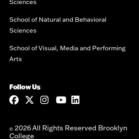
Sciences
School of Natural and Behavioral
Sciences
School of Visual, Media and Performing
Arts
Follow Us
2026 All Rights Reserved Brooklyn
©
College