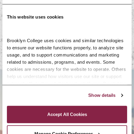
On-Campus Resources
This website uses cookies
Off-Campus
Resources
Brooklyn College uses cookies and similar technologies 
to ensure our website functions properly, to analyze site 
usage, and to support communications and marketing 
related to admissions, programs, and events. Some 
cookies are necessary for the website to operate. Others 
help us understand how visitors use our site or support 
outreach efforts through third-party platforms. By clicking 
BROOKLYN. ALL IN.
“Accept All Cookies,” you consent to the use of cookies 
Show details
as described in our Cookie Notice.
Privacy and Cookies Policy
APPLY NOW
Accept All Cookies
Manage Cookie Preferences