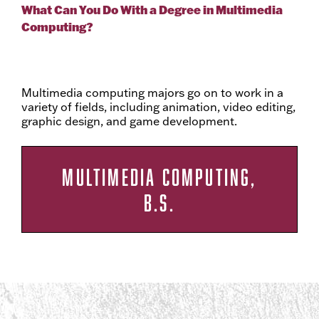
What Can You Do With a Degree in Multimedia
Computing?
Multimedia computing majors go on to work in a
variety of fields, including animation, video editing,
graphic design, and game development.
MULTIMEDIA COMPUTING,
B.S.