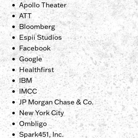
Apollo Theater
ATT
Bloomberg
Espii Studios
Facebook
Google
Healthfirst
IBM
IMCC
JP Morgan Chase & Co.
New York City
Ombligo
Spark451, Inc.