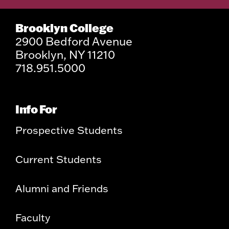
Brooklyn College
2900 Bedford Avenue
Brooklyn, NY 11210
718.951.5000
Info For
Prospective Students
Current Students
Alumni and Friends
Faculty