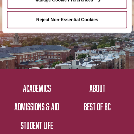
CONTACT US
Reject Non-Essential Cookies
ACADEMICS
ABOUT
ADMISSIONS & AID
BEST OF BC
STUDENT LIFE