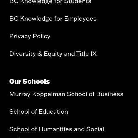
BC Knowledge for Students
BC Knowledge for Employees
Privacy Policy
Diversity & Equity and Title IX
Our Schools
Murray Koppelman School of Business
School of Education
School of Humanities and Social