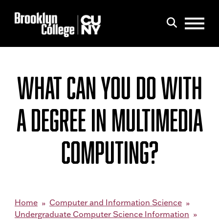
Menu
Search
WHAT CAN YOU DO WITH
A DEGREE IN MULTIMEDIA
COMPUTING?
Home
Computer and Information Science
Undergraduate Computer Science Information