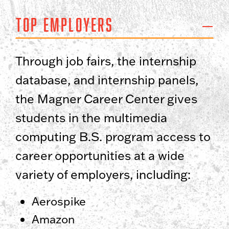
Top Employers
Through job fairs, the internship
database, and internship panels,
the Magner Career Center gives
students in the multimedia
computing B.S. program access to
career opportunities at a wide
variety of employers, including:
Aerospike
Amazon