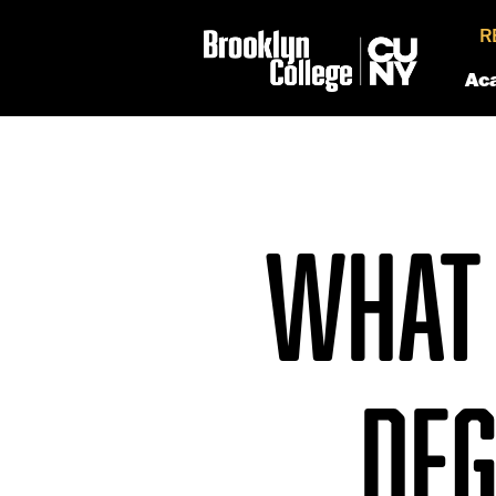
R
Ac
WHAT 
DEG