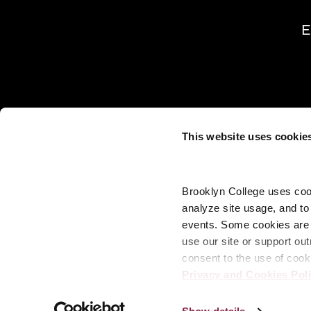
E
This website uses cookie
Brooklyn College uses cook
analyze site usage, and t
events. Some cookies are n
use our site or support out
consent to the use of cook
Privacy and Cookies Pol