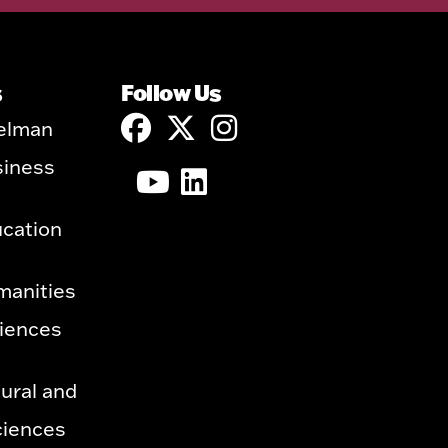
s
Follow Us
elman
siness
ucation
manities
ciences
ural and
ciences