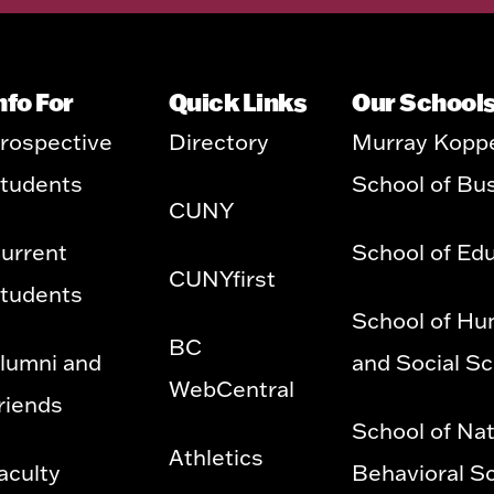
nfo For
Quick Links
Our School
rospective
Directory
Murray Kopp
tudents
School of Bu
CUNY
urrent
School of Ed
CUNYfirst
tudents
School of Hu
BC
lumni and
and Social S
WebCentral
riends
School of Nat
Athletics
aculty
Behavioral S