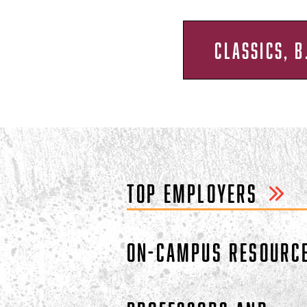
CLASSICS, B
TOP EMPLOYERS
ON-CAMPUS RESOURC