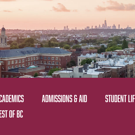
CADEMICS
ADMISSIONS & AID
STUDENT LIF
EST OF BC