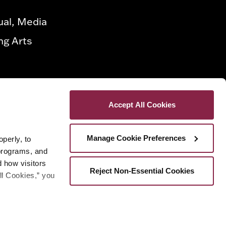
ual, Media
ng Arts
Accept All Cookies
Manage Cookie Preferences
erly, to 
programs, and 
how visitors 
Reject Non-Essential Cookies
ll Cookies,” you 