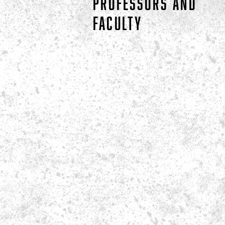
PROFESSORS AND
FACULTY