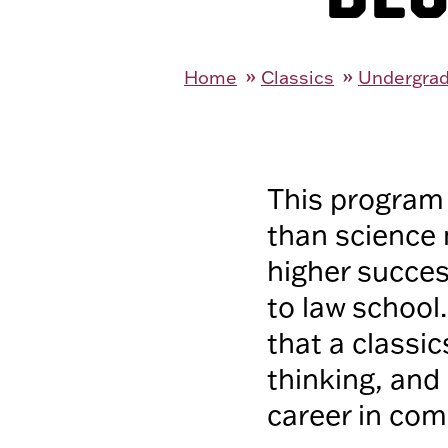
Home
Classics
Undergrad
This program 
than science 
higher succes
to law school
that a classic
thinking, and 
career in comm