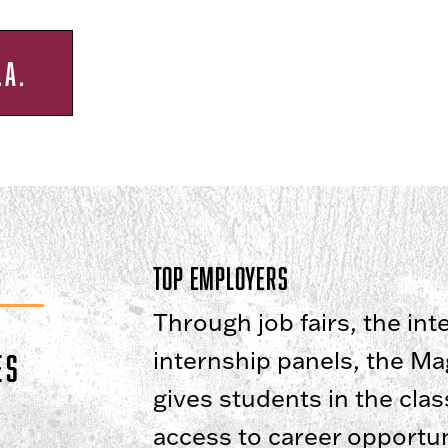
.A.
Top Employers
Through job fairs, the in
internship panels, the M
ES
gives students in the cla
access to career opportuni