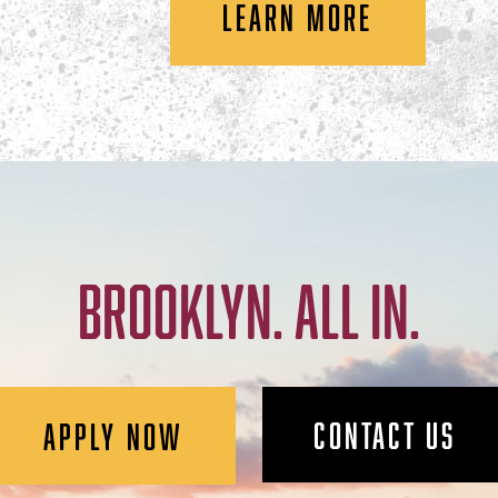
LEARN MORE
BROOKLYN. ALL IN.
CONTACT US
APPLY NOW