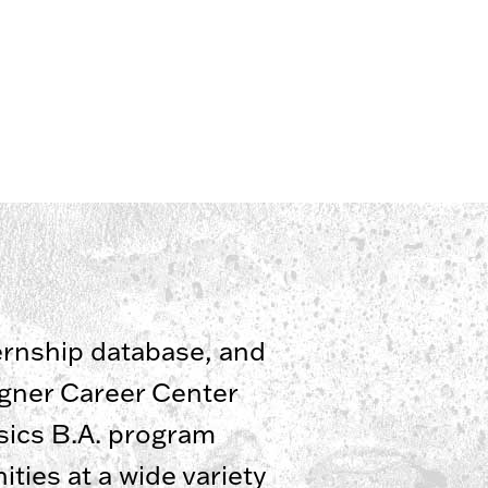
ternship database, and
agner Career Center
ssics B.A. program
ties at a wide variety