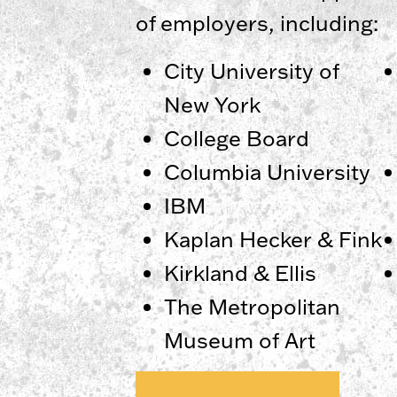
of employers, including:
City University of
New York
College Board
Columbia University
IBM
​​Kaplan Hecker & Fink
Kirkland & Ellis
The Metropolitan
Museum of Art