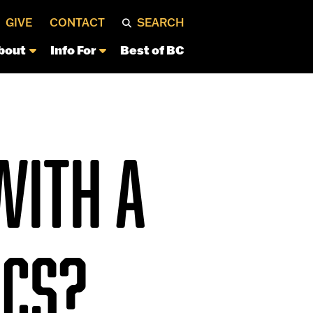
GIVE
CONTACT
SEARCH
bout
Info For
Best of BC
WITH A
ICS?