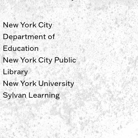
New York City
Department of
Education
New York City Public
Library
New York University
Sylvan Learning