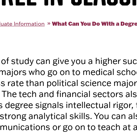
What Can You Do With a Degre
uate Information
of study can give you a higher su
majors who go on to medical scho
s rate than political science majo
. The tech and financial sectors al
s degree signals intellectual rigor, 
strong analytical skills. You can a
unications or go on to teach at al