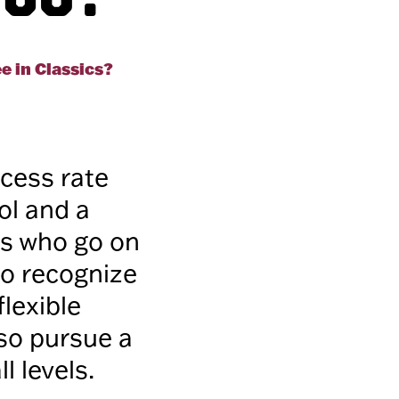
e in Classics?
ccess rate
ol and a
rs who go on
so recognize
flexible
lso pursue a
l levels.