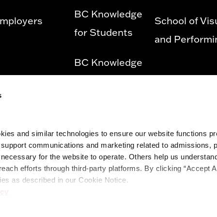
BC Knowledge
mployers
School of Vis
for Students
and Performi
BC Knowledge
for Employees
s
Privacy Policy
ies and similar technologies to ensure our website functions prop
Diversity &
o support communications and marketing related to admissions, 
Equity and
ecessary for the website to operate. Others help us understand 
reach efforts through third-party platforms. By clicking “Accept A
Title IX
ies as described in our Cookie Notice.
icy