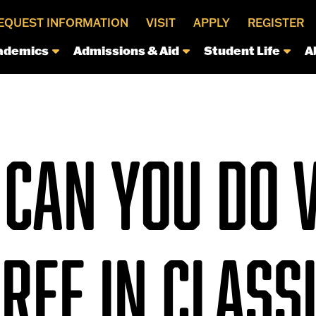
EQUEST INFORMATION
VISIT
APPLY
REGISTER
ademics
Admissions & Aid
Student Life
A
CAN YOU DO 
REE IN CLASS