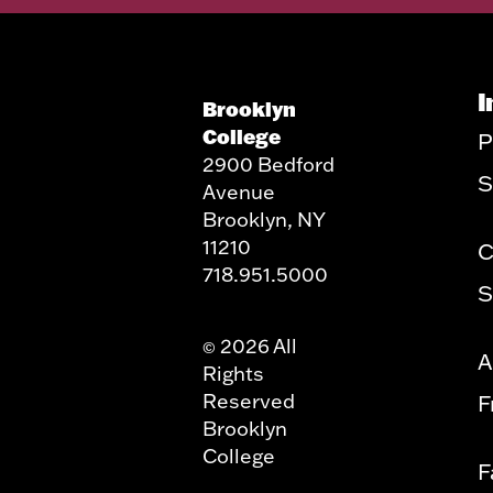
I
Brooklyn
College
P
2900 Bedford
S
Avenue
Brooklyn, NY
11210
C
718.951.5000
S
2026 All
©
A
Rights
Reserved
F
Brooklyn
College
F