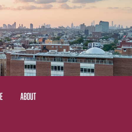
E
ABOUT