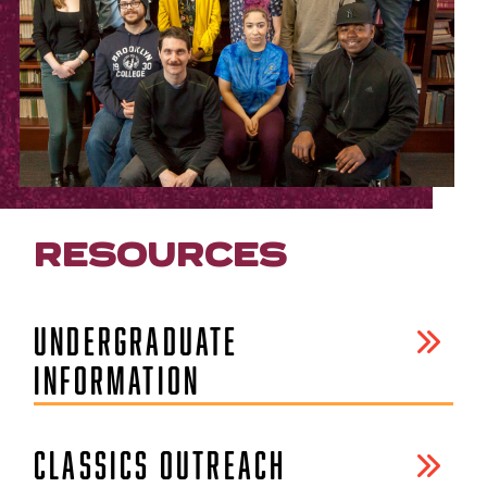
RESOURCES
UNDERGRADUATE
INFORMATION
CLASSICS OUTREACH