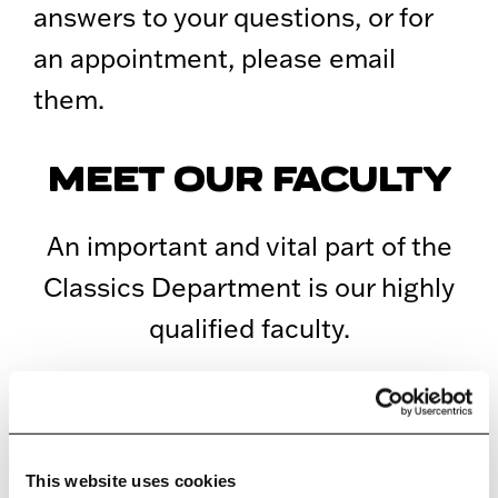
answers to your questions, or for
an appointment, please email
them.
MEET OUR FACULTY
An important and vital part of the
Classics Department is our highly
qualified faculty.
ALL FACULTY
This website uses cookies