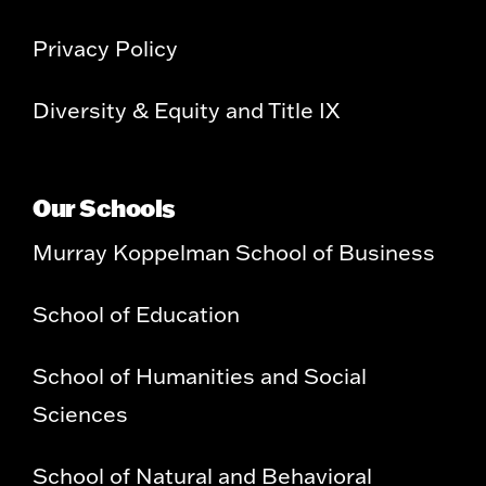
Privacy Policy
Diversity & Equity and Title IX
Our Schools
Murray Koppelman School of Business
School of Education
School of Humanities and Social
Sciences
School of Natural and Behavioral