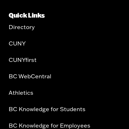
Quick Links
Directory
CUNY
CUNYfirst
BC WebCentral
Athletics
BC Knowledge for Students
BC Knowledge for Employees