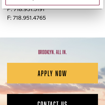
2408 Boylan Hall
P: 718.951.5191
F: 718.951.4765
BROOKLYN. ALL IN.
APPLY NOW
CONTACT US