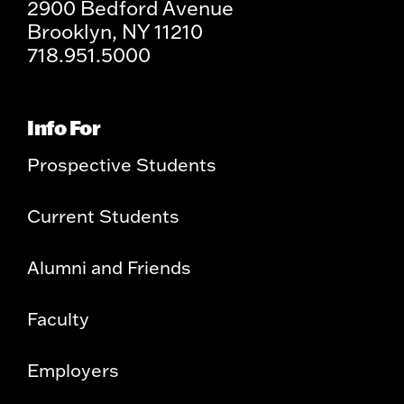
2900 Bedford Avenue
Brooklyn, NY 11210
718.951.5000
Info For
Prospective Students
Current Students
Alumni and Friends
Faculty
Employers