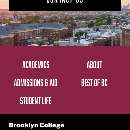
ACADEMICS
ABOUT
ADMISSIONS & AID
BEST OF BC
STUDENT LIFE
Brooklyn College