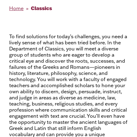
Classics
Home
To find solutions for today’s challenges, you need a
lively sense of what has been tried before. In the
Department of Classics, you will meet a diverse
group of students who are eager to develop a
critical eye and discover the roots, successes, and
failures of the Greeks and Romans—pioneers in
history, literature, philosophy, science, and
technology. You will work with a faculty of engaged
teachers and accomplished scholars to hone your
own ability to discern, design, persuade, instruct,
and judge in areas as diverse as medicine, law,
teaching, business, religious studies, and every
profession where communication skills and critical
engagement with text are crucial. You’ll even have
the opportunity to master the ancient languages of
Greek and Latin that still inform English
vocabulary and can provide you a unique