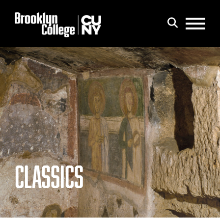
Menu
Search
CLASSICS