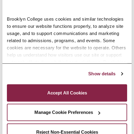
Brooklyn College uses cookies and similar technologies 
to ensure our website functions properly, to analyze site 
usage, and to support communications and marketing 
LIV
BRIAN
JOHN
LI
related to admissions, programs, and events. Some 
MARIAH
P.
VAN
M
cookies are necessary for the website to operate. Others 
help us understand how visitors use our site or support 
YARROW
SOWERS
SICKLE
Y
outreach efforts through third-party platforms. By clicking 
“Accept All Cookies,” you consent to the use of cookies 
Show details
as described in our Cookie Notice.
Privacy and Cookies Policy
Accept All Cookies
CONTACT
INFORMATION
Manage Cookie Preferences
Department Chair: Liv Yarrow
Reject Non-Essential Cookies