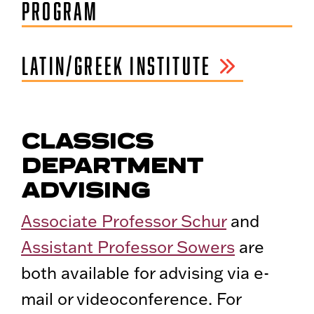
PROGRAM
LATIN/GREEK INSTITUTE
CLASSICS
DEPARTMENT
ADVISING
Associate Professor Schur
and
Assistant Professor Sowers
are
both available for advising via e-
mail or videoconference. For