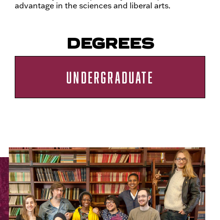
advantage in the sciences and liberal arts.
DEGREES
UNDERGRADUATE