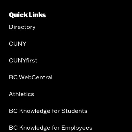
Quick Links
Directory
CUNY
CUNYfirst
BC WebCentral
Athletics
BC Knowledge for Students
BC Knowledge for Employees