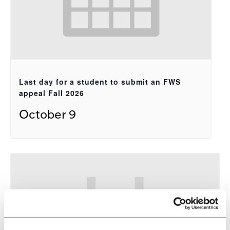
Last day for a student to submit an FWS
appeal Fall 2026
October 9