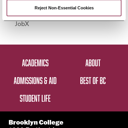
apply for open
2026
Reject Non-Essential Cookies
FWS positions in
JobX
ACADEMICS
ABOUT
ADMISSIONS & AID
BEST OF BC
STUDENT LIFE
Brooklyn College