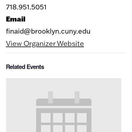
718.951.5051
Email
finaid@brooklyn.cuny.edu
View Organizer Website
Related Events