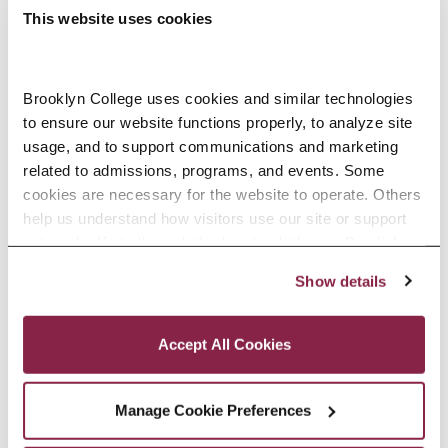
This website uses cookies
Brooklyn College uses cookies and similar technologies 
to ensure our website functions properly, to analyze site 
usage, and to support communications and marketing 
related to admissions, programs, and events. Some 
cookies are necessary for the website to operate. Others 
First day to submit a request to cancel the
help us understand how visitors use our site or support 
spring 2027 portion of a Federal Direct Loan
outreach efforts through third-party platforms. By clicking 
October 19
“Accept All Cookies,” you consent to the use of cookies 
Show details
as described in our Cookie Notice.
Privacy and Cookies Policy
Accept All Cookies
Students not
Approved
offered FWS can
Manage Cookie Preferences
students can
appeal for Fall