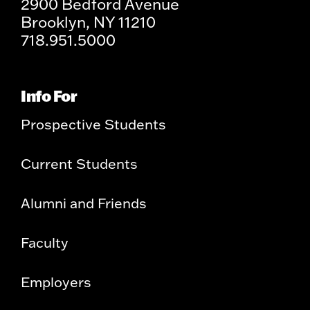
2900 Bedford Avenue
Brooklyn, NY 11210
718.951.5000
Info For
Prospective Students
Current Students
Alumni and Friends
Faculty
Employers