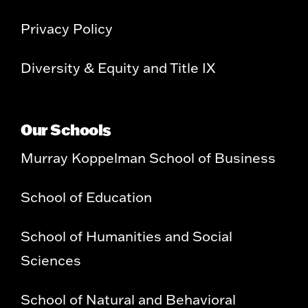
Privacy Policy
Diversity & Equity and Title IX
Our Schools
Murray Koppelman School of Business
School of Education
School of Humanities and Social
Sciences
School of Natural and Behavioral