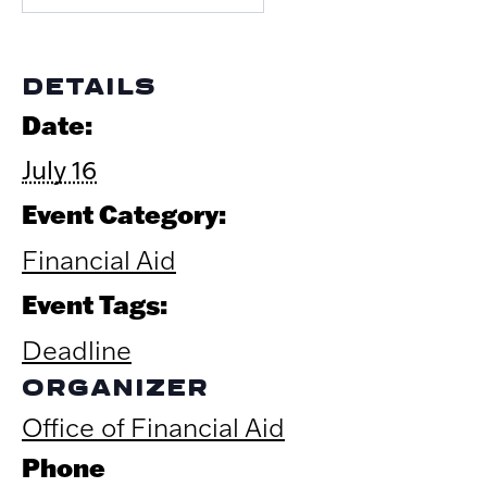
DETAILS
Date:
July 16
Event Category:
Financial Aid
Event Tags:
Deadline
ORGANIZER
Office of Financial Aid
Phone