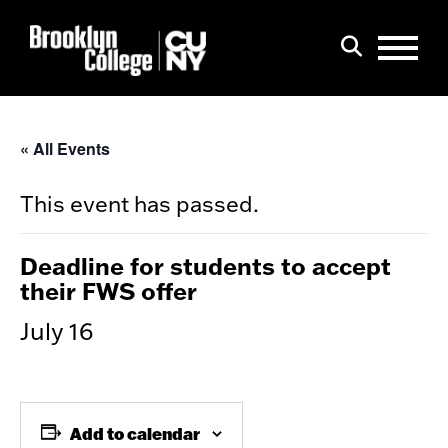
Menu
Search
« All Events
This event has passed.
Deadline for students to accept
their FWS offer
July 16
Add to calendar