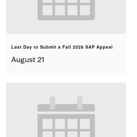
Last Day to Submit a Fall 2026 SAP Appeal
August 21